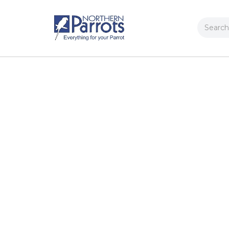
Search