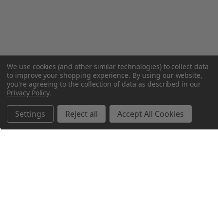
We use cookies (and other similar technologies) to collect data
to improve your shopping experience.
By using our website,
you're agreeing to the collection of data as described in our
Privacy Policy
.
Settings
Reject all
Accept All Cookies
Northern Parrots