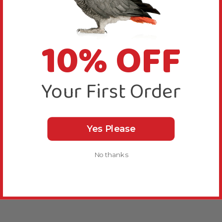
10% OFF
Your First Order
Yes Please
No thanks