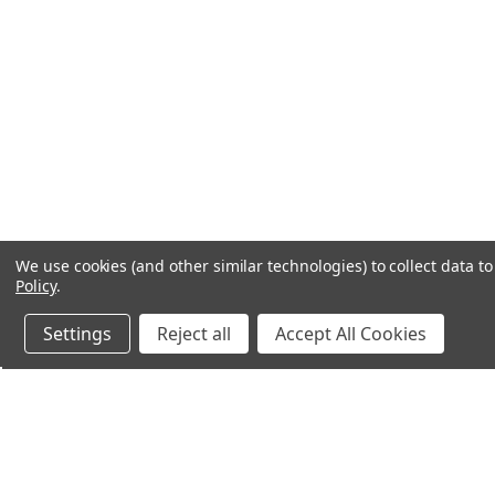
We use cookies (and other similar technologies) to collect data 
Policy
.
Settings
Reject all
Accept All Cookies