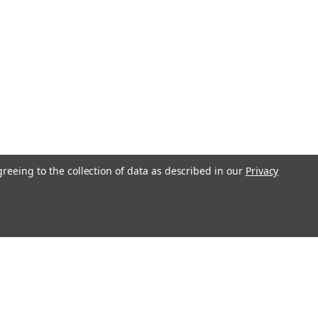
greeing to the collection of data as described in our
Privacy