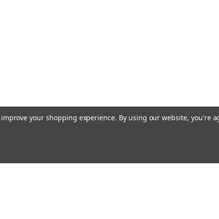
to improve your shopping experience.
By using our website, you're a