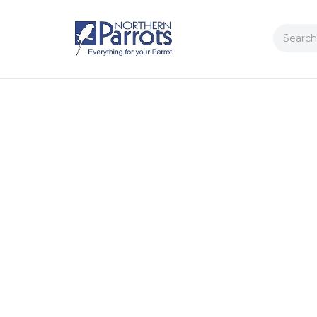
Search