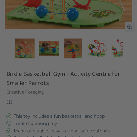
Birdie Basketball Gym - Activity Centre for
Smaller Parrots
Creative Foraging
(
1
)
This toy includes a fun basketball and hoop
Treat dispensing toy
Made of durable, easy to clean, safe materials