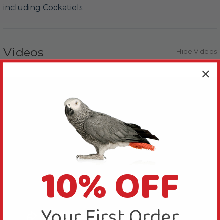
including Cockatiels.
Videos
Hide Videos
10% OFF
Your First Order