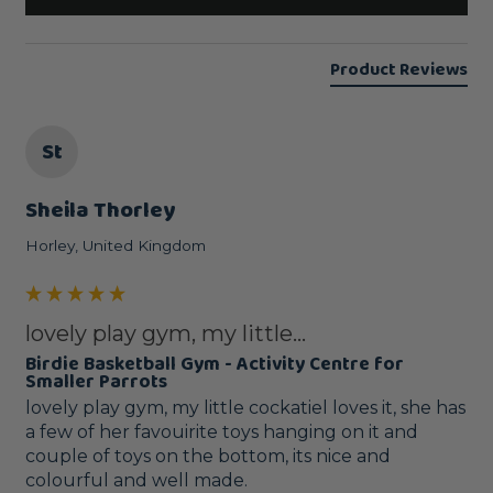
Product Reviews
St
Sheila Thorley
Horley, United Kingdom
lovely play gym, my little...
Birdie Basketball Gym - Activity Centre for
Smaller Parrots
lovely play gym, my little cockatiel loves it, she has 
a few of her favouirite toys hanging on it and 
couple of toys on the bottom, its nice and 
colourful and well made.