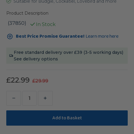
Suitable for Budgie, Cockatiel, Lovebird and more
Product Description
(37850)
In Stock
Current
Best Price Promise Guarantee!
Learn more here
Stock:
Free standard delivery over £39 (3-5 working days)
See delivery options
£22.99
£29.99
Decrease
Increase
Quantity
Quantity
of
of
Birdie
Birdie
Basketball
Basketball