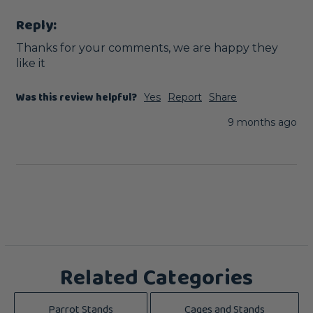
Reply:
Thanks for your comments, we are happy they 
like it
Was this review helpful?
Yes
Report
Share
9 months ago
Related Categories
Parrot Stands
Cages and Stands