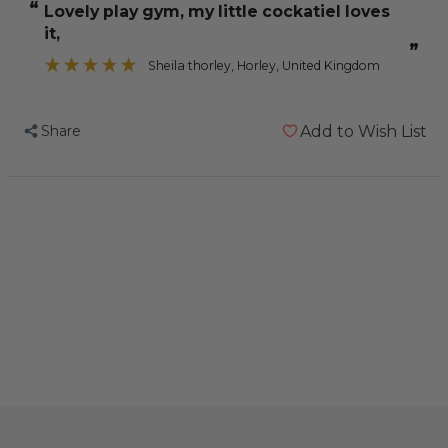
“
lovely play gym, my little cockatiel loves
Gym
Gym
it,
-
-
”
Activity
Activity
Sheila thorley
, Horley, United Kingdom
Centre
Centre
for
for
Share
Add to Wish List
Smaller
Smaller
Parrots
Parrots