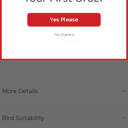
Yes Please
No thanks
Parrotlet
basketball - first
session
More Details
Bird Suitability