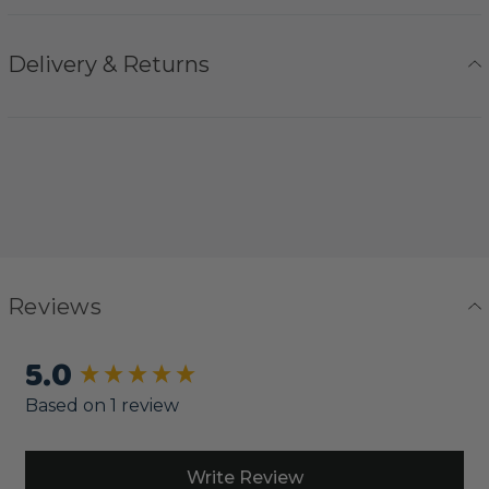
Delivery & Returns
Reviews
5.0
New content loaded
Based on 1 review
Write Review