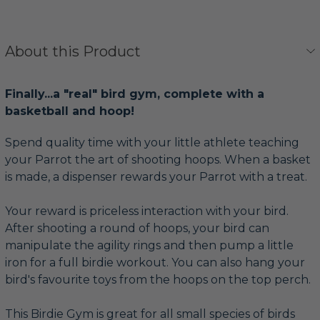
About this Product
Finally...a "real" bird gym, complete with a
basketball and hoop!
Spend quality time with your little athlete teaching
your Parrot the art of shooting hoops. When a basket
is made, a dispenser rewards your Parrot with a treat.
Your reward is priceless interaction with your bird.
After shooting a round of hoops, your bird can
manipulate the agility rings and then pump a little
iron for a full birdie workout. You can also hang your
bird's favourite toys from the hoops on the top perch.
This Birdie Gym is great for all small species of birds