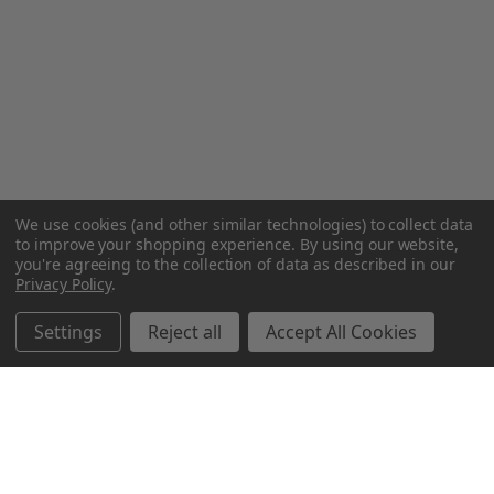
We use cookies (and other similar technologies) to collect data
to improve your shopping experience.
By using our website,
you're agreeing to the collection of data as described in our
Privacy Policy
.
Settings
Reject all
Accept All Cookies