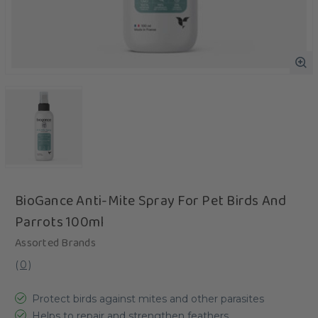
BioGance Anti-Mite Spray For Pet Birds And
Parrots 100ml
Assorted Brands
(
0
)
Protect birds against mites and other parasites
Helps to repair and strengthen feathers