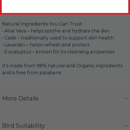
to help keep them comfortable, clean and in great
condition.
Natural Ingredients You Can Trust
• Aloe Vera – helps soothe and hydrate the skin
• Cade – traditionally used to support skin health
• Lavandin – helps refresh and protect
• Eucalyptus – known for its cleansing properties
It’s made from 98% natural and Organic ingredients
and is free from parabens.
More Details
Bird Suitability