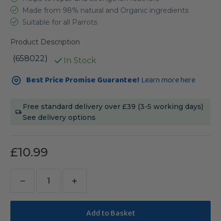
Made from 98% natural and Organic ingredients
Suitable for all Parrots
Product Description
(658022)
In Stock
Current
Best Price Promise Guarantee!
Learn more here
Stock:
Free standard delivery over £39 (3-5 working days)
See delivery options
£10.99
Decrease
Increase
Quantity
Quantity
of
of