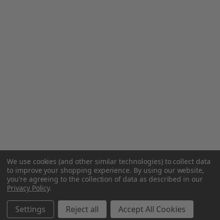
We use cookies (and other similar technologies) to collect data
to improve your shopping experience.
By using our website,
you're agreeing to the collection of data as described in our
Privacy Policy
.
Settings
Reject all
Accept All Cookies