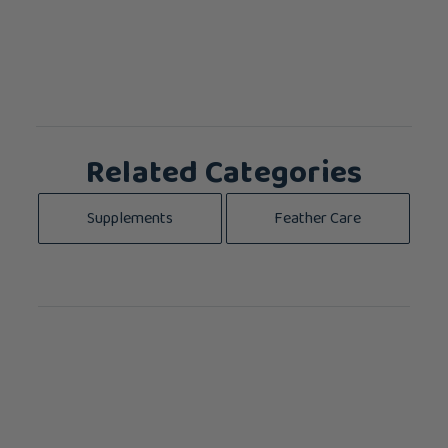
Related Categories
Supplements
Feather Care