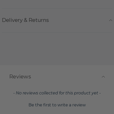
Delivery & Returns
Reviews
New content loaded
- No reviews collected for this product yet -
Be the first to write a review