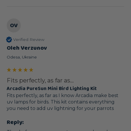
OV
Verified Review
Oleh Verzunov
Odesa, Ukraine
Fits perfectly, as far as...
Arcadia PureSun Mini Bird Lighting Kit
Fits perfectly, as far as I know Arcadia make best 
uv lamps for birds. This kit contains everything 
you need to add uv lightning for your parrots
Reply: