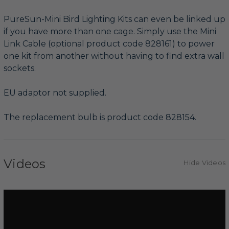
PureSun-Mini Bird Lighting Kits can even be linked up
if you have more than one cage. Simply use the Mini
Link Cable (optional product code 828161) to power
one kit from another without having to find extra wall
sockets.
EU adaptor not supplied.
The replacement bulb is product code 828154.
Videos
Hide Videos