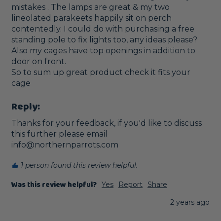
mistakes . The lamps are great & my two 
lineolated parakeets happily sit on perch 
contentedly. I could do with purchasing a free 
standing pole to fix lights too, any ideas please? 
Also my cages have top openings in addition to 
door on front.

So to sum up great product check it fits your 
cage
Reply:
Thanks for your feedback, if you'd like to discuss 
this further please email 
info@northernparrots.com
1 person found this review helpful.
Was this review helpful?
Yes
Report
Share
2 years ago