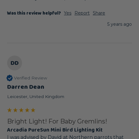
Was this review helpful?
Yes
Report
Share
5 years ago
DD
Verified Review
Darren Dean
Leicester, United Kingdom
Bright Light! For Baby Gremlins!
Arcadia PureSun Mini Bird Lighting Kit
I was advised by David at Northern parrots that 