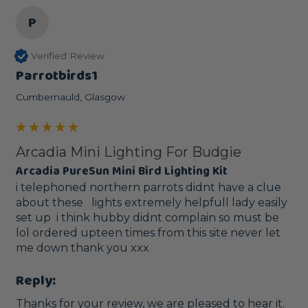
P
Verified Review
Parrotbirds1
Cumbernauld, Glasgow
Arcadia Mini Lighting For Budgie
Arcadia PureSun Mini Bird Lighting Kit
i telephoned northern parrots didnt have a clue 
about these   lights extremely helpfull lady easily 
set up  i think hubby didnt complain so must be 
lol ordered upteen times from this site never let 
me down thank you xxx
Reply:
Thanks for your review, we are pleased to hear it.