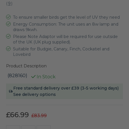
(
9
)
To ensure smaller birds get the level of UV they need
Energy Consumption: The unit uses an 8w lamp and
draws 9kwh.
Please Note Adaptor will be required for use outside
of the UK (UK plug supplied).
Suitable for Budgie, Canary, Finch, Cockatiel and
Lovebird
Product Description
(828160)
In Stock
Current
Free standard delivery over £39 (3-5 working days)
Stock:
See delivery options
£66.99
£83.99