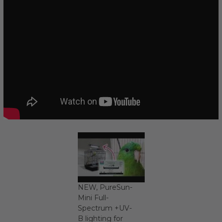
NEW, PureSun-
Mini Full-
Spectrum +UV-
B lighting for