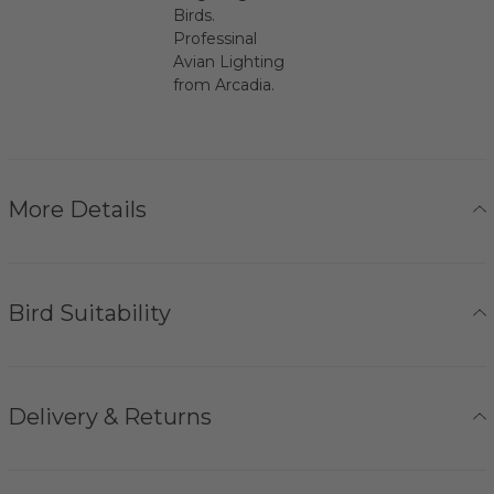
Birds.
Professinal
Avian Lighting
from Arcadia.
More Details
Bird Suitability
Delivery & Returns