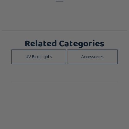
Related Categories
UV Bird Lights
Accessories