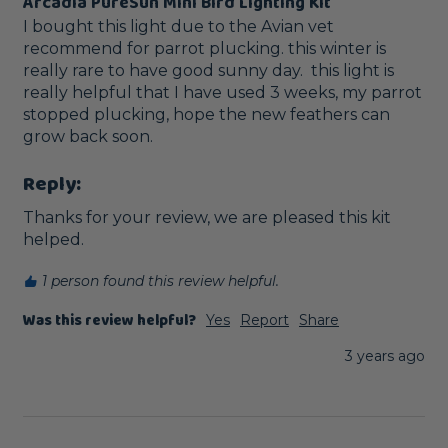
Arcadia PureSun Mini Bird Lighting Kit
I bought this light due to the Avian vet 
recommend for parrot plucking. this winter is 
really rare to have good sunny day.  this light is 
really helpful that I have used 3 weeks, my parrot 
stopped plucking, hope the new feathers can 
grow back soon.
Reply:
Thanks for your review, we are pleased this kit 
helped.
1 person found this review helpful.
Was this review helpful?
Yes
Report
Share
3 years ago