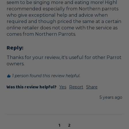
seem to be singing more and eating more! Highl 
recommended especially from Northern parrots 
who give exceptional help and advice when 
required and though priced the same at a certain 
online retailer does not come with the service as 
comes from Northern Parrots.
Reply:
Thanks for your review, it's useful for other Parrot 
owners.
1 person found this review helpful.
Was this review helpful?
Yes
Report
Share
5 years ago
1
2