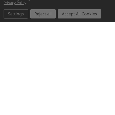
Privacy Policy
.
Settings
Reject all
Accept All Cookies
Northern Parrots
Shopping With Us
Helpful Info
Get In Touch