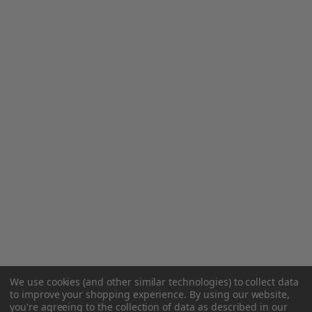
We use cookies (and other similar technologies) to collect data
to improve your shopping experience.
By using our website,
you're agreeing to the collection of data as described in our