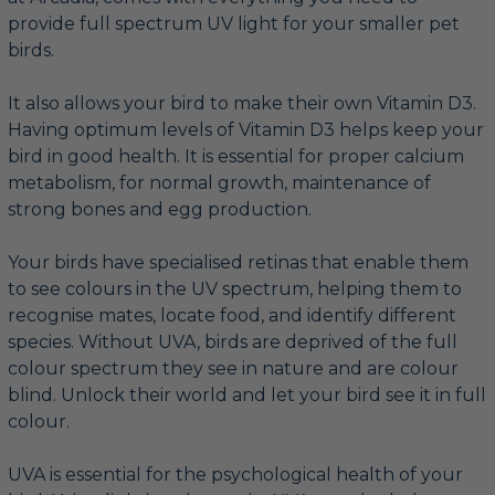
provide full spectrum UV light for your smaller pet
birds.
It also allows your bird to make their own Vitamin D3.
Having optimum levels of Vitamin D3 helps keep your
bird in good health. It is essential for proper calcium
metabolism, for normal growth, maintenance of
strong bones and egg production.
Your birds have specialised retinas that enable them
to see colours in the UV spectrum, helping them to
recognise mates, locate food, and identify different
species. Without UVA, birds are deprived of the full
colour spectrum they see in nature and are colour
blind. Unlock their world and let your bird see it in full
colour.
UVA is essential for the psychological health of your