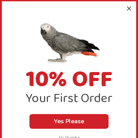
J
Verified Review
Jean
Bexleyheath, United Kingdom
10% OFF
Nice bright light
Arcadia PureSun Mini Bird Lighting Kit
Your First Order
Easy to fix up plenty of light
Reply:
Yes Please
Thanks for your comments, it's great you like it.
Was this review helpful?
Yes
Report
Share
No thanks