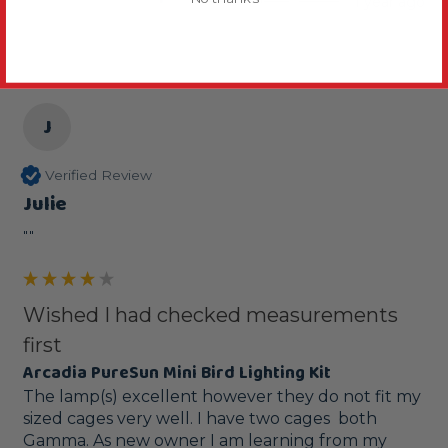
1 year ago
J
Verified Review
Julie
""
Wished I had checked measurements
first
Arcadia PureSun Mini Bird Lighting Kit
The lamp(s) excellent however they do not fit my 
sized cages very well. I have two cages  both 
Gamma. As new owner I am learning from my 