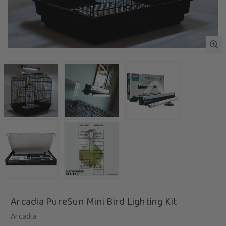
Arcadia PureSun Mini Bird Lighting Kit
Arcadia