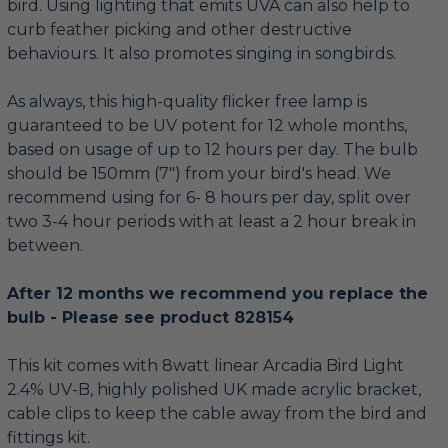
bird. Using lighting that emits UVA can also help to
curb feather picking and other destructive
behaviours. It also promotes singing in songbirds.
As always, this high-quality flicker free lamp is
guaranteed to be UV potent for 12 whole months,
based on usage of up to 12 hours per day. The bulb
should be 150mm (7") from your bird's head. We
recommend using for 6- 8 hours per day, split over
two 3-4 hour periods with at least a 2 hour break in
between.
After 12 months we recommend you replace the
bulb - Please see product 828154
This kit comes with 8watt linear Arcadia Bird Light
2.4% UV-B, highly polished UK made acrylic bracket,
cable clips to keep the cable away from the bird and
fittings kit.