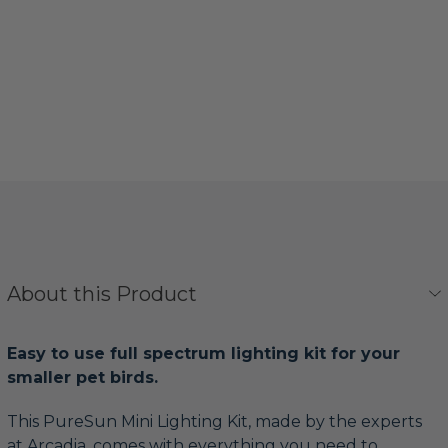
About this Product
Easy to use full spectrum lighting kit for your
smaller pet birds.
This PureSun Mini Lighting Kit, made by the experts
at Arcadia, comes with everything you need to