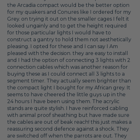
the Arcadia compact would be the better option 
for my quakers and Conures like I ordered for my 
Grey. on trying it out on the smaller cages I felt it 
looked ungainly and to get the height required 
for those particular lights I would have to 
construct a gantry to hold them not aesthetically 
pleasing. I opted for these and I can say I Am 
pleased with the decision. they are easy to install 
and I had the option of connecting 3 lights with 2 
connection cables which was another reason for 
buying these as I could connect all 3 lights to a 
segment timer. They actually seem brighter than 
the compact light I bought for my African grey. It 
seems to have cheered the little guys up in the 
24 hours I have been using them. The acrylic 
stands are quite stylish. I have reinforced cabling 
with animal proof sheathing but have made sure 
the cables are out of beak reach! this just makes a 
reassuring second defence against a shock. They 
are switched off when the parrots are out. They 