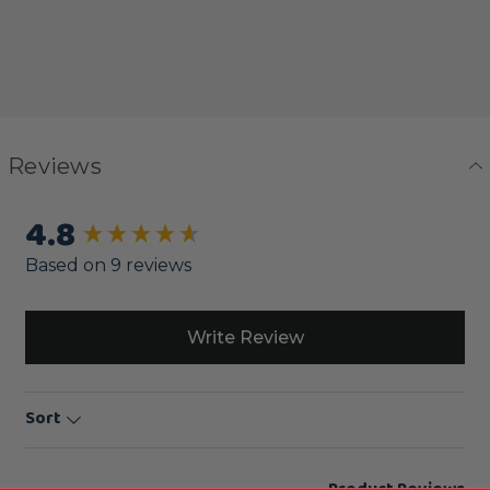
Reviews
4.8
New content loaded
Based on 9 reviews
Write Review
Sort
Product Reviews