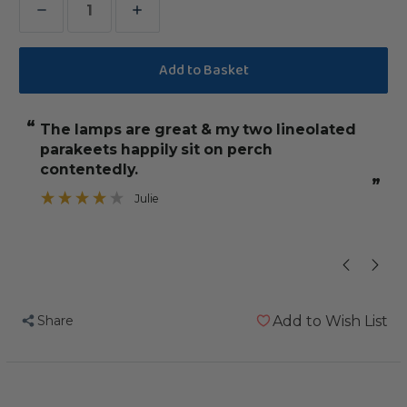
Decrease
Increase
Quantity
Quantity
of
of
Arcadia
Arcadia
PureSun
PureSun
“
“
The lamps are great & my two lineolated
they are eas
Mini
Mini
parakeets happily sit on perch
Bird
Bird
contentedly.
Lighting
Lighting
”
Julie
Kit
Kit
Share
Add to Wish List