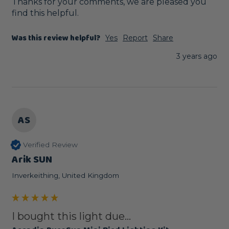
Thanks for your comments, we are pleased you 
find this helpful.
Was this review helpful?
Yes
Report
Share
3 years ago
AS
Verified Review
Arik SUN
Inverkeithing, United Kingdom
I bought this light due...