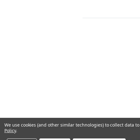
We use cookies (and other similar technologies) to collect data 
Policy
.