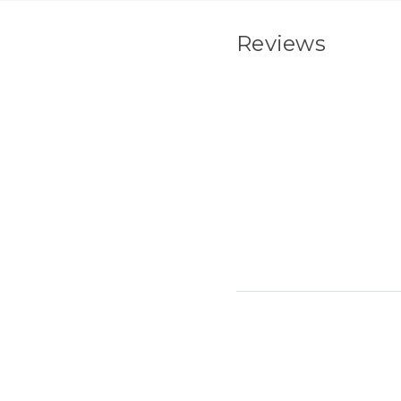
Reviews
New content load