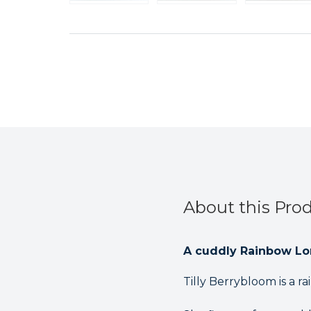
About this Pro
A cuddly Rainbow Lor
Tilly Berrybloom is a r