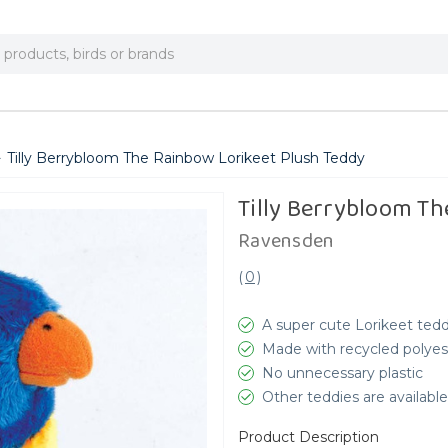
Tilly Berrybloom The Rainbow Lorikeet Plush Teddy
Tilly Berrybloom Th
Ravensden
(
0
)
A super cute Lorikeet ted
Made with recycled polyes
No unnecessary plastic
Other teddies are available
Product Description