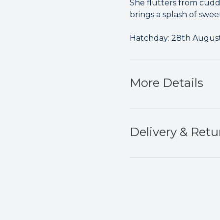
She flutters from cuddl
brings a splash of swee
Hatchday: 28th Augus
More Details
Delivery & Retu