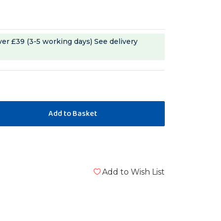
ver £39 (3-5 working days)
See delivery
m
Add to Wish List