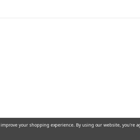
to improve your shopping experience.
By using our website, you're a