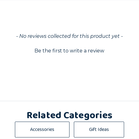
ed
- No reviews collected for this product yet -
Be the first to write a review
Related Categories
Accessories
Gift Ideas