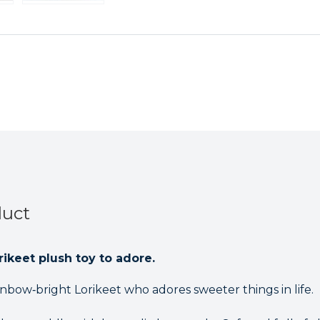
Teddy
Teddy
duct
ikeet plush toy to adore.
ainbow‑bright Lorikeet who adores sweeter things in life.