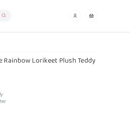
e Rainbow Lorikeet Plush Teddy
dy
ter