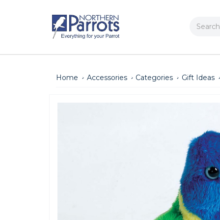
Search
Home
Accessories
Categories
Gift Ideas