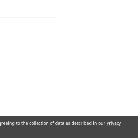
greeing to the collection of data as described in our
Privacy