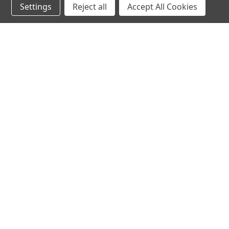
Settings
Reject all
Accept All Cookies
Northern Parrots
Shopp
About Us
Contac
Blog - Parrot Advice
FAQ's
Service Guarantee
Gift Ce
Best Price Promise
Testim