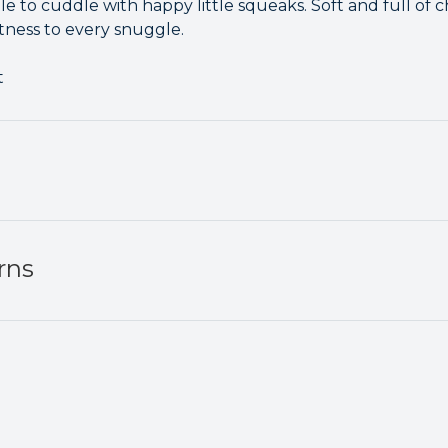
e to cuddle with happy little squeaks. Soft and full of c
tness to every snuggle.
t
rns