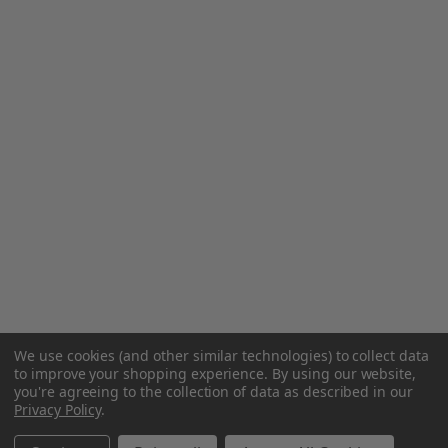
We use cookies (and other similar technologies) to collect data
to improve your shopping experience.
By using our website,
you're agreeing to the collection of data as described in our
Privacy Policy
.