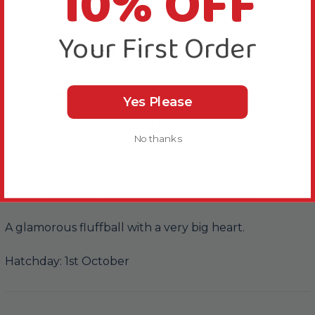
10% OFF
Your First Order
About this Product
Ruby Rumpkin to adore.
Yes Please
Ruby swishes her little red tail whenever she’s excited
No thanks
— which is often.
She loves pink strawberry snacks, neat tidy piles of
toys and practising “important-looking poses”.
A glamorous fluffball with a very big heart.
Hatchday: 1st October