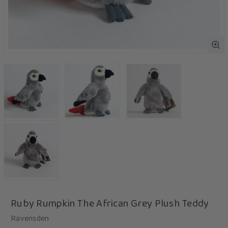
Ruby Rumpkin The African Grey Plush Teddy
Ravensden