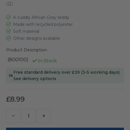
(
0
)
A cuddly African Grey teddy
Made with recycled polyester
Soft material
Other designs available
Product Description
(800100)
In Stock
Current
Free standard delivery over £39 (3-5 working days)
Stock:
See delivery options
£8.99
Decrease
Increase
Quantity
Quantity