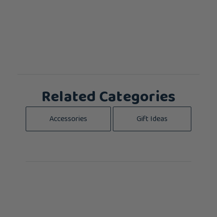
Related Categories
Accessories
Gift Ideas