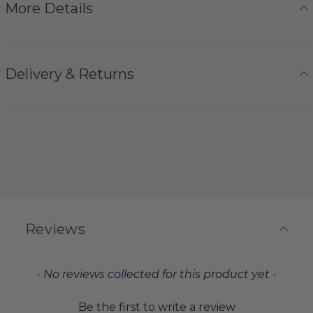
More Details
Delivery & Returns
Reviews
New content loaded
- No reviews collected for this product yet -
Be the first to write a review