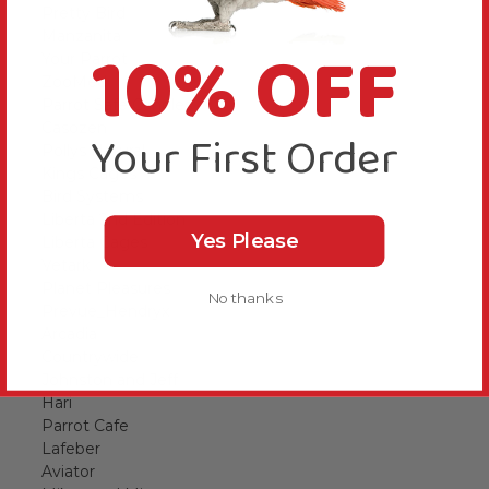
Pretty Bird
Manzanita
10% OFF
Your Parrot
ZooMed
Parrot Safe Candles
Casozen
Your First Order
Pollys Natural
Kings Cages
Bird Systems
Liberta 2nd Edition
Yes Please
Liberta Cages
Vetark
Planet Pleasures
No thanks
Prevue_Hendryx
Arcadia
Countrywide
Johnston and Jeff
Hari
Parrot Cafe
Lafeber
Aviator