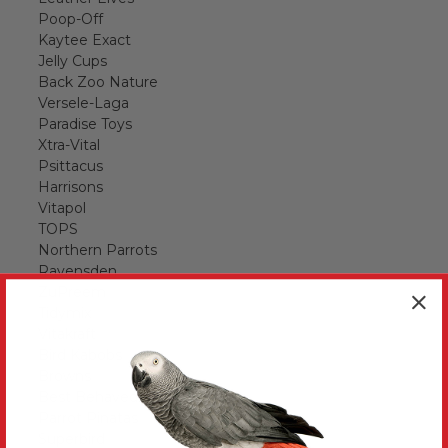
Poop-Off
Kaytee Exact
Jelly Cups
Back Zoo Nature
Versele-Laga
Paradise Toys
Xtra-Vital
Psittacus
Harrisons
Vitapol
TOPS
Northern Parrots
Ravensden
ZuPreem
Tidymix
Vitakraft
Bird Kabobs
Browns
Best Behaved Birds
Parrot Pinatas
Superbird