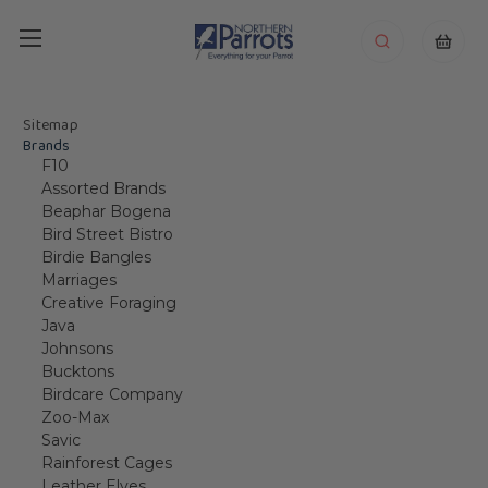
Sitemap
Brands
F10
Assorted Brands
Beaphar Bogena
Bird Street Bistro
Birdie Bangles
Marriages
Creative Foraging
Java
Johnsons
Bucktons
Birdcare Company
Zoo-Max
Savic
Rainforest Cages
Leather Elves