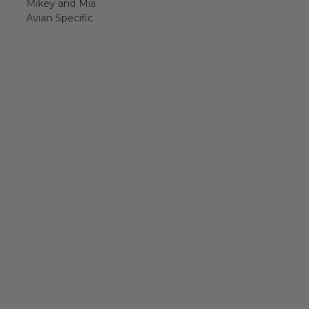
Mikey and Mia
Avian Specific