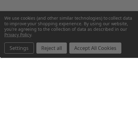
We use cookies (and other similar technologies) to collect data
to improve your shopping experience.
By using our website,
you're agreeing to the collection of data as described in our
Privacy Policy
.
Settings
Reject all
Accept All Cookies
Northern Parrots
Shopping With Us
Helpful Info