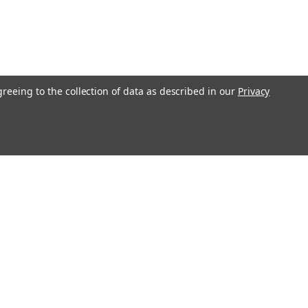
greeing to the collection of data as described in our
Privacy
Get In Touch
08004880345