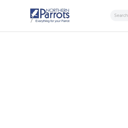
Search