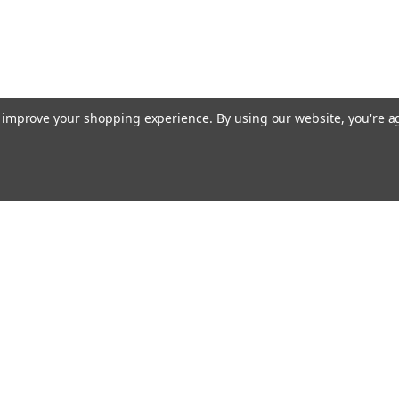
to improve your shopping experience.
By using our website, you're a
ing With Us
Helpful Info
t Us
Shipping & Delivery