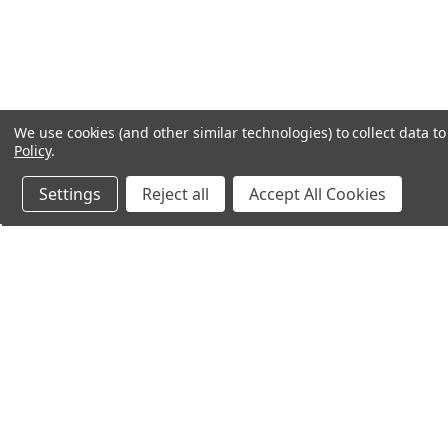
We use cookies (and other similar technologies) to collect data 
Policy
.
Settings
Reject all
Accept All Cookies
Northern Parrots
Shopp
About Us
Contac