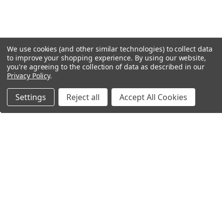
We use cookies (and other similar technologies) to collect data
to improve your shopping experience.
By using our website,
you're agreeing to the collection of data as described in our
Privacy Policy
.
Settings
Reject all
Accept All Cookies
Northern Parrots
Shopping With Us