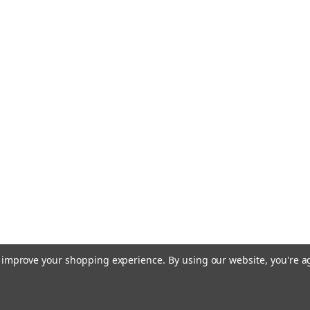
to improve your shopping experience.
By using our website, you're a