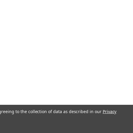
greeing to the collection of data as described in our
Privacy