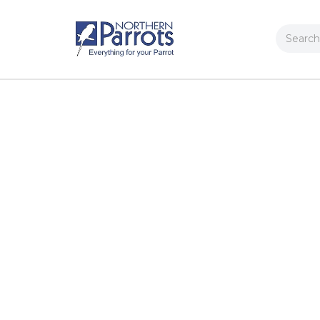
Search