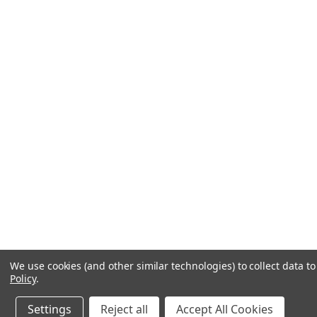
We use cookies (and other similar technologies) to collect data 
Policy
.
Settings
Reject all
Accept All Cookies