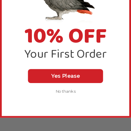
10% OFF
Your First Order
Yes Please
No thanks