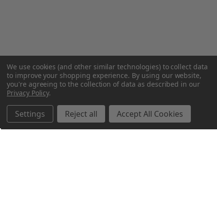
We use cookies (and other similar technologies) to collect data
to improve your shopping experience.
By using our website,
you're agreeing to the collection of data as described in our
Privacy Policy
.
Settings
Reject all
Accept All Cookies
Northern Parrots