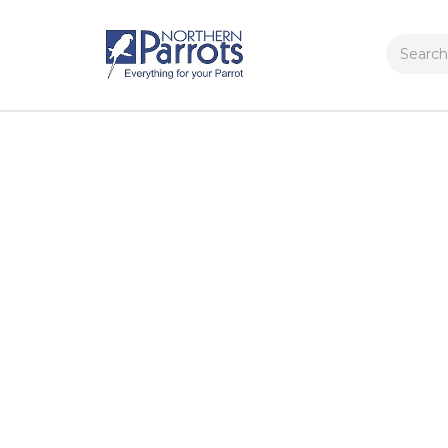
Search