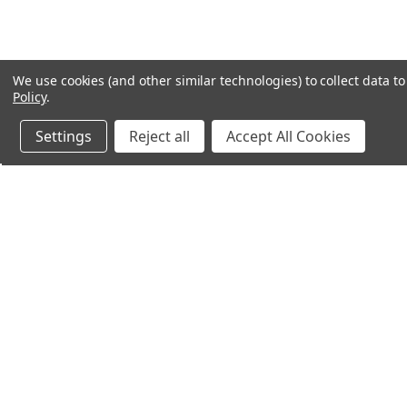
We use cookies (and other similar technologies) to collect data 
Policy
.
Settings
Reject all
Accept All Cookies
Northern Parrots
Shopp
About Us
Contac
Blog - Parrot Advice
FAQ's