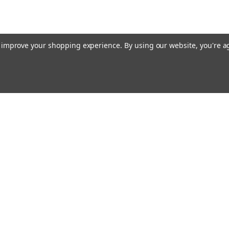
to improve your shopping experience.
By using our website, you're a
ing With Us
Helpful Info
t Us
Shipping & Delivery
Returns & Refunds