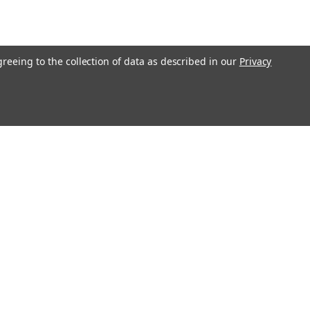
greeing to the collection of data as described in our
Privacy
Get In Touch
08004880345
info@northernparrots.com