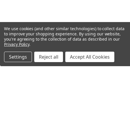
We use cookies (and other similar technologies) to collect data
to improve your shopping experience.
By using our website,
you're agreeing to the collection of data as described in our
Privacy Policy
.
Settings
Reject all
Accept All Cookies
Northern Parrots
Shopping With Us