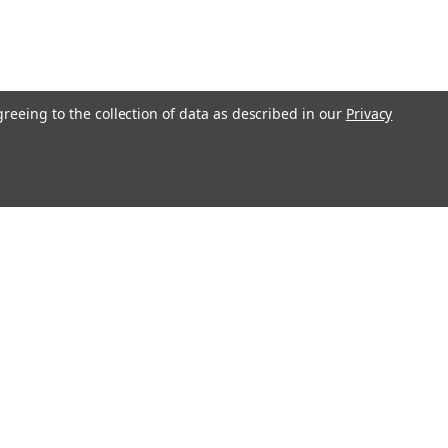
greeing to the collection of data as described in our
Privacy
Get In Touch
08004880345
info@northernparrots.com