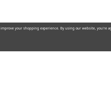
to improve your shopping experience.
By using our website, you're a
ing With Us
Helpful Info
t Us
Shipping & Delivery
Returns & Refunds