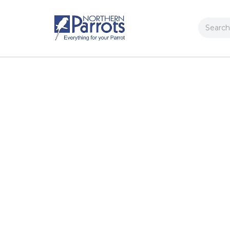
Search