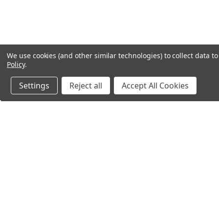
We use cookies (and other similar technologies) to collect data 
Policy
.
Settings
Reject all
Accept All Cookies
Northern Parrots
Shopp
About Us
Contac
Blog - Parrot Advice
FAQ's