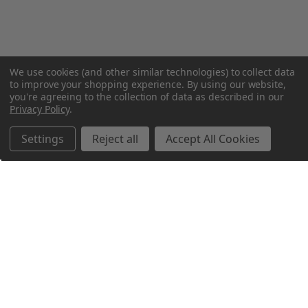
We use cookies (and other similar technologies) to collect data
to improve your shopping experience.
By using our website,
you're agreeing to the collection of data as described in our
Privacy Policy
.
Settings
Reject all
Accept All Cookies
Northern Parrots
Shopping With Us