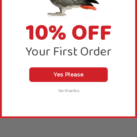
10% OFF
Your First Order
Yes Please
No thanks