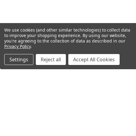
We use cookies (and other similar technologies) to collect data
to improve your shopping experience.
By using our website,
you're agreeing to the collection of data as described in our
Privacy Policy
.
Settings
Reject all
Accept All Cookies
Northern Parrots
Shopping With Us