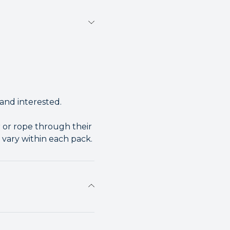
and interested.
 or rope through their
 vary within each pack.