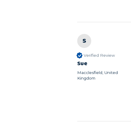
S
Verified Review
Sue
Macclesfield, United
Kingdom