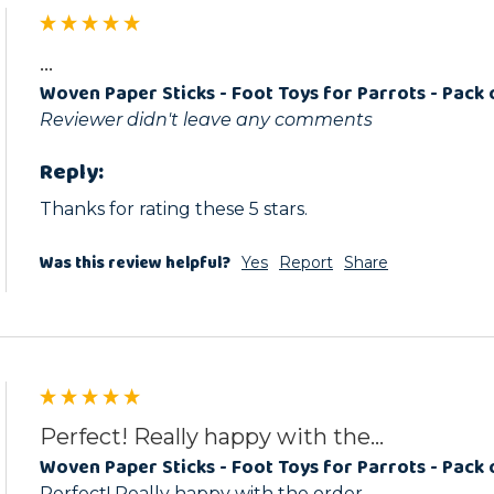
...
Woven Paper Sticks - Foot Toys for Parrots - Pack 
Reviewer didn't leave any comments
Reply:
Thanks for rating these 5 stars.
Was this review helpful?
Yes
Report
Share
Perfect! Really happy with the...
Woven Paper Sticks - Foot Toys for Parrots - Pack 
Perfect! Really happy with the order