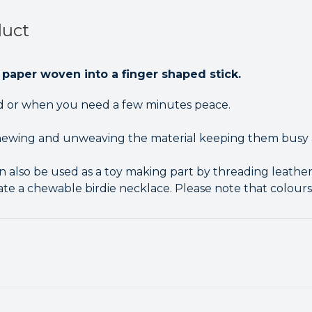
duct
 paper woven into a finger shaped stick.
rd or when you need a few minutes peace.
chewing and unweaving the material keeping them busy 
 also be used as a toy making part by threading leather
ate a chewable birdie necklace. Please note that colours