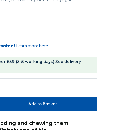
rantee!
Learn more here
ver £39 (3-5 working days)
See delivery
“
tiels LOVE these - i thread them