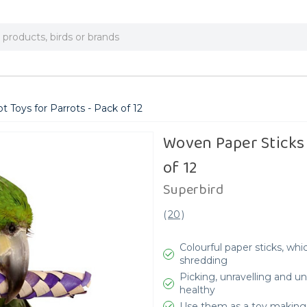
 Toys for Parrots - Pack of 12
Woven Paper Sticks 
of 12
Superbird
(
20
)
Colourful paper sticks, wh
shredding
Picking, unravelling and 
healthy
Use them as a toy making 