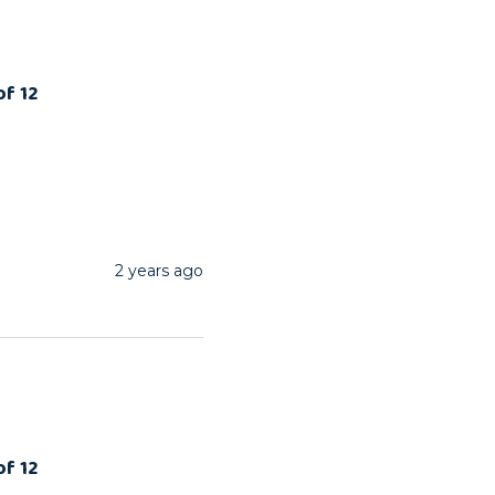
of 12
2 years ago
of 12