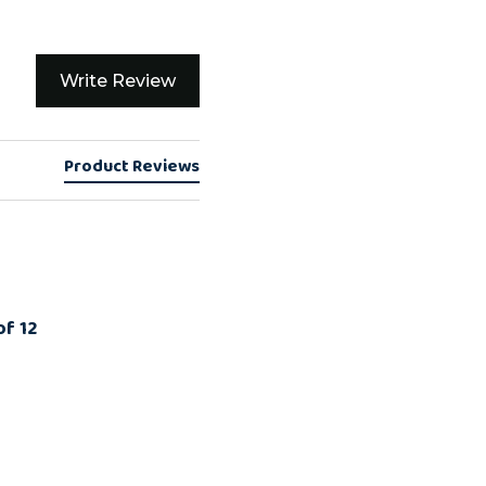
Write Review
Product Reviews
of 12