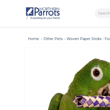
Search
Home
Other Pets
Woven Paper Sticks - Foot