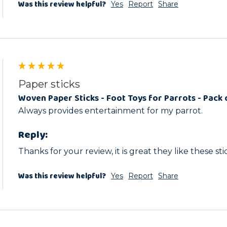
Was this review helpful?
Yes
Report
Share
Paper sticks
Woven Paper Sticks - Foot Toys for Parrots - Pack 
Always provides entertainment for my parrot.
Reply:
Thanks for your review, it is great they like these sti
Was this review helpful?
Yes
Report
Share