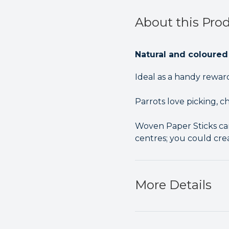
About this Pro
Natural and coloured
Ideal as a handy rewa
Parrots love picking, 
Woven Paper Sticks can
centres; you could cre
More Details