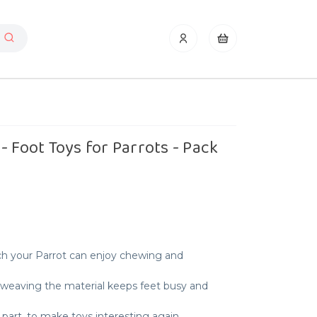
- Foot Toys for Parrots - Pack
ich your Parrot can enjoy chewing and
unweaving the material keeps feet busy and
part, to make toys interesting again