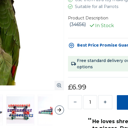
Suitable for all Parrots
Product Description
(34656)
In Stock
Current
Best Price Promise Gua
Stock:
Free standard delivery o
options
£6.99
Decrease
Increase
Quantity
Quantity
“
of
of
He loves shredding and chewing them
Woven
Woven