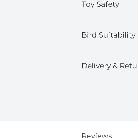
Toy Safety
Bird Suitability
Delivery & Retu
Reviews