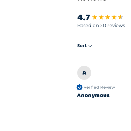
4.7
New content load
Based on 20 reviews
Sort
A
Verified Review
Anonymous