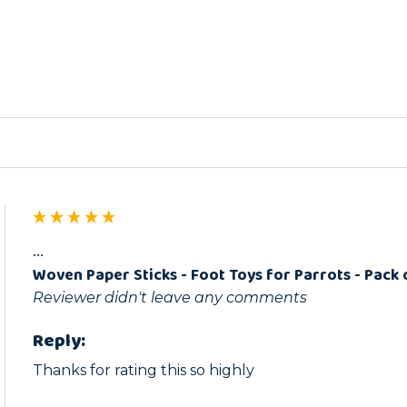
ed
...
Woven Paper Sticks - Foot Toys for Parrots - Pack 
Reviewer didn't leave any comments
Reply:
Thanks for rating this so highly