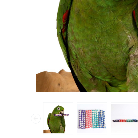
“
just put them in their toy bowls and