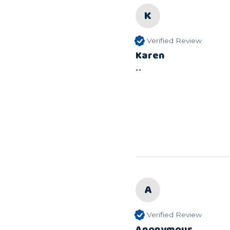
K
Verified Review
Karen
""
A
Verified Review
Anonymous