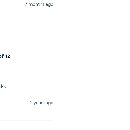
7 months ago
of 12
cks.
2 years ago