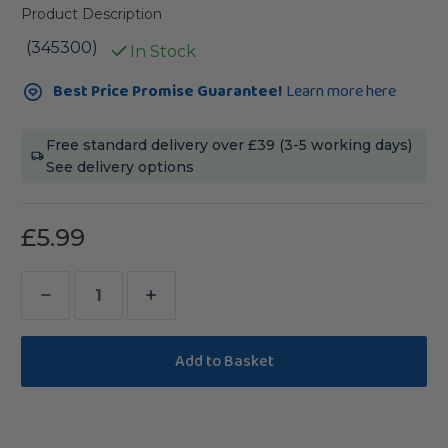
Product Description
(345300)
In Stock
Current
Best Price Promise Guarantee!
Learn more here
Stock:
Free standard delivery over £39 (3-5 working days)
See delivery options
£5.99
Decrease
Increase
Quantity
Quantity
of
of
Wavy
Wavy
Wood
Wood
Wiggle
Wiggle