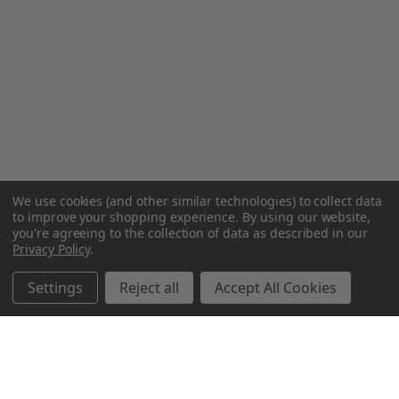
We use cookies (and other similar technologies) to collect data
to improve your shopping experience.
By using our website,
you're agreeing to the collection of data as described in our
Privacy Policy
.
Settings
Reject all
Accept All Cookies