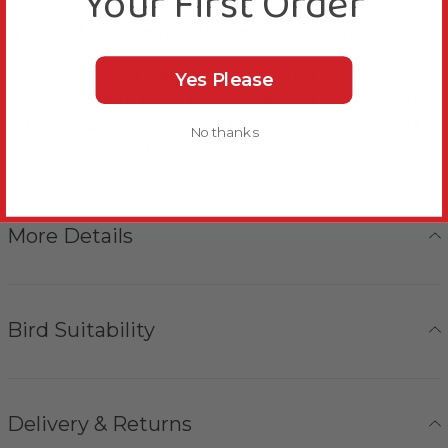
Your First Order
A natural wood perch that moves gently.
This Wavy Wood Wiggle Corner Parrot Perch Small
Yes Please
has connections at both ends. Fasten it across a corner
in their cage, and watch your beaky buddy enjoy its
No thanks
natural feel and gentle movement.
More Details
Bird Suitability
Delivery & Returns