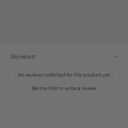
Reviews
New content loaded
- No reviews collected for this product yet -
Be the first to write a review