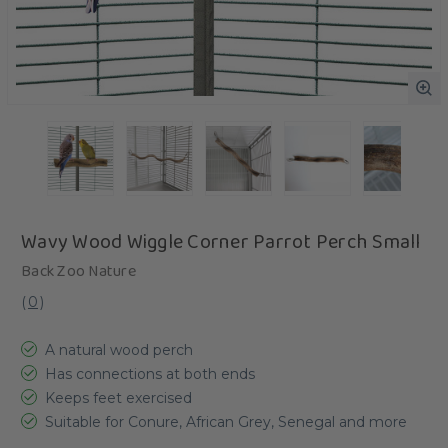
Wavy Wood Wiggle Corner Parrot Perch Small
Back Zoo Nature
(
0
)
A natural wood perch
Has connections at both ends
Keeps feet exercised
Suitable for Conure, African Grey, Senegal and more