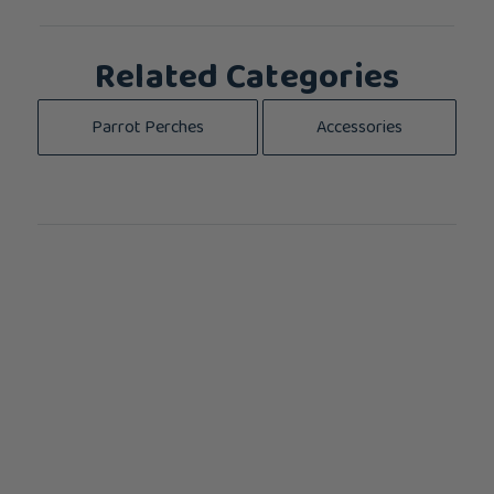
Related Categories
Parrot Perches
Accessories