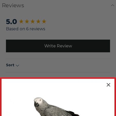
Reviews
5.0
New content loaded
Based on 6 reviews
Write Review
Sort
Product Reviews
AT
Verified Review