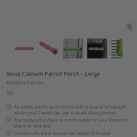
Wavy Calcium Parrot Perch - Large
Northern Parrots
(
6
)
An edible perch, as it comes with a source of calcium
which your Parrot can use to build strong bones
The textured surface is comfortable for your Parrot to
stand on and grip
Comes with a link so you can fasten it to your