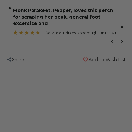
Calcium
Calcium
“
“
Monk Parakeet, Pepper, loves this perch
These are gr
Parrot
Parrot
for scraping her beak, general foot
Perch
Perch
excersise and
-
-
”
Lisa Marie
, Princes Risborough, United Kingdom
Large
Large
Share
Add to Wish List