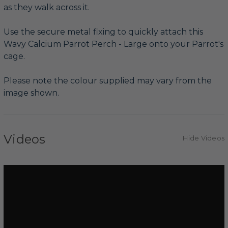
as they walk across it.
Use the secure metal fixing to quickly attach this
Wavy Calcium Parrot Perch - Large onto your Parrot's
cage.
Please note the colour supplied may vary from the
image shown.
Videos
Hide Videos