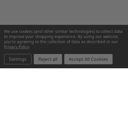
We use cookies (and other similar technologies) to collect data
to improve your shopping experience.
By using our website,
you're agreeing to the collection of data as described in our
Privacy Policy
.
Settings
Reject all
Accept All Cookies
Northern Parrots
Shopping With Us