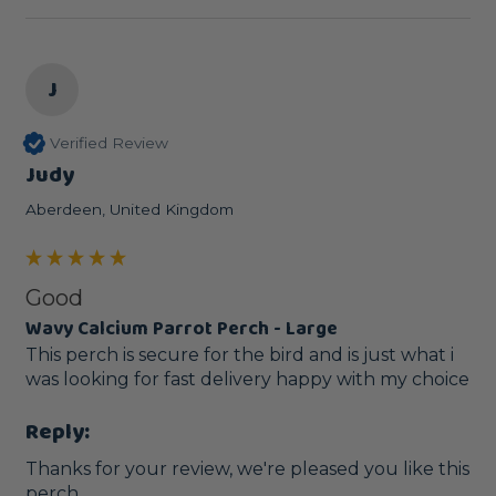
J
Verified Review
Judy
Aberdeen, United Kingdom
Good
Wavy Calcium Parrot Perch - Large
This perch is secure for the bird and is just what i 
was looking for fast delivery happy with my choice
Reply:
Thanks for your review, we're pleased you like this 
perch. 