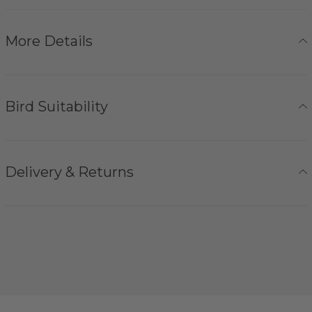
More Details
Bird Suitability
Delivery & Returns