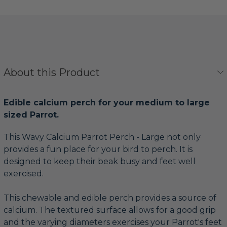
About this Product
Edible calcium perch for your medium to large
sized Parrot.
This Wavy Calcium Parrot Perch - Large not only
provides a fun place for your bird to perch. It is
designed to keep their beak busy and feet well
exercised.
This chewable and edible perch provides a source of
calcium. The textured surface allows for a good grip
and the varying diameters exercises your Parrot's feet