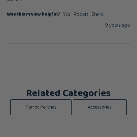
Was this review helpful?
Yes
Report
Share
9 years ago
Related Categories
Parrot Perches
Accessories