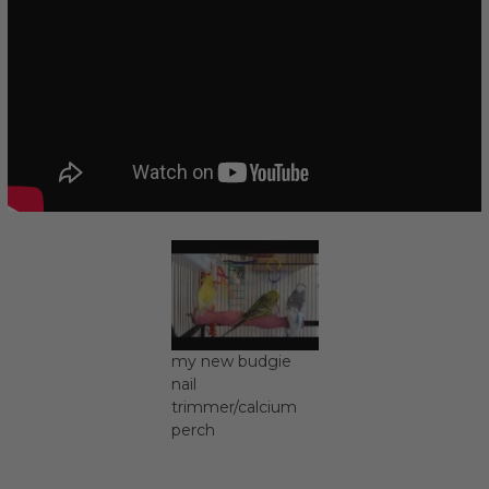
my new budgie
nail
trimmer/calcium
perch