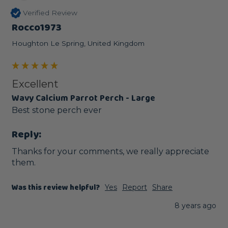
Verified Review
Rocco1973
Houghton Le Spring, United Kingdom
Excellent
Wavy Calcium Parrot Perch - Large
Best stone perch ever
Reply:
Thanks for your comments, we really appreciate 
them.
Was this review helpful?
Yes
Report
Share
8 years ago