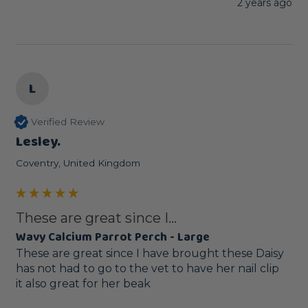
2 years ago
L
Verified Review
Lesley.
Coventry, United Kingdom
These are great since I...
Wavy Calcium Parrot Perch - Large
These are great since I have brought these Daisy 
has not had to go to the vet to have her nail clip 

it also great for her beak