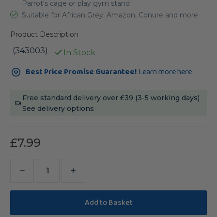
Parrot's cage or play gym stand
Suitable for African Grey, Amazon, Conure and more
Product Description
(343003)
In Stock
Current
Best Price Promise Guarantee!
Learn more here
Stock:
Free standard delivery over £39 (3-5 working days)
See delivery options
£7.99
Decrease
Increase
Quantity
Quantity
of
of
Wavy
Wavy