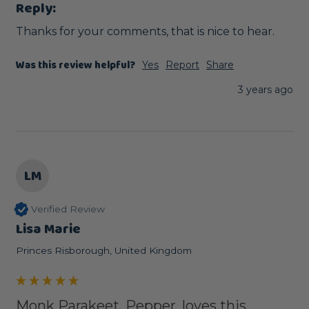
Reply:
Thanks for your comments, that is nice to hear.
Was this review helpful?
Yes
Report
Share
3 years ago
LM
Verified Review
Lisa Marie
Princes Risborough, United Kingdom
Monk Parakeet, Pepper, loves this...