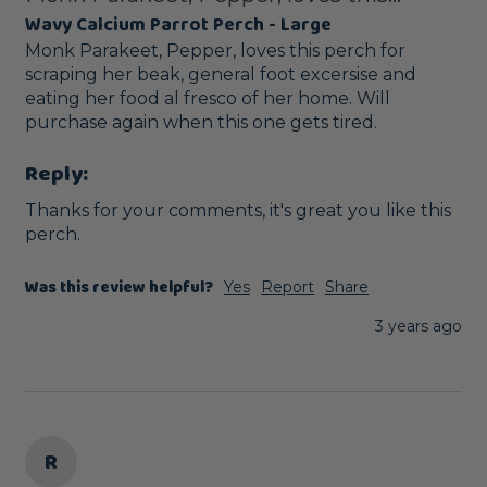
Wavy Calcium Parrot Perch - Large
Monk Parakeet, Pepper, loves this perch for 
scraping her beak, general foot excersise and 
eating her food al fresco of her home. Will 
purchase again when this one gets tired.
Reply:
Thanks for your comments, it's great you like this 
perch.
Was this review helpful?
Yes
Report
Share
3 years ago
R