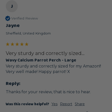
J
Verified Review
Jayne
Sheffield, United Kingdom
Very sturdy and correctly sized...
Wavy Calcium Parrot Perch - Large
Very sturdy and correctly sized for my Amazon!! 
Very well made! Happy parrot! X
Reply:
Thanks for your review, that is nice to hear.
Was this review helpful?
Yes
Report
Share