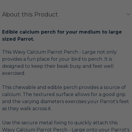
About this Product
Edible calcium perch for your medium to large
sized Parrot.
This Wavy Calcium Parrot Perch - Large not only
provides a fun place for your bird to perch. It is
designed to keep their beak busy and feet well
exercised.
This chewable and edible perch provides a source of
calcium. The textured surface allows for a good grip
and the varying diameters exercises your Parrot's feet
as they walk across it.
Use the secure metal fixing to quickly attach this
Wavy Calcium Parrot Perch - Large onto your Parrot's