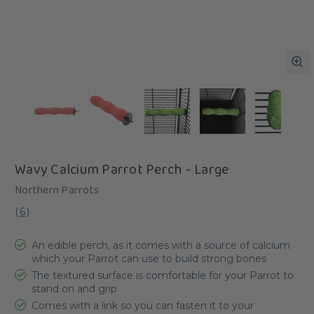
Wavy Calcium Parrot Perch - Large
Northern Parrots
(
6
)
An edible perch, as it comes with a source of calcium
which your Parrot can use to build strong bones
The textured surface is comfortable for your Parrot to
stand on and grip
Comes with a link so you can fasten it to your