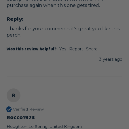
purchase again when this one gets tired.
Reply:
Thanks for your comments, it's great you like this 
perch.
Was this review helpful?
Yes
Report
Share
3 years ago
R
Verified Review
Rocco1973
Houghton Le Spring, United Kingdom