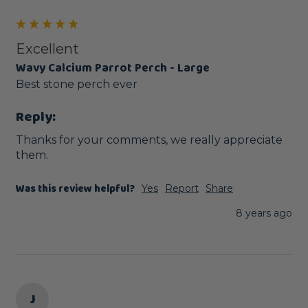
Excellent
Wavy Calcium Parrot Perch - Large
Best stone perch ever
Reply:
Thanks for your comments, we really appreciate 
them.
Was this review helpful?
Yes
Report
Share
8 years ago
J