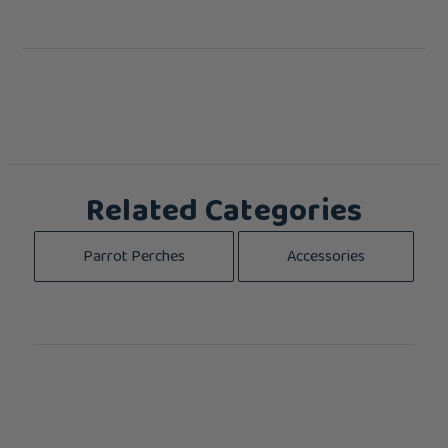
Related Categories
Parrot Perches
Accessories