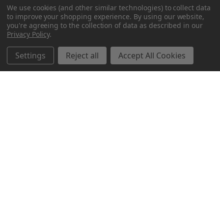
We use cookies (and other similar technologies) to collect data
to improve your shopping experience.
By using our website,
you're agreeing to the collection of data as described in our
Privacy Policy
.
Settings
Reject all
Accept All Cookies
Northern Parrots
Shopping With Us
Helpful Info