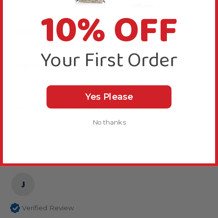
10% OFF
Very good quality he is loving eating it
Wavy Calcium Parrot Perch - Large
He is very happy and that is what matters
Your First Order
Reply:
Thanks for your review, that is good to know.
Yes Please
Was this review helpful?
Yes
Report
Share
No thanks
8 months ago
J
Verified Review