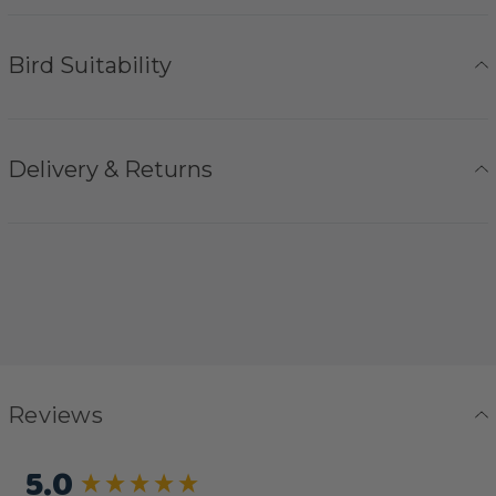
Bird Suitability
Delivery & Returns
Reviews
5.0
New content loaded