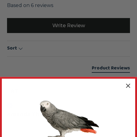
Based on 6 reviews
Write Review
Sort
Product Reviews
AT
Verified Review
Amanda Thompson
Bristol, GB