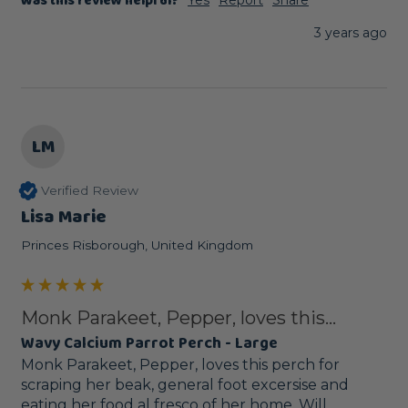
Was this review helpful?
3 years ago
LM
Verified Review
Lisa Marie
Princes Risborough, United Kingdom
Monk Parakeet, Pepper, loves this...
Wavy Calcium Parrot Perch - Large
Monk Parakeet, Pepper, loves this perch for 
scraping her beak, general foot excersise and 
eating her food al fresco of her home. Will 