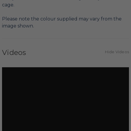
cage.
Please note the colour supplied may vary from the
image shown.
Videos
Hide Videos