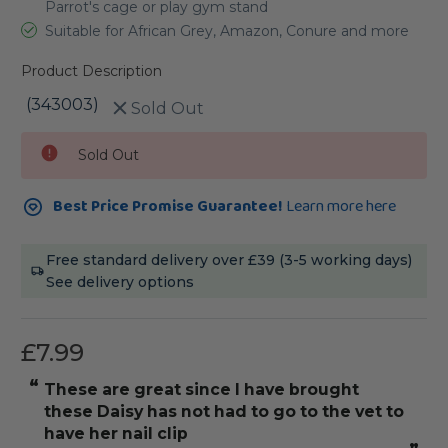
Parrot's cage or play gym stand
Suitable for African Grey, Amazon, Conure and more
Product Description
(343003)
Sold Out
Current
Sold Out
Stock:
Best Price Promise Guarantee!
Learn more here
Free standard delivery over £39 (3-5 working days)
See delivery options
£7.99
“
“
Monk Parakeet, Pepper, loves this perch
These are gr
for scraping her beak, general foot
excersise and