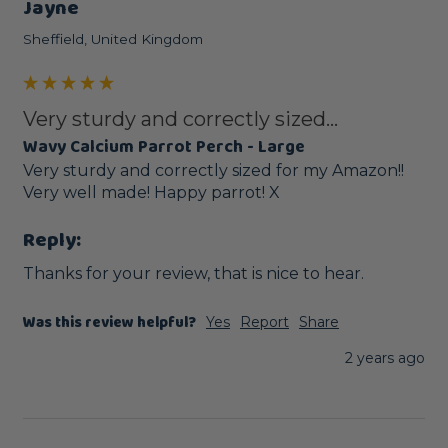
Jayne
Sheffield, United Kingdom
Very sturdy and correctly sized...
Wavy Calcium Parrot Perch - Large
Very sturdy and correctly sized for my Amazon!! 
Very well made! Happy parrot! X
Reply:
Thanks for your review, that is nice to hear.
Was this review helpful?
Yes
Report
Share
2 years ago