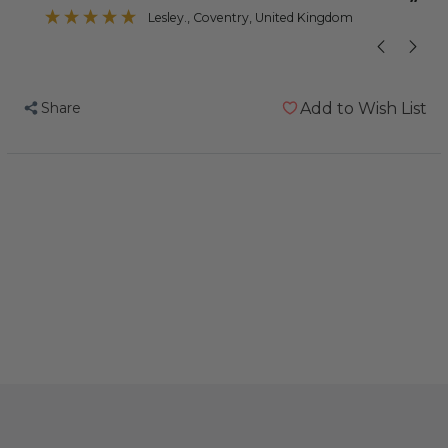
”
Lisa Marie
, Princes Risborough, United Kingdom
Share
Add to Wish List