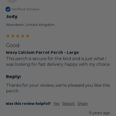
Verified Review
Judy
Aberdeen, United Kingdom
Good
Wavy Calcium Parrot Perch - Large
This perch is secure for the bird and is just what i 
was looking for fast delivery happy with my choice
Reply:
Thanks for your review, we're pleased you like this 
perch. 
Was this review helpful?
Yes
Report
Share
9 years ago