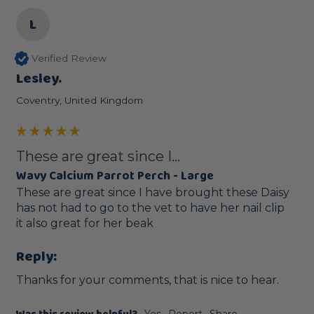
L
Verified Review
Lesley.
Coventry, United Kingdom
These are great since I...
Wavy Calcium Parrot Perch - Large
These are great since I have brought these Daisy 
has not had to go to the vet to have her nail clip 

it also great for her beak
Reply:
Thanks for your comments, that is nice to hear.
Yes
Report
Share