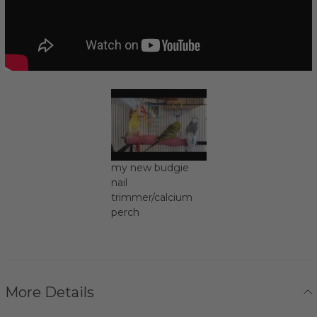
my new budgie
nail
trimmer/calcium
perch
More Details