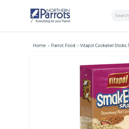
Search
Home
Parrot Food
Vitapol Cockatiel Sticks