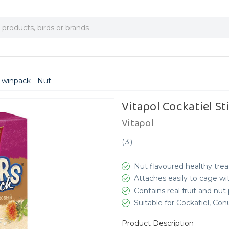
 Twinpack - Nut
Vitapol Cockatiel S
Vitapol
(
3
)
Nut flavoured healthy trea
Attaches easily to cage wit
Contains real fruit and nut
Suitable for Cockatiel, Co
Product Description