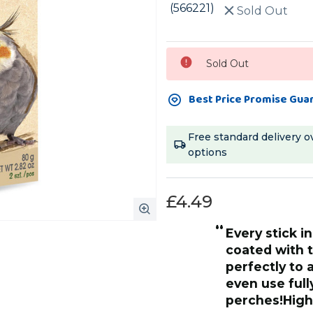
(566221)
Sold Out
Current
Sold Out
Stock:
Best Price Promise Gua
Free standard delivery o
options
£4.49
“
Every stick in the range is beautifully
ey are devoured and all that is
coated with t
e wooden centre stick, in 30
perfectly to 
ing wasted and my entire
even use full
es them,once
perches!Hig
”