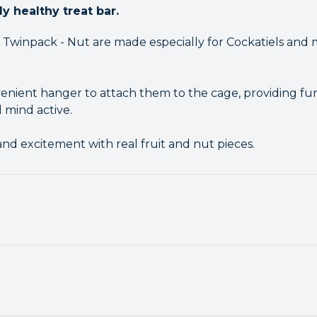
ly healthy treat bar.
s Twinpack - Nut are made especially for Cockatiels and 
nient hanger to attach them to the cage, providing fun
 mind active.
 and excitement with real fruit and nut pieces.