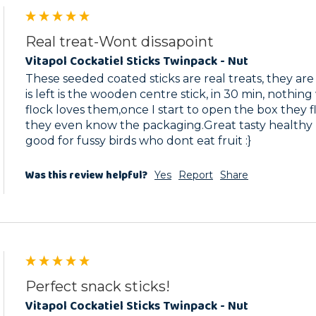
Real treat-Wont dissapoint
Vitapol Cockatiel Sticks Twinpack - Nut
These seeded coated sticks are real treats, they are
is left is the wooden centre stick, in 30 min, nothin
flock loves them,once I start to open the box they fl
they even know the packaging.Great tasty healthy p
good for fussy birds who dont eat fruit :}
Was this review helpful?
Yes
Report
Share
Perfect snack sticks!
Vitapol Cockatiel Sticks Twinpack - Nut