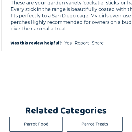
These are your garden variety 'cockatiel sticks' or ha
Every stick in the range is beautifully coated with th
fits perfectly to a San Diego cage. My girls even use 
perches!Highly recommended for owners on a budget
give their animal a treat
Was this review helpful?
Yes
Report
Share
Related Categories
Parrot Food
Parrot Treats