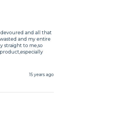
 devoured and all that 
g wasted and my entire 
y straight to me,so 
roduct,especially 
15 years ago