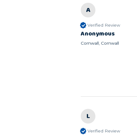
A
Verified Review
Anonymous
Cornwall, Cornwall
L
Verified Review