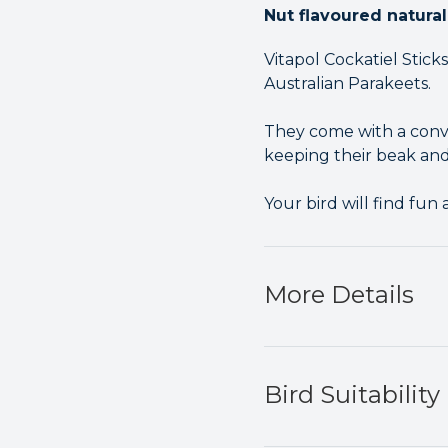
Nut flavoured natural
Vitapol Cockatiel Stick
Australian Parakeets.
They come with a conve
keeping their beak and
Your bird will find fun
More Details
Bird Suitability