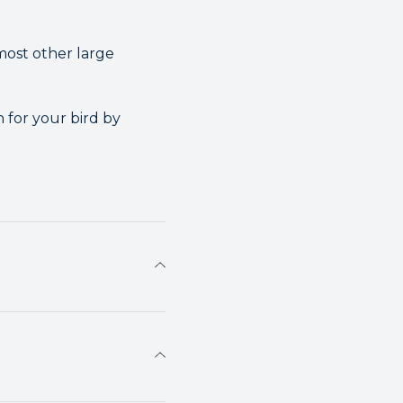
most other large
 for your bird by