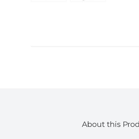
About this Pro