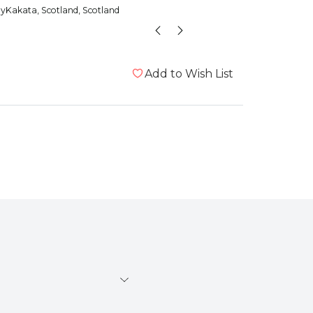
udget that still want to
dyKakata
, Scotland, Scotland
Anonym
imal a treat
Add to Wish List