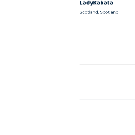
LadyKakata
Scotland, Scotland