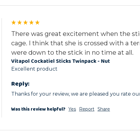
There was great excitement when the sti
cage. I think that she is crossed with a te
were down to the stick in no time at all.
Vitapol Cockatiel Sticks Twinpack - Nut
Excellent product
Reply:
Thanks for your review, we are pleased you rate our
Was this review helpful?
Yes
Report
Share