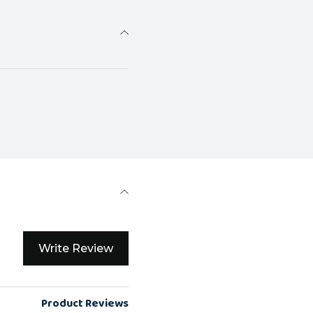
Write Review
Product Reviews