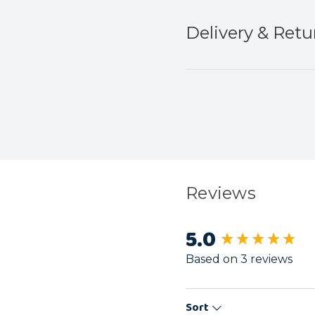
Delivery & Retu
Reviews
5.0
New content load
Based on 3 reviews
Sort