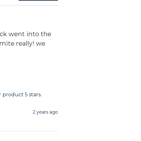
ck went into the
rmite really! we
 product 5 stars.
2 years ago