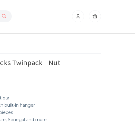
ticks Twinpack - Nut
t bar
h built-in hanger
 pieces
nure, Senegal and more