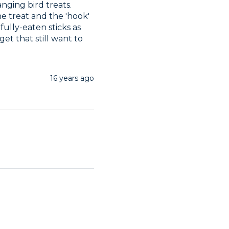
nging bird treats. 
e treat and the 'hook' 
fully-eaten sticks as 
 that still want to 
16 years ago