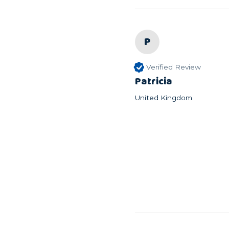
P
Verified Review
Patricia
United Kingdom