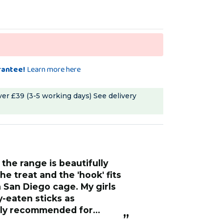
rantee!
Learn more here
ver £39 (3-5 working days)
See delivery
“
These seeded coated sticks are real
he treat and the 'hook' fits
treats, they are 
a San Diego cage. My girls
left is the woode
y-eaten sticks as
min, nothing was
hly recommended for
flock loves them
”