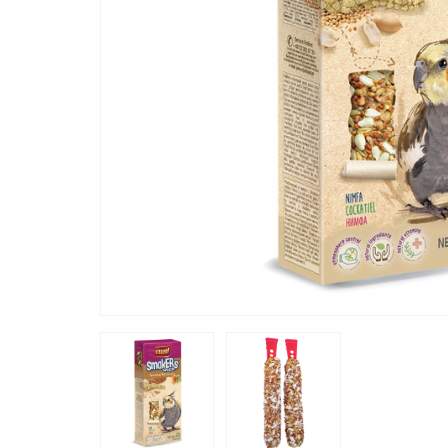
“
These seeded coated sticks are real
treats, th
left is th
min, noth
flock lov