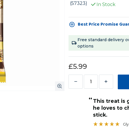
(57323)
In Stock
Current
Best Price Promise Gua
Stock:
Free standard delivery o
options
£5.99
Decrease
Increase
Quantity
Quantity
“
of
of
This treat is gone in a few minutes as
Vitakraft
Vitakraft
he loves to 
Parrot
Parrot
stick.
Treat
Treat
Gly
Sticks
Sticks