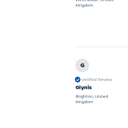
Kingdom
G
Verified Review
Glynis
Brighton, United
Kingdom