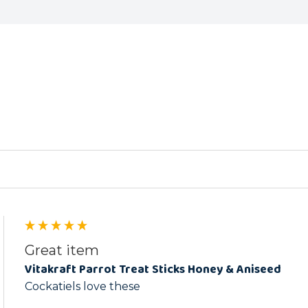
ed
Great item
Vitakraft Parrot Treat Sticks Honey & Aniseed
Cockatiels love these