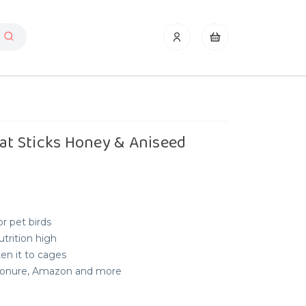
eat Sticks Honey & Aniseed
or pet birds
utrition high
en it to cages
, Conure, Amazon and more