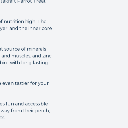
takraft Parrot Treat
f nutrition high. The
yer, and the inner core
t source of minerals
t and muscles, and zinc
bird with long lasting
 even tastier for your
es fun and accessible
 away from their perch,
ts.