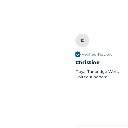
C
Verified Review
Christine
Royal Tunbridge Wells,
United Kingdom