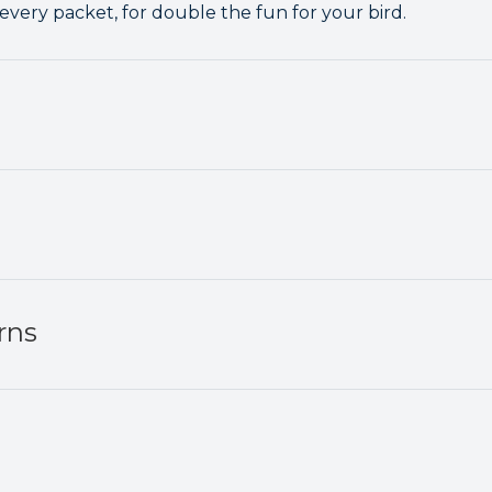
 every packet, for double the fun for your bird.
rns