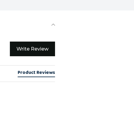
Write Review
Product Reviews