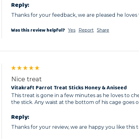
Reply:
Thanks for your feedback, we are pleased he loves
Was this review helpful?
Yes
Report
Share
Nice treat
Vitakraft Parrot Treat Sticks Honey & Aniseed
This treat is gone in a few minutes as he loves to c
the stick. Any waist at the bottom of his cage goes o
Reply:
Thanks for your review, we are happy you like this t