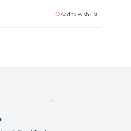
Add to Wish List
e