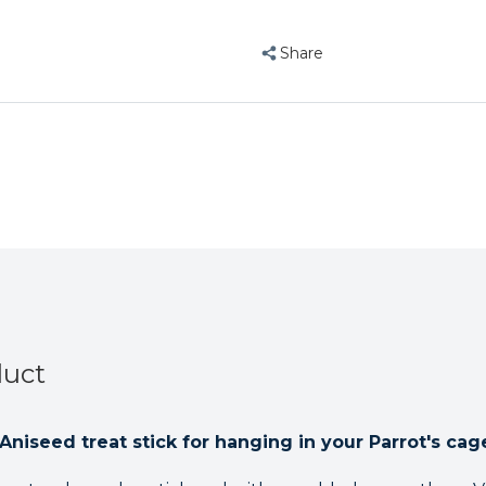
Honey
Honey
&
&
Share
Aniseed
Aniseed
duct
niseed treat stick for hanging in your Parrot's cag