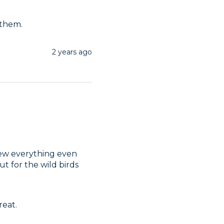
 them.
2 years ago
hew everything even 
ut for the wild birds
reat.