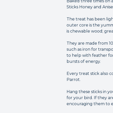
Baked three times on a
Sticks Honey and Anisee
The treat has been ligh
outer core is the yummy
is chewable wood; grea
They are made from 100
such as iron for transp
to help with feather fo
bursts of energy.
Every treat stick also 
Parrot.
Hang these sticks in y
for your bird. If they 
encouraging them to ex