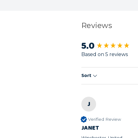
Reviews
5.0
New content load
Based on 5 reviews
Sort
J
Verified Review
JANET
Winchester, United