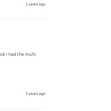
2 years ago
ob I had the multi 
3 years ago