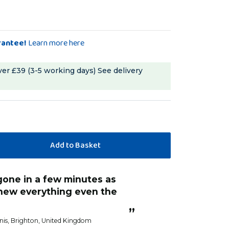
rantee!
Learn more here
ver £39 (3-5 working days)
See delivery
chew everything even the
”
nis
, Brighton, United Kingdom