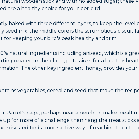
 natural wooden stick and with no added sugar; these Vi
d are a healthy choice for your pet bird.
tly baked with three different layers, to keep the level o
 seed mix, the middle core is the scrumptious biscuit la
t for keeping your bird's beak healthy and trim.
% natural ingredients including aniseed, which is a grea
orting oxygen in the blood, potassium for a healthy hear
rmation. The other key ingredient, honey, provides your 
contains vegetables, cereal and seed that make the recipe
our Parrot's cage, perhaps near a perch, to make mealtim
are up for more of a challenge then hang the treat sticks
ercise and find a more active way of reaching their trea