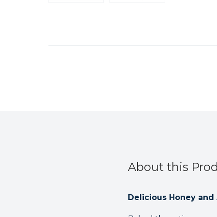
About this Pro
Delicious Honey and A