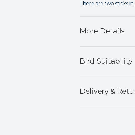
There are two sticks in
More Details
Bird Suitability
Delivery & Retu