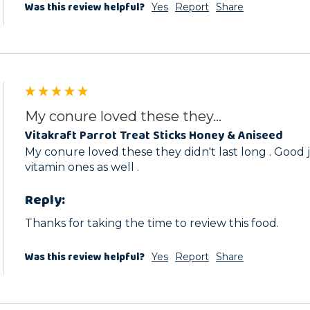
Was this review helpful?
Yes
Report
Share
My conure loved these they...
Vitakraft Parrot Treat Sticks Honey & Aniseed
My conure loved these they didn't last long . Good j
vitamin ones as well .
Reply:
Thanks for taking the time to review this food.
Was this review helpful?
Yes
Report
Share