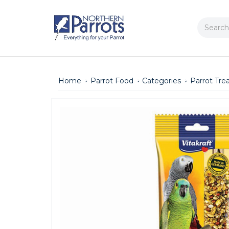
Search
Home
Parrot Food
Categories
Parrot Tre