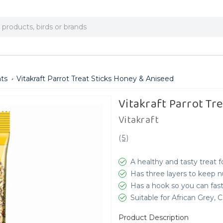
ats
Vitakraft Parrot Treat Sticks Honey & Aniseed
Vitakraft Parrot Tr
Vitakraft
(
5
)
A healthy and tasty treat f
Has three layers to keep n
Has a hook so you can fast
Suitable for African Grey
Product Description