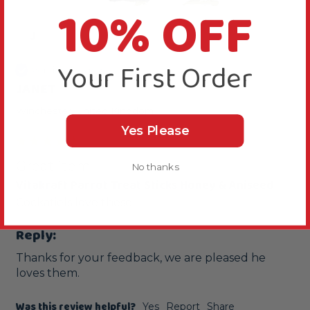
10% OFF
J
Your First Order
Verified Review
JANET
Winchester, United Kingdom
Yes Please
Great item
No thanks
Vitakraft Parrot Treat Sticks Honey & Aniseed
Cockatiels love these
Reply:
Thanks for your feedback, we are pleased he 
loves them.
Was this review helpful?
Yes
Report
Share