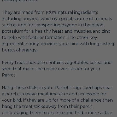
They are made from 100% natural ingredients
including aniseed, which is a great source of minerals
such as iron for transporting oxygen in the blood,
potassium for a healthy heart and muscles, and zinc
to help with feather formation. The other key
ingredient, honey, provides your bird with long lasting
bursts of energy.
Every treat stick also contains vegetables, cereal and
seed that make the recipe even tastier for your
Parrot.
Hang these sticks in your Parrot's cage, perhaps near
a perch, to make mealtimes fun and accessible for
your bird. If they are up for more of a challenge then
hang the treat sticks away from their perch,
encouraging them to exercise and find a more active