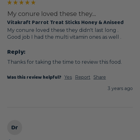
My conure loved these they...
Vitakraft Parrot Treat Sticks Honey & Aniseed
My conure loved these they didn't last long . 
Good job I had the multi vitamin ones as well .
Reply:
Thanks for taking the time to review this food.
Was this review helpful?
Yes
Report
Share
3 years ago
Dr