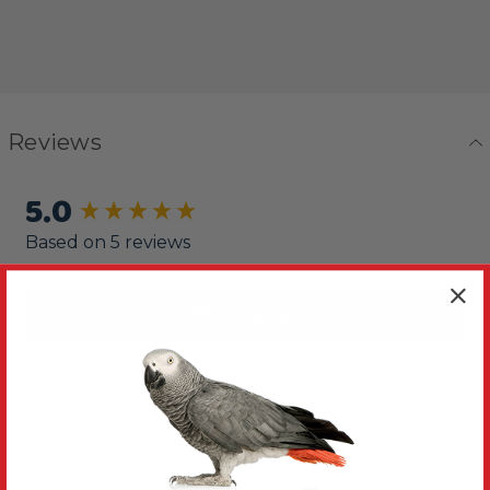
Reviews
5.0
New content loaded
Based on 5 reviews
Write Review
Sort
Product Reviews