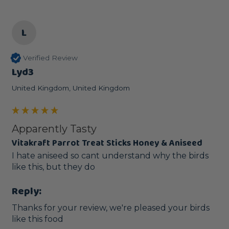
L
Verified Review
Lyd3
United Kingdom, United Kingdom
Apparently Tasty
Vitakraft Parrot Treat Sticks Honey & Aniseed
I hate aniseed so cant understand why the birds 
like this, but they do
Reply:
Thanks for your review, we're pleased your birds 
like this food