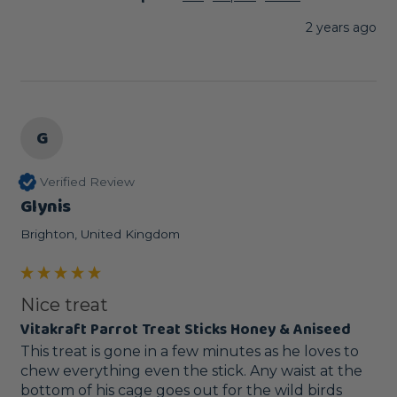
2 years ago
G
Verified Review
Glynis
Brighton, United Kingdom
Nice treat
Vitakraft Parrot Treat Sticks Honey & Aniseed
This treat is gone in a few minutes as he loves to 
chew everything even the stick. Any waist at the 
bottom of his cage goes out for the wild birds