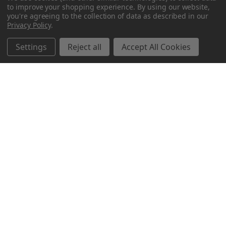
to improve your shopping experience.
By using our website,
you're agreeing to the collection of data as described in our
Privacy Policy
.
Settings
Reject all
Accept All Cookies
Northern Parrots
Shopping With Us
Helpful Info
Get In Touch