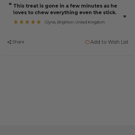
Parrot
Parrot
“
This treat is gone in a few minutes as he
Treat
Treat
loves to chew everything even the stick.
Sticks
Sticks
”
Honey
Honey
Glynis
, Brighton, United Kingdom
&
&
Aniseed
Aniseed
Share
Add to Wish List