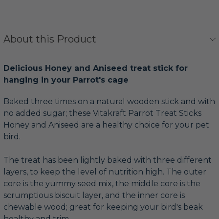
About this Product
Delicious Honey and Aniseed treat stick for
hanging in your Parrot's cage
Baked three times on a natural wooden stick and with
no added sugar; these Vitakraft Parrot Treat Sticks
Honey and Aniseed are a healthy choice for your pet
bird.
The treat has been lightly baked with three different
layers, to keep the level of nutrition high. The outer
core is the yummy seed mix, the middle core is the
scrumptious biscuit layer, and the inner core is
chewable wood; great for keeping your bird's beak
healthy and trim.