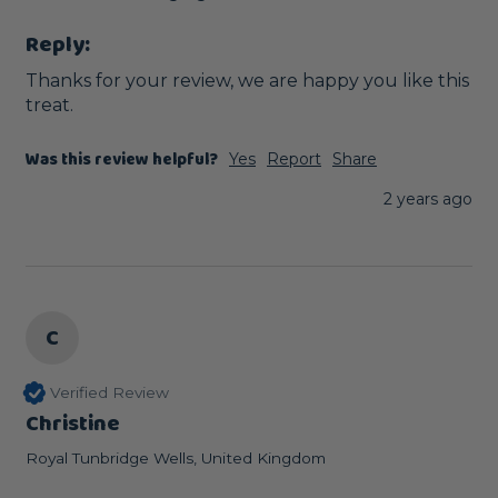
Reply:
Thanks for your review, we are happy you like this 
treat.
Was this review helpful?
Yes
Report
Share
2 years ago
C
Verified Review
Christine
Royal Tunbridge Wells, United Kingdom