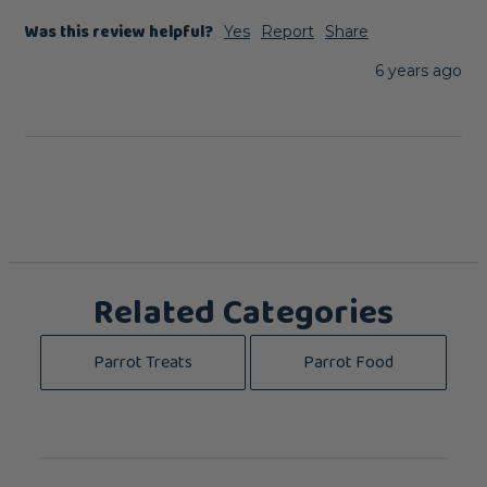
Was this review helpful?
Yes
Report
Share
6 years ago
Related Categories
Parrot Treats
Parrot Food