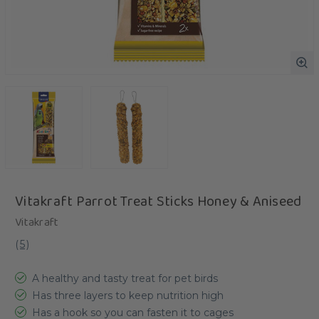
Vitakraft Parrot Treat Sticks Honey & Aniseed
Vitakraft
(
5
)
A healthy and tasty treat for pet birds
Has three layers to keep nutrition high
Has a hook so you can fasten it to cages