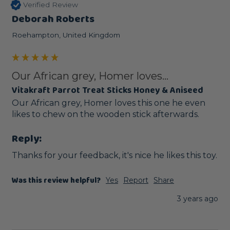
Verified Review
Deborah Roberts
Roehampton, United Kingdom
Our African grey, Homer loves...
Vitakraft Parrot Treat Sticks Honey & Aniseed
Our African grey, Homer loves this one he even 
likes to chew on the wooden stick afterwards.
Reply:
Thanks for your feedback, it's nice he likes this toy.
Was this review helpful?
Yes
Report
Share
3 years ago