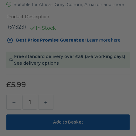
Suitable for African Grey, Conure, Amazon and more
Product Description
(57323)
In Stock
Current
Best Price Promise Guarantee!
Learn more here
Stock:
Free standard delivery over £39 (3-5 working days)
See delivery options
£5.99
Decrease
Increase
Quantity
Quantity
of
of
Vitakraft
Vitakraft