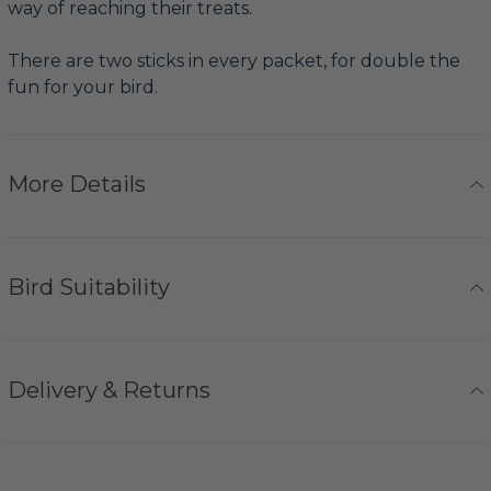
way of reaching their treats.
There are two sticks in every packet, for double the
fun for your bird.
More Details
Bird Suitability
Delivery & Returns