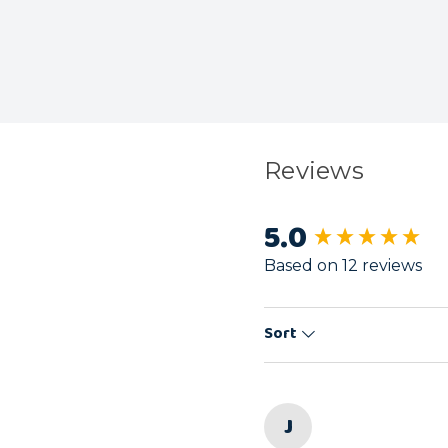
Reviews
5.0
New content load
Based on 12 reviews
Sort
J