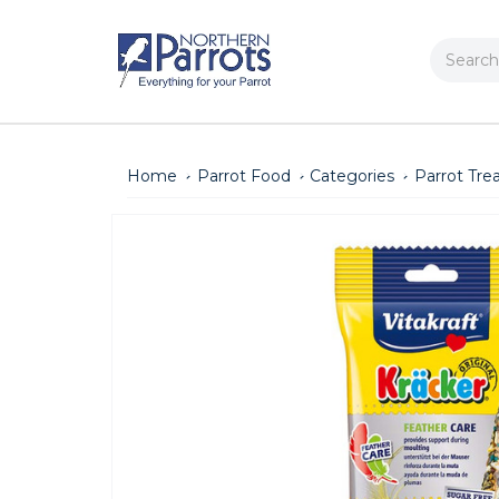
Search
Home
Parrot Food
Categories
Parrot Tre