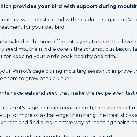
which provides your bird with support during moulti
 natural wooden stick and with no added sugar; this Vit
treatment for your pet bird.
tly baked with three different layers, to keep the level o
y seed mix, the middle core is the scrumptious biscuit l
t for keeping your bird's beak healthy and trim.
n your Parrot's cage during moulting season to improve
e them to grow back quicker.
contains cereals and seed that make the recipe even tasti
our Parrot's cage, perhaps near a perch, to make mealtim
are up for more of a challenge then hang the treat sticks
ercise and find a more active way of reaching their trea