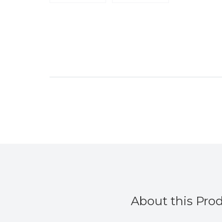
”
Duckytheirn
, Bristol, United Kingdom
About this Pro