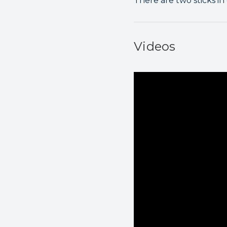
There are two sticks in
Videos