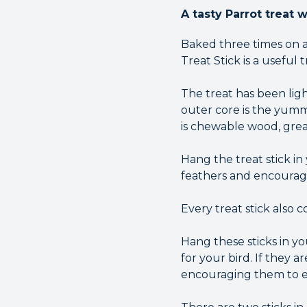
A tasty Parrot treat 
Baked three times on a
Treat Stick is a useful 
The treat has been ligh
outer core is the yumm
is chewable wood, grea
Hang the treat stick i
feathers and encourag
Every treat stick also 
Hang these sticks in y
for your bird. If they 
encouraging them to ex