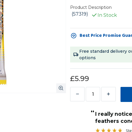
Product Description
(57319)
In Stock
Current
Best Price Promise Gua
Stock:
Free standard delivery o
options
£5.99
Decrease
Increase
Quantity
Quantity
“
of
of
My amazon parrot loves these treat
Vitakraft
Vitakraft
condition and shininess!
sticks and in
”
Feather
Feather
with his feat
Stef Brooke-Harris
, Leamington Spa, United Kingdom