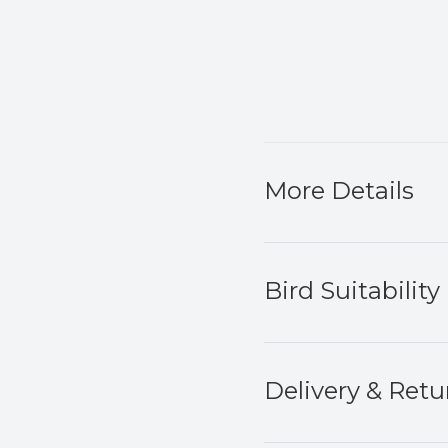
More Details
Bird Suitability
Delivery & Retu