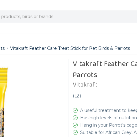
ats
Vitakraft Feather Care Treat Stick for Pet Birds & Parrots
Vitakraft Feather Ca
Parrots
Vitakraft
(
12
)
A useful treatment to keep
Has high levels of nutrition
Hang in your Parrot's cag
Suitable for African Grey