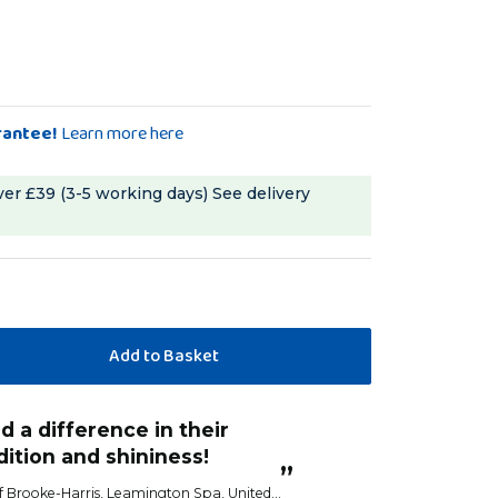
rantee!
Learn more here
ver £39 (3-5 working days)
See delivery
“
Birds love these and start eating
turn I do see a difference
before I've fixed 
hers.
Anonym