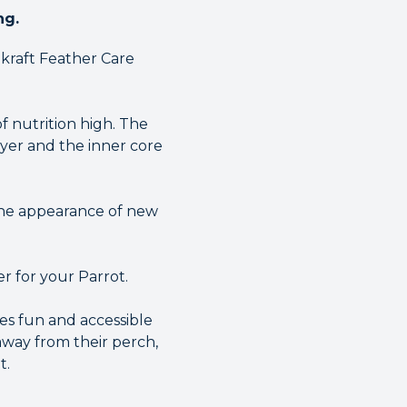
ng.
akraft Feather Care
f nutrition high. The
ayer and the inner core
 the appearance of new
er for your Parrot.
es fun and accessible
 away from their perch,
t.