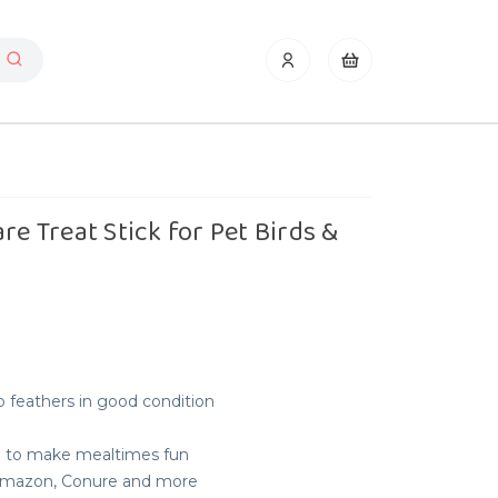
re Treat Stick for Pet Birds &
 feathers in good condition
e to make mealtimes fun
, Amazon, Conure and more