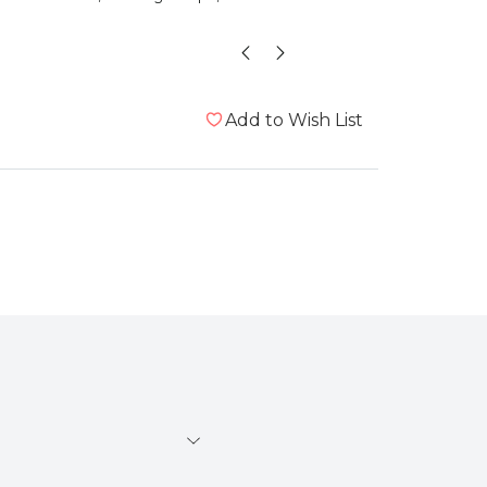
”
id
, London, United Kingdom
Add to Wish List