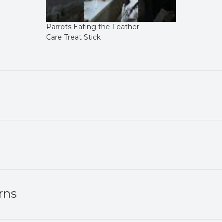
Parrots Eating the Feather
Care Treat Stick
rns