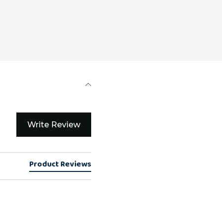
Write Review
Product Reviews