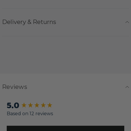
Delivery & Returns
Reviews
5.0
New content loaded
Based on 12 reviews