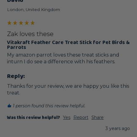
David
London, United Kingdom
Zak loves these
Vitakraft Feather Care Treat Stick for Pet Birds &
Parrots
My amazon parrot loves these treat sticks and 
inturn I do see a difference with his feathers.
Reply:
Thanks for your review, we are happy you like this 
treat.
1 person found this review helpful.
Was this review helpful?
Yes
Report
Share
3 years ago