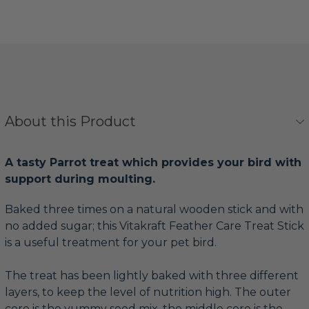
About this Product
A tasty Parrot treat which provides your bird with
support during moulting.
Baked three times on a natural wooden stick and with
no added sugar; this Vitakraft Feather Care Treat Stick
is a useful treatment for your pet bird.
The treat has been lightly baked with three different
layers, to keep the level of nutrition high. The outer
core is the yummy seed mix, the middle core is the