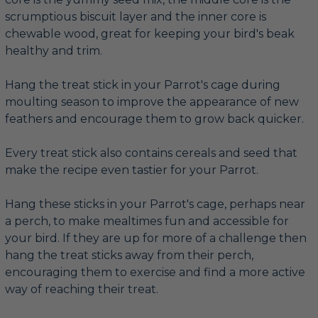
scrumptious biscuit layer and the inner core is
chewable wood, great for keeping your bird's beak
healthy and trim.
Hang the treat stick in your Parrot's cage during
moulting season to improve the appearance of new
feathers and encourage them to grow back quicker.
Every treat stick also contains cereals and seed that
make the recipe even tastier for your Parrot.
Hang these sticks in your Parrot's cage, perhaps near
a perch, to make mealtimes fun and accessible for
your bird. If they are up for more of a challenge then
hang the treat sticks away from their perch,
encouraging them to exercise and find a more active
way of reaching their treat.