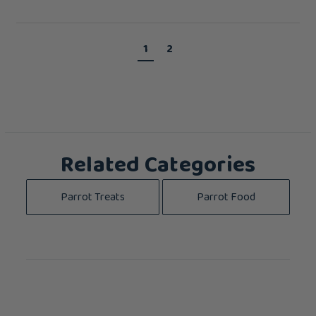
1
2
Related Categories
Parrot Treats
Parrot Food