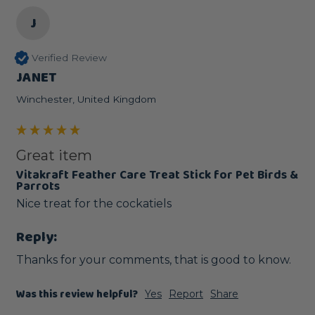
J
Verified Review
JANET
Winchester, United Kingdom
Great item
Vitakraft Feather Care Treat Stick for Pet Birds &
Parrots
Nice treat for the cockatiels
Reply:
Thanks for your comments, that is good to know.
Was this review helpful?
Yes
Report
Share