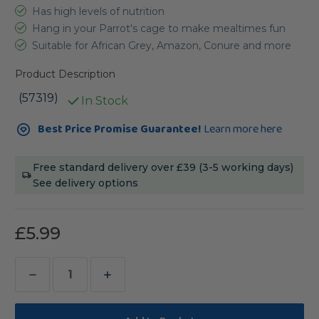
Has high levels of nutrition
Hang in your Parrot's cage to make mealtimes fun
Suitable for African Grey, Amazon, Conure and more
Product Description
(57319)
In Stock
Current
Best Price Promise Guarantee!
Learn more here
Stock:
Free standard delivery over £39 (3-5 working days)
See delivery options
£5.99
Decrease
Increase
Quantity
Quantity
of
of