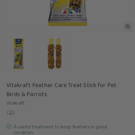
Vitakraft Feather Care Treat Stick for Pet
Birds & Parrots
Vitakraft
(
12
)
A useful treatment to keep feathers in good
condition