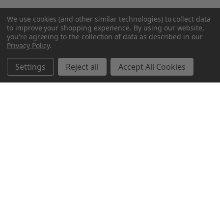
We use cookies (and other similar technologies) to collect data
to improve your shopping experience.
By using our website,
you're agreeing to the collection of data as described in our
Privacy Policy
.
Settings
Reject all
Accept All Cookies
Northern Parrots
Shopping With Us
Helpful Info