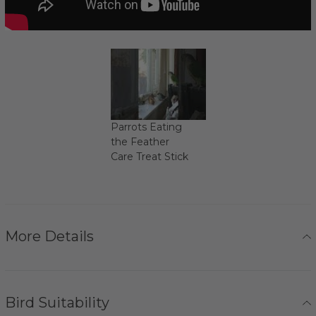
Parrots Eating
the Feather
Care Treat Stick
More Details
Bird Suitability