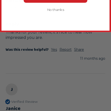
Parrots
These seeded sticks are a great , max the African 
No thanks
grey loves them.
Reply:
Thanks for your review, it's nice to hear how 
impressed you are.
Was this review helpful?
Yes
Report
Share
11 months ago
J
Verified Review
Janice