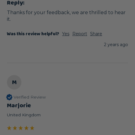
Reply:
Thanks for your feedback, we are thrilled to hear 
it.
Was this review helpful?
Yes
Report
Share
2 years ago
M
Verified Review
Marjorie
United Kingdom