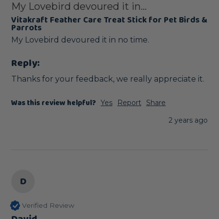
My Lovebird devoured it in...
Vitakraft Feather Care Treat Stick for Pet Birds &
Parrots
Reply:
Thanks for your feedback, we really appreciate it.
Was this review helpful?
Yes
Report
Share
2 years ago
D
Verified Review