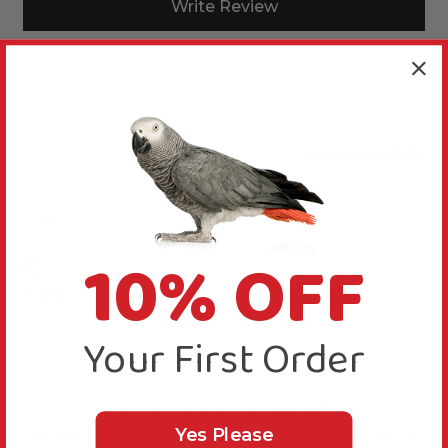
Write Review
Sort
Product Reviews
J
10% OFF
Verified Review
Julie
United Kingdom
Your First Order
Great nibbling stick with goodies to eat
Vitakraft Feather Care Treat Stick for Pet Birds &
Yes Please