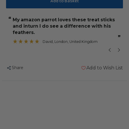
Vitakraft
Vitakraft
Feather
Feather
“
“
My amazon parrot loves these treat sticks
Birds love th
Care
Care
and inturn I do see a difference with his
Treat
Treat
”
feathers.
Stick
Stick
”
David
, London, United Kingdom
for
for
Pet
Pet
Birds
Birds
&
&
Share
Add to Wish List
Parrots
Parrots