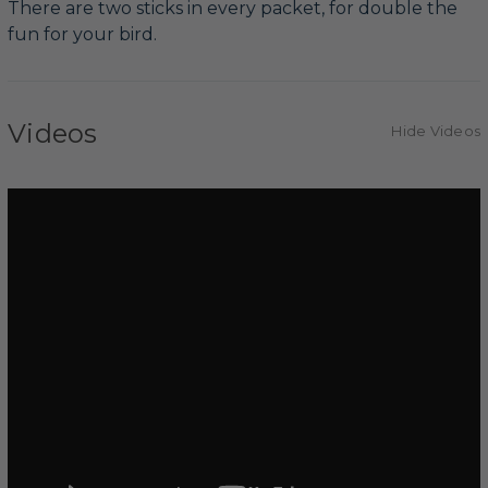
There are two sticks in every packet, for double the
fun for your bird.
Videos
Hide Videos