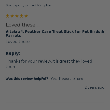
Southport, United Kingdom
Loved these ...
Vitakraft Feather Care Treat Stick for Pet Birds &
Parrots
Loved these 
Reply:
Thanks for your review, it is great they loved 
them.
Was this review helpful?
Yes
Report
Share
2 years ago