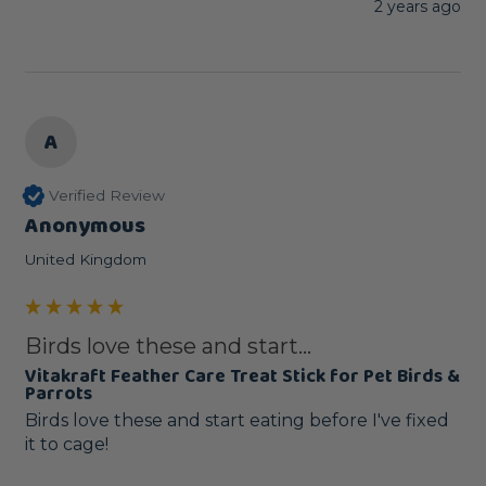
2 years ago
A
Verified Review
Anonymous
United Kingdom
Birds love these and start...
Vitakraft Feather Care Treat Stick for Pet Birds &
Parrots
Birds love these and start eating before I've fixed 
it to cage!