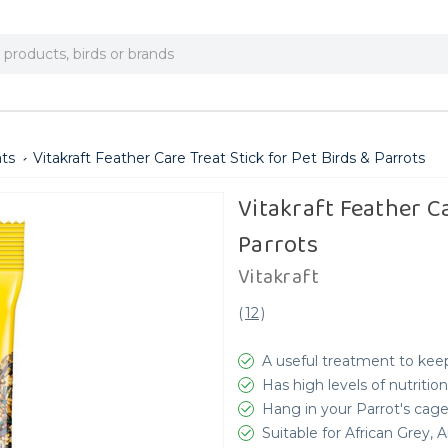
ats
Vitakraft Feather Care Treat Stick for Pet Birds & Parrots
Vitakraft Feather Ca
Parrots
Vitakraft
(
12
)
A useful treatment to keep
Has high levels of nutrition
Hang in your Parrot's cag
Suitable for African Grey