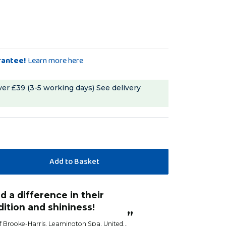
rantee!
Learn more here
ver £39 (3-5 working days)
See delivery
“
Birds love these and start eating
turn I do see a difference
before I've fixed 
hers.
Anonym