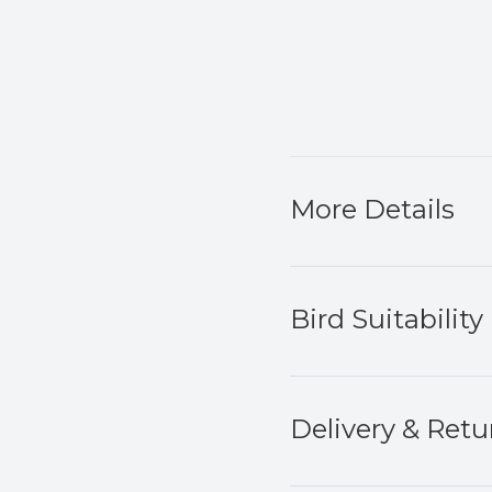
More Details
Bird Suitability
Delivery & Retu