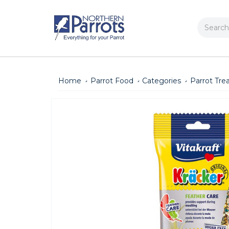
Search
Home
Parrot Food
Categories
Parrot Tre