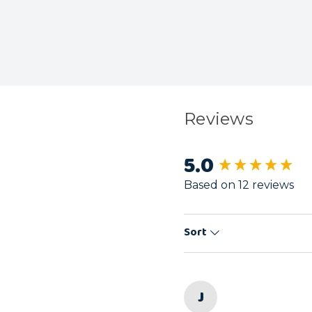
Reviews
5.0
New content load
Based on 12 reviews
Sort
J