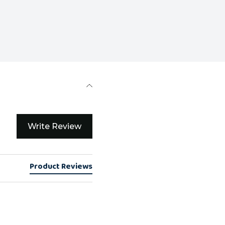
Write Review
Product Reviews