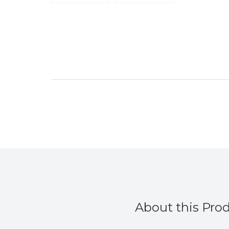
”
Duckytheirn
, Bristol, United Kingdom
About this Pro