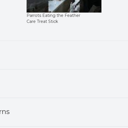
Parrots Eating the Feather
Care Treat Stick
rns