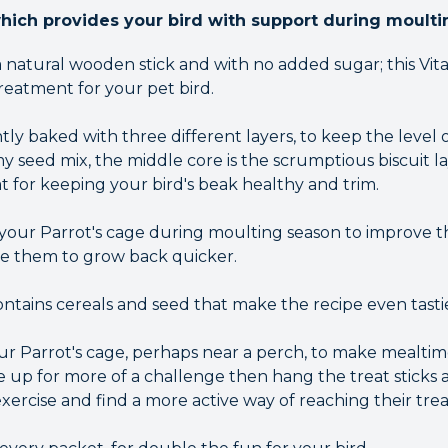
which provides your bird with support during moulti
 natural wooden stick and with no added sugar; this Vit
treatment for your pet bird.
tly baked with three different layers, to keep the level o
y seed mix, the middle core is the scrumptious biscuit l
t for keeping your bird's beak healthy and trim.
n your Parrot's cage during moulting season to improve
e them to grow back quicker.
contains cereals and seed that make the recipe even tasti
our Parrot's cage, perhaps near a perch, to make mealtim
are up for more of a challenge then hang the treat sticks
ercise and find a more active way of reaching their trea