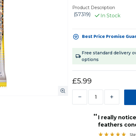
Product Description
(57319)
In Stock
Current
Best Price Promise Gua
Stock:
Free standard delivery o
options
£5.99
Decrease
Increase
Quantity
Quantity
“
of
of
My amazon parrot loves these treat
Vitakraft
Vitakraft
condition and shininess!
sticks and in
”
Feather
Feather
with his feat
Stef Brooke-Harris
, Leamington Spa, United Kingdom