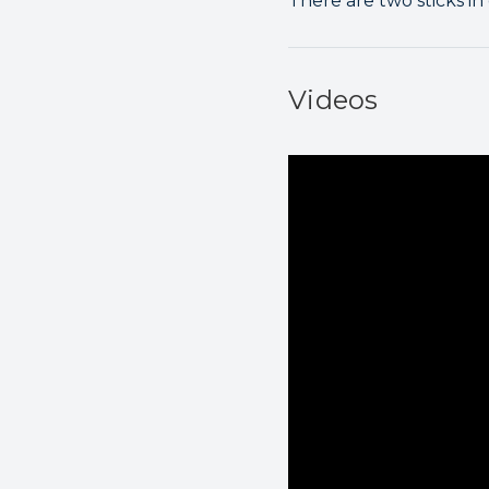
There are two sticks in
Videos