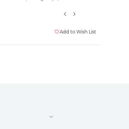
”
id
, London, United Kingdom
Add to Wish List