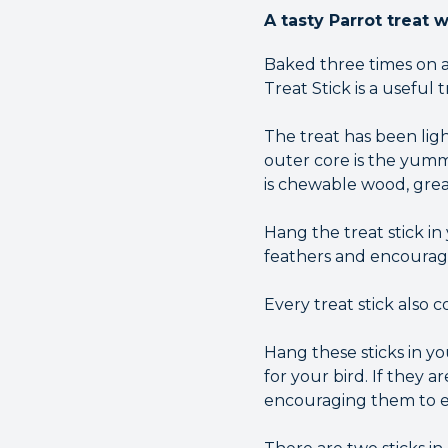
A tasty Parrot treat 
Baked three times on a
Treat Stick is a useful 
The treat has been ligh
outer core is the yumm
is chewable wood, grea
Hang the treat stick i
feathers and encourag
Every treat stick also 
Hang these sticks in y
for your bird. If they 
encouraging them to ex