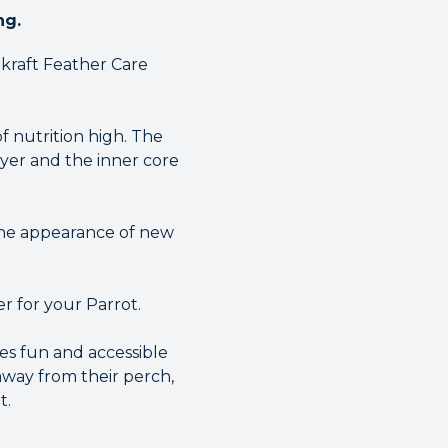
ng.
akraft Feather Care
f nutrition high. The
ayer and the inner core
 the appearance of new
er for your Parrot.
es fun and accessible
 away from their perch,
t.