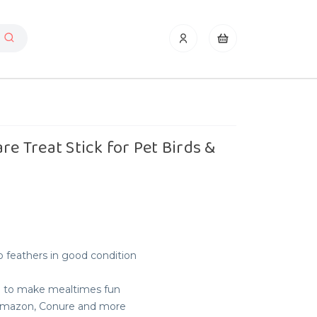
re Treat Stick for Pet Birds &
 feathers in good condition
e to make mealtimes fun
, Amazon, Conure and more