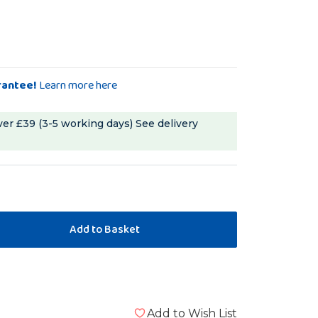
rantee!
Learn more here
ver £39 (3-5 working days)
See delivery
Add to Wish List