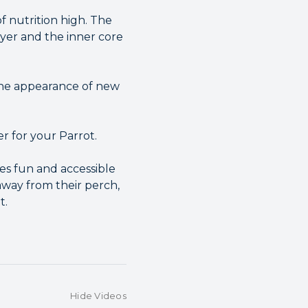
f nutrition high. The
ayer and the inner core
 the appearance of new
er for your Parrot.
es fun and accessible
 away from their perch,
t.
Hide Videos