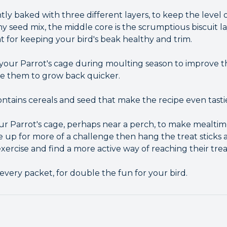
tly baked with three different layers, to keep the level o
y seed mix, the middle core is the scrumptious biscuit l
t for keeping your bird's beak healthy and trim.
n your Parrot's cage during moulting season to improve
e them to grow back quicker.
contains cereals and seed that make the recipe even tasti
our Parrot's cage, perhaps near a perch, to make mealtim
are up for more of a challenge then hang the treat sticks
ercise and find a more active way of reaching their trea
 every packet, for double the fun for your bird.