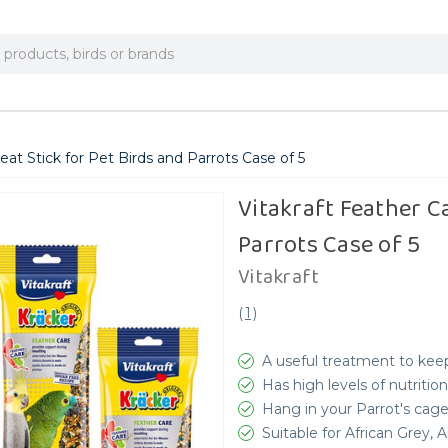
reat Stick for Pet Birds and Parrots Case of 5
Vitakraft Feather Ca
Parrots Case of 5
Vitakraft
(
1
)
A useful treatment to keep
Has high levels of nutrition
Hang in your Parrot's cag
Suitable for African Grey