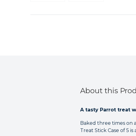
About this Pro
A tasty Parrot treat 
Baked three times on a
Treat Stick Case of 5 is