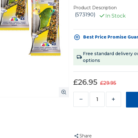
Product Description
(573190)
In Stock
Current
Best Price Promise Gua
Stock:
Free standard delivery o
options
£26.95
£29.95
Decrease
Increase
Quantity
Quantity
of
of
Vitakraft
Vitakraft
Feather
Feather
Share