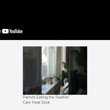
Parrots Eating the Feather
Care Treat Stick