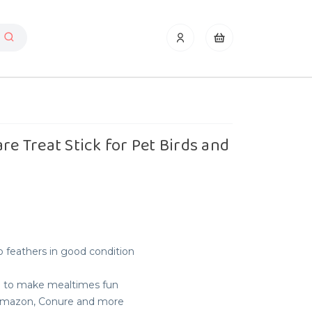
re Treat Stick for Pet Birds and
 feathers in good condition
e to make mealtimes fun
, Amazon, Conure and more