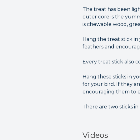
The treat has been ligh
outer core is the yumm
is chewable wood, grea
Hang the treat stick i
feathers and encourag
Every treat stick also 
Hang these sticks in y
for your bird. If they 
encouraging them to ex
There are two sticks in
Videos