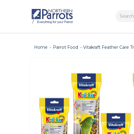
Search
Home
Parrot Food
Vitakraft Feather Care T