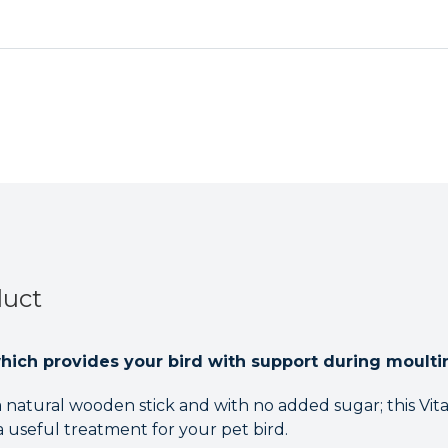
Care
Care
Treat
Treat
Stick
Stick
for
for
Pet
Pet
Birds
Birds
and
and
Parrots
Parrots
Case
Case
of
of
5
5
duct
which provides your bird with support during moulti
 natural wooden stick and with no added sugar; this Vit
 a useful treatment for your pet bird.