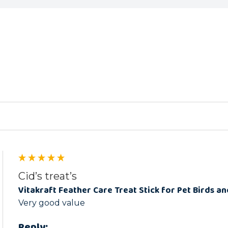
ed
Cid’s treat’s
Vitakraft Feather Care Treat Stick for Pet Birds an
Very good value
Reply: