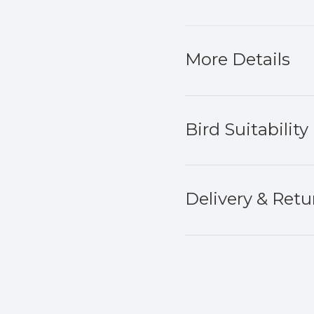
More Details
Bird Suitability
Delivery & Retu