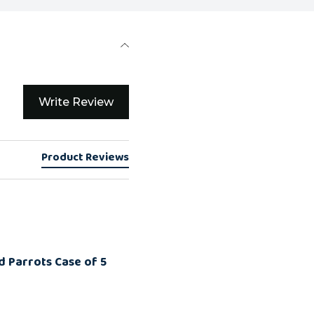
Write Review
Product Reviews
d Parrots Case of 5