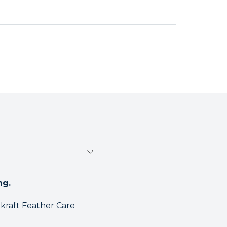
ng.
akraft Feather Care