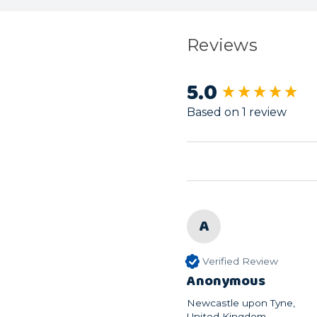
Reviews
5.0
New content load
Based on 1 review
A
Verified Review
Anonymous
Newcastle upon Tyne,
United Kingdom