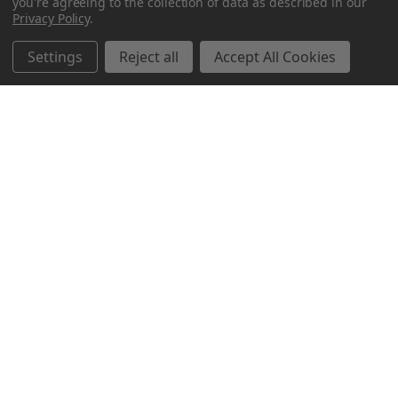
you're agreeing to the collection of data as described in our
Privacy Policy
.
Settings
Reject all
Accept All Cookies
Northern Parrots
Shopping With Us
Helpful Info
Get In Touch