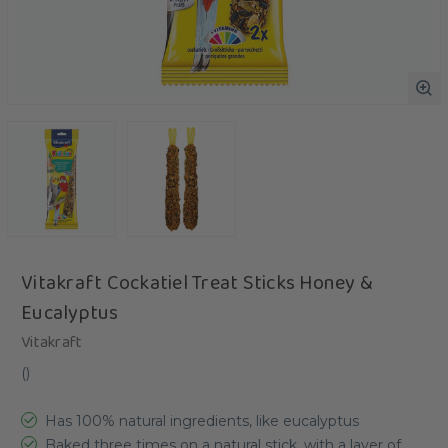
Vitakraft Cockatiel Treat Sticks Honey &
Eucalyptus
Vitakraft
(
)
Has 100% natural ingredients, like eucalyptus
Baked three times on a natural stick, with a layer of