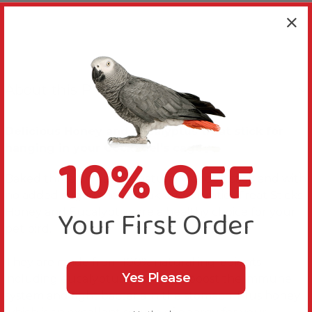
About this Product
Delicious Honey and Eucalyptus treat stick for
10% OFF
hanging in your Cockatiel's cage
Baked three times on a natural wooden stick and with
no added sugar; these Vitakraft Cockatiel Treat Sticks
Your First Order
Honey and Eucalyptus are a healthy choice for your
pet bird.
They are made from 100% natural ingredients
Yes Please
including eucalyptus, which can boost the immune
system and fight bacteria in the stomach. Plus honey