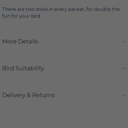
There are two sticks in every packet, for double the
fun for your bird.
More Details
Bird Suitability
Delivery & Returns