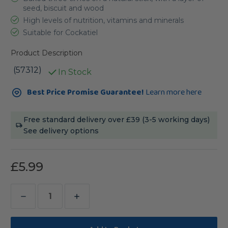
seed, biscuit and wood
High levels of nutrition, vitamins and minerals
Suitable for Cockatiel
Product Description
(57312)
In Stock
Current
Best Price Promise Guarantee!
Learn more here
Stock:
Free standard delivery over £39 (3-5 working days)
See delivery options
£5.99
Decrease
Increase
Quantity
Quantity
of
of