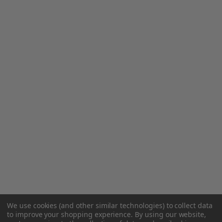
We use cookies (and other similar technologies) to collect data
to improve your shopping experience.
By using our website,