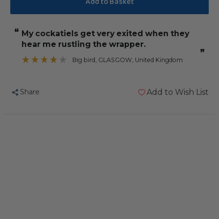
Vitakraft
Vitakraft
Cockatiel
Cockatiel
“
My cockatiels get very exited when they
Treat
Treat
hear me rustling the wrapper.
Sticks
Sticks
”
Honey
Honey
Big bird
, GLASGOW, United Kingdom
&
&
Eucalyptus
Eucalyptus
Share
Add to Wish List