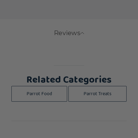
Reviews
Related Categories
Parrot Food
Parrot Treats