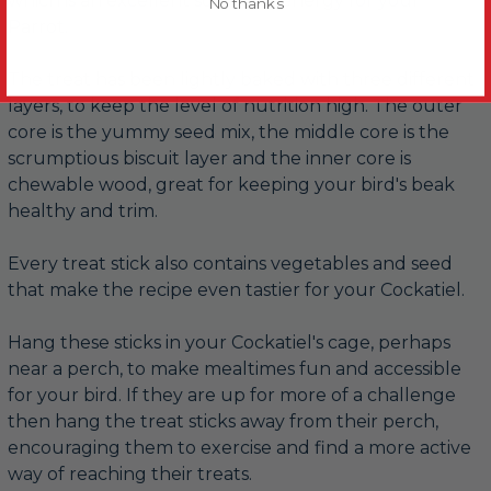
which is an excellent source of energy for your
No thanks
Parrot.
The treat has been lightly baked with three different
layers, to keep the level of nutrition high. The outer
core is the yummy seed mix, the middle core is the
scrumptious biscuit layer and the inner core is
chewable wood, great for keeping your bird's beak
healthy and trim.
Every treat stick also contains vegetables and seed
that make the recipe even tastier for your Cockatiel.
Hang these sticks in your Cockatiel's cage, perhaps
near a perch, to make mealtimes fun and accessible
for your bird. If they are up for more of a challenge
then hang the treat sticks away from their perch,
encouraging them to exercise and find a more active
way of reaching their treats.