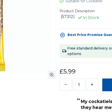
Suitable for Cockatiel
Product Description
(57312)
In Stock
Current
Best Price Promise Gua
Stock:
Free standard delivery o
options
£5.99
Decrease
Increase
Quantity
Quantity
“
of
of
My cockatiels get very exited when
Vitakraft
Vitakraft
they hear me