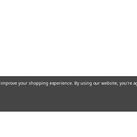
to improve your shopping experience.
By using our website, you're a