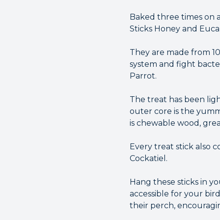
Baked three times on a
Sticks Honey and Eucal
They are made from 10
system and fight bacte
Parrot.
The treat has been ligh
outer core is the yumm
is chewable wood, grea
Every treat stick also 
Cockatiel.
Hang these sticks in y
accessible for your bir
their perch, encouragin