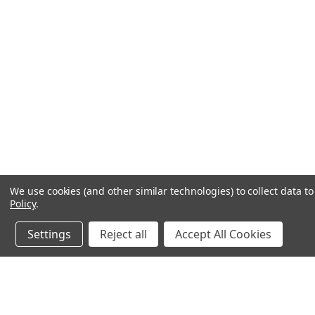
We use cookies (and other similar technologies) to collect data 
Policy
.
Settings
Reject all
Accept All Cookies