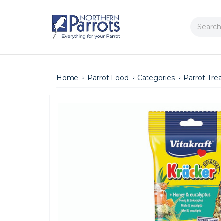
Search
Home
Parrot Food
Categories
Parrot Tre