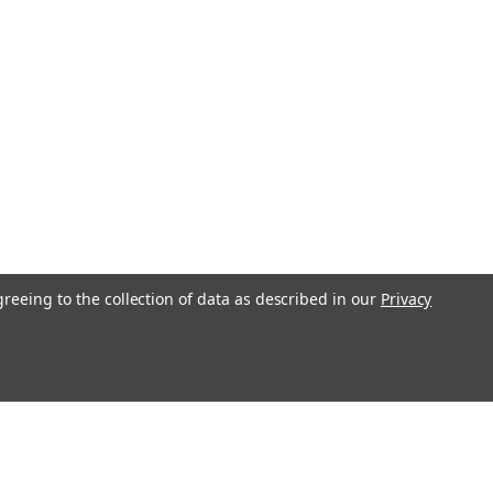
greeing to the collection of data as described in our
Privacy