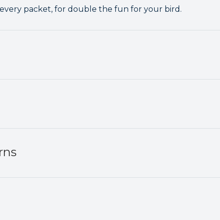
 every packet, for double the fun for your bird.
rns