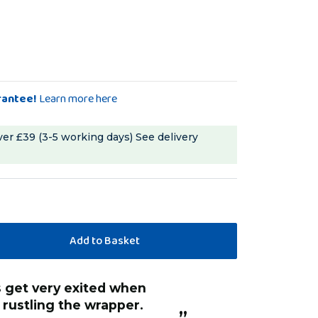
rantee!
Learn more here
ver £39 (3-5 working days)
See delivery
 rustling the wrapper.
”