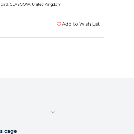
 bird
, GLASGOW, United Kingdom
Add to Wish List
's cage