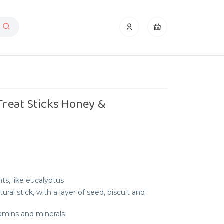
 Treat Sticks Honey &
ts, like eucalyptus
ral stick, with a layer of seed, biscuit and
itamins and minerals