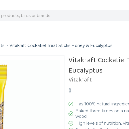
ats
Vitakraft Cockatiel Treat Sticks Honey & Eucalyptus
Vitakraft Cockatiel
Eucalyptus
Vitakraft
(
)
Has 100% natural ingredien
Baked three times on a natu
wood
High levels of nutrition, v