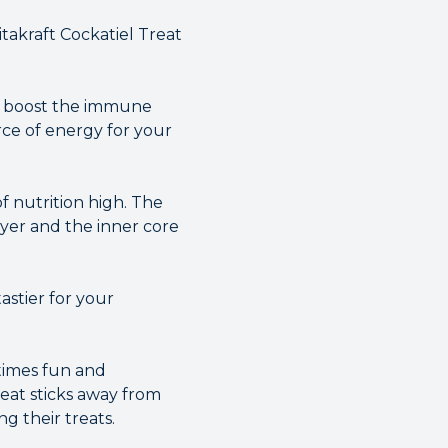
takraft Cockatiel Treat
n boost the immune
rce of energy for your
f nutrition high. The
ayer and the inner core
astier for your
ltimes fun and
reat sticks away from
g their treats.