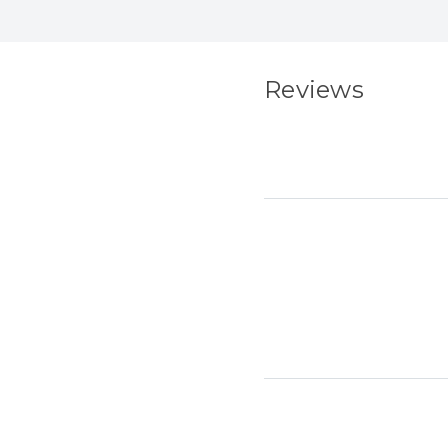
Reviews