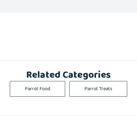
Related Categories
Parrot Food
Parrot Treats