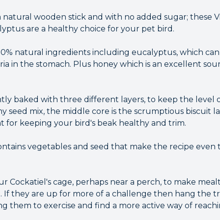
 natural wooden stick and with no added sugar; these Vi
yptus are a healthy choice for your pet bird.
0% natural ingredients including eucalyptus, which ca
ria in the stomach. Plus honey which is an excellent sou
tly baked with three different layers, to keep the level o
y seed mix, the middle core is the scrumptious biscuit l
t for keeping your bird's beak healthy and trim.
contains vegetables and seed that make the recipe even t
our Cockatiel's cage, perhaps near a perch, to make mea
d. If they are up for more of a challenge then hang the t
g them to exercise and find a more active way of reachin