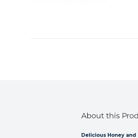
About this Pro
Delicious Honey and E