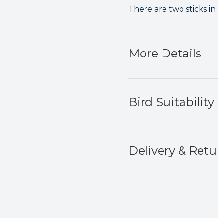
There are two sticks in
More Details
Bird Suitability
Delivery & Retu