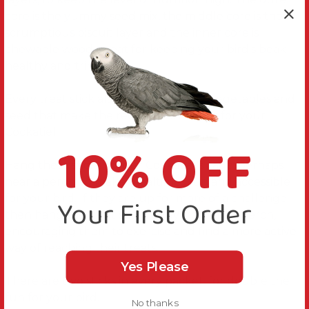
core is the yummy seed mix, the middle core is the
scrumptious biscuit layer and the inner core is
chewable wood, great for keeping your bird's beak
healthy and trim.
Every treat stick also contains honey, vegetables and
seed that make the recipe even tastier for your
Cockatiel.
10% OFF
Hang these sticks in your Cockatiel's cage, perhaps
near a perch, to make mealtimes fun and accessible
for your bird. If they are up for more of a challenge
Your First Order
then hang the treat sticks away from their perch,
encouraging them to exercise and find a more active
way of reaching their treats.
Yes Please
There are two sticks in every packet, for double the
fun for your bird.
No thanks