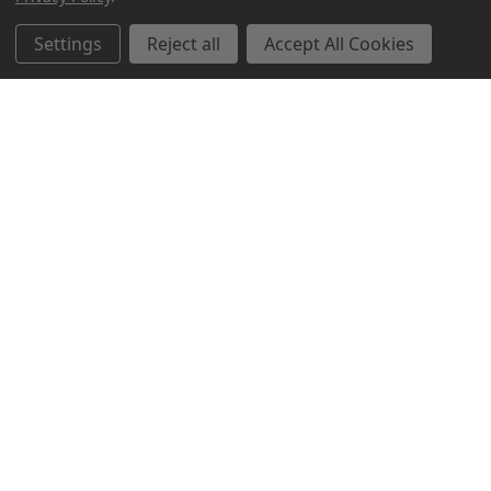
Settings
Reject all
Accept All Cookies
Northern Parrots
Shopping With Us
Helpful Info
Get In Touch