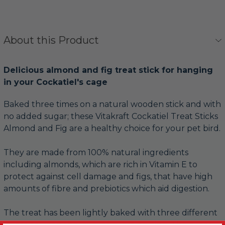
About this Product
Delicious almond and fig treat stick for hanging
in your Cockatiel's cage
Baked three times on a natural wooden stick and with
no added sugar; these Vitakraft Cockatiel Treat Sticks
Almond and Fig are a healthy choice for your pet bird.
They are made from 100% natural ingredients
including almonds, which are rich in Vitamin E to
protect against cell damage and figs, that have high
amounts of fibre and prebiotics which aid digestion.
The treat has been lightly baked with three different
layers, to keep the level of nutrition high. The outer