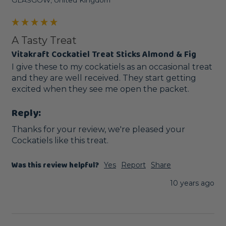
GLASGOW, United Kingdom
A Tasty Treat
Vitakraft Cockatiel Treat Sticks Almond & Fig
I give these to my cockatiels as an occasional treat 
and they are well received. They start getting  
excited when they see me open the packet.
Reply:
Thanks for your review, we're pleased your 
Cockatiels like this treat. 
Was this review helpful?
Yes
Report
Share
10 years ago