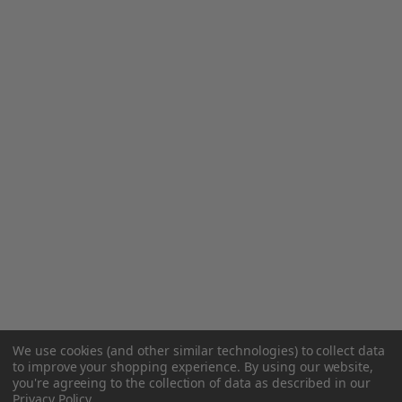
We use cookies (and other similar technologies) to collect data
to improve your shopping experience.
By using our website,
you're agreeing to the collection of data as described in our
Privacy Policy
.