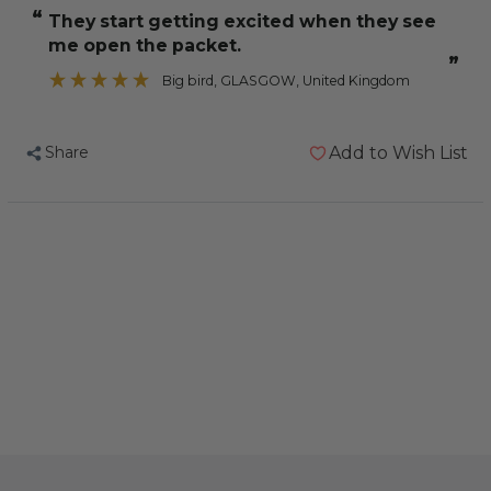
Cockatiel
Cockatiel
“
They start getting excited when they see
Treat
Treat
me open the packet.
Sticks
Sticks
”
Almond
Almond
Big bird
, GLASGOW, United Kingdom
&
&
Fig
Fig
Share
Add to Wish List