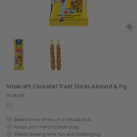
Vitakraft Cockatiel Treat Sticks Almond & Fig
Vitakraft
(
1
)
Baked three times on a natural stick
Keeps your Parrot's beak busy,
Makes feeding time fun and challenging