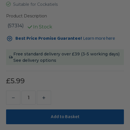
Suitable for Cockatiels
Product Description
(57314)
In Stock
Current
Best Price Promise Guarantee!
Learn more here
Stock:
Free standard delivery over £39 (3-5 working days)
See delivery options
£5.99
Decrease
Increase
Quantity
Quantity
of
of
Vitakraft
Vitakraft