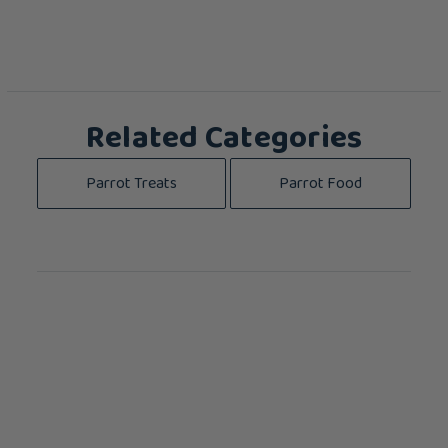
Related Categories
Parrot Treats
Parrot Food