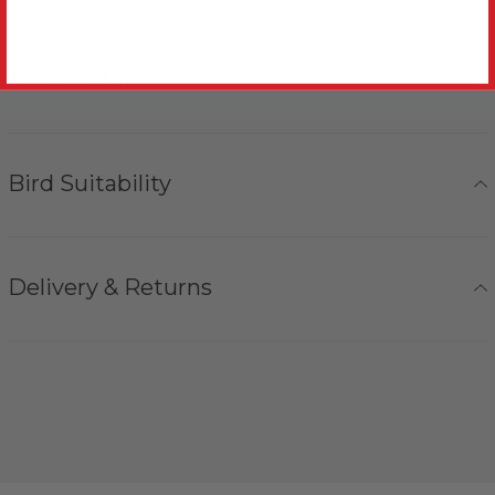
More Details
Bird Suitability
Delivery & Returns