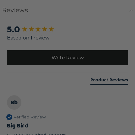
Reviews
5.0
New content loaded
Based on 1 review
Write Review
Product Reviews
Bb
Verified Review
Big Bird