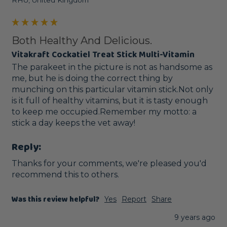
RHU, United Kingdom
Both Healthy And Delicious.
Vitakraft Cockatiel Treat Stick Multi-Vitamin
The parakeet in the picture is not as handsome as 
me, but he is doing the correct thing by 
munching on this particular vitamin stick.Not only 
is it full of healthy vitamins, but it is tasty enough 
to keep me occupied.Remember my motto: a 
stick a day keeps the vet away!
Reply:
Thanks for your comments, we're pleased you'd 
recommend this to others. 
Was this review helpful?
Yes
Report
Share
9 years ago