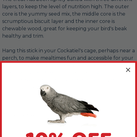
layers, to keep the level of nutrition high. The outer
core is the yummy seed mix, the middle core is the
scrumptious biscuit layer and the inner core is
chewable wood, great for keeping your bird's beak
healthy and trim.
Hang this stick in your Cockatiel's cage, perhaps near a
perch, to make mealtimes fun and accessible for your
bird. If they are up for more of a challenge then hang
their treat stick away from their perch, encouraging
them to exercise and find a more active way of
reaching their treat.
More Details