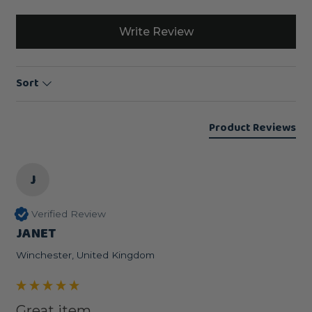
Write Review
Sort
Product Reviews
J
Verified Review
JANET
Winchester, United Kingdom
Great item