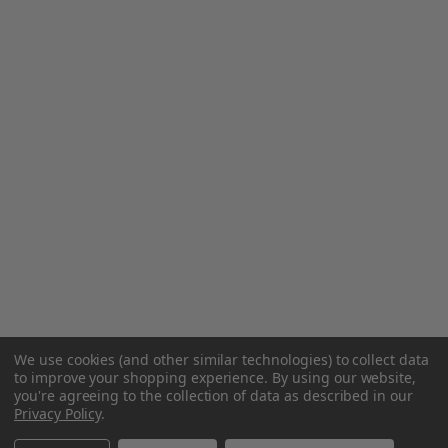
We use cookies (and other similar technologies) to collect data
to improve your shopping experience.
By using our website,
you're agreeing to the collection of data as described in our
Privacy Policy
.