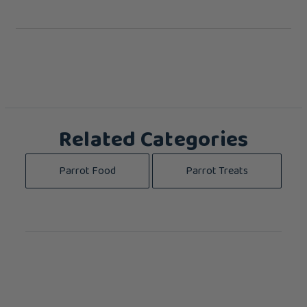
Related Categories
Parrot Food
Parrot Treats