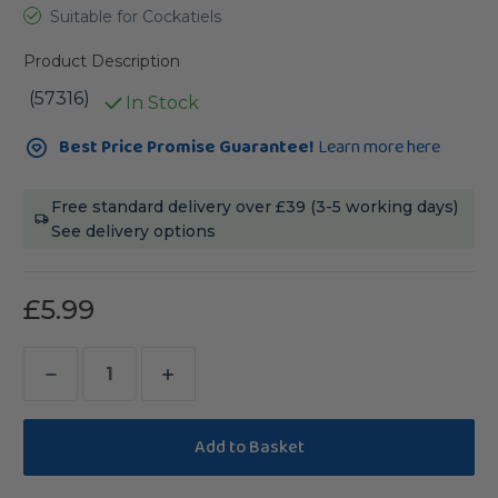
Suitable for Cockatiels
Product Description
(57316)
In Stock
Current
Best Price Promise Guarantee!
Learn more here
Stock:
Free standard delivery over £39 (3-5 working days)
See delivery options
£5.99
Decrease
Increase
Quantity
Quantity
of
of
Vitakraft
Vitakraft