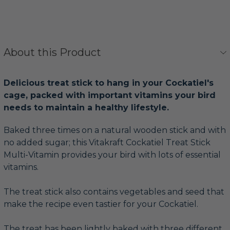
About this Product
Delicious treat stick to hang in your Cockatiel's
cage, packed with important vitamins your bird
needs to maintain a healthy lifestyle.
Baked three times on a natural wooden stick and with
no added sugar; this Vitakraft Cockatiel Treat Stick
Multi-Vitamin provides your bird with lots of essential
vitamins.
The treat stick also contains vegetables and seed that
make the recipe even tastier for your Cockatiel.
The treat has been lightly baked with three different