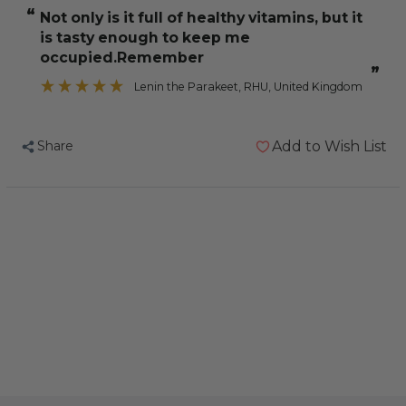
Cockatiel
Cockatiel
“
Not only is it full of healthy vitamins, but it
Treat
Treat
is tasty enough to keep me
Stick
Stick
occupied.Remember
Multi-
Multi-
”
Lenin the Parakeet
, RHU, United Kingdom
Vitamin
Vitamin
Share
Add to Wish List