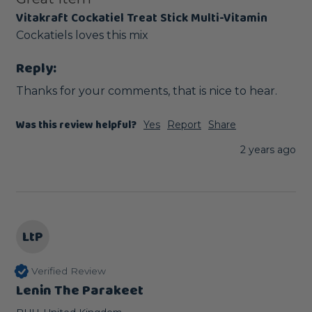
Vitakraft Cockatiel Treat Stick Multi-Vitamin
Cockatiels loves this mix
Reply:
Thanks for your comments, that is nice to hear.
Was this review helpful?
Yes
Report
Share
2 years ago
LtP
Verified Review
Lenin The Parakeet