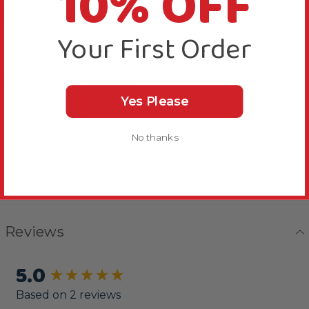
10% OFF
Bird Suitability
Your First Order
Delivery & Returns
Yes Please
No thanks
Reviews
5.0
New content loaded
Based on 2 reviews