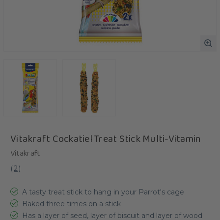
Vitakraft Cockatiel Treat Stick Multi-Vitamin
Vitakraft
(
2
)
A tasty treat stick to hang in your Parrot's cage
Baked three times on a stick
Has a layer of seed, layer of biscuit and layer of wood