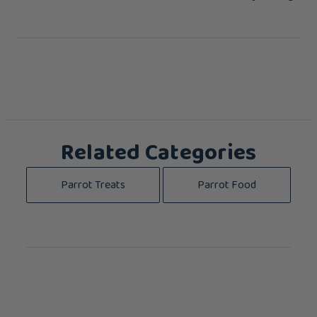
Related Categories
Parrot Treats
Parrot Food