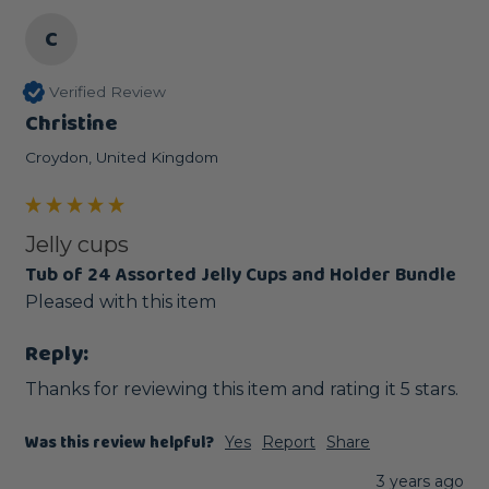
C
Verified Review
Christine
Croydon, United Kingdom
Jelly cups
Tub of 24 Assorted Jelly Cups and Holder Bundle
Pleased with this item 
Reply:
Thanks for reviewing this item and rating it 5 stars.
Was this review helpful?
Yes
Report
Share
3 years ago