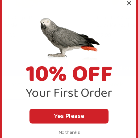
Jelly Cups Parrot Treat
Tub of 24 Assorte
Holder
Cups Parrot Trea
£9.99
£12.99
10% OFF
Add to Basket
Add to Bas
In Stock
In Stock
Your First Order
Yes Please
No thanks