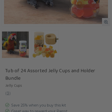
Tub of 24 Assorted Jelly Cups and Holder
Bundle
Jelly Cups
(
3
)
Save 25% when you buy this kit
Great way to reward your Parrot