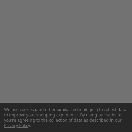
We use cookies (and other similar technologies) to collect data
to improve your shopping experience.
By using our website,
you're agreeing to the collection of data as described in our
Privacy Policy
.