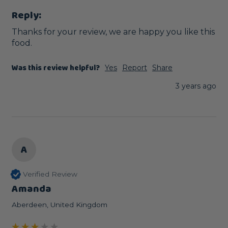
Reply:
Thanks for your review, we are happy you like this 
food.
Was this review helpful?
Yes
Report
Share
3 years ago
A
Verified Review
Amanda
Aberdeen, United Kingdom