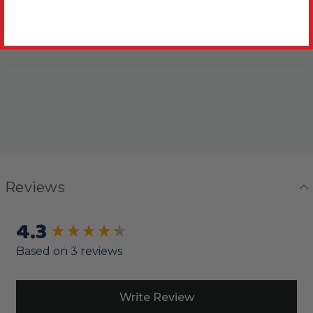
Delivery & Returns
Reviews
4.3
New content loaded
Based on 3 reviews
Write Review