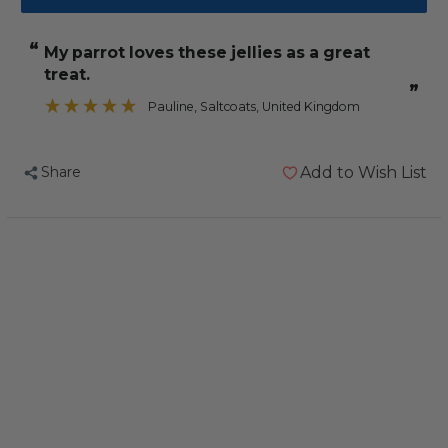
Tub
Tub
of
of
“
My parrot loves these jellies as a great
24
24
treat.
Assorted
Assorted
”
Jelly
Jelly
Pauline
, Saltcoats, United Kingdom
Cups
Cups
and
and
Share
Add to Wish List
Holder
Holder
Bundle
Bundle