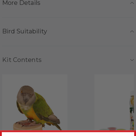
More Details
Bird Suitability
Kit Contents