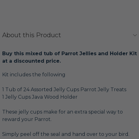
About this Product
Buy this mixed tub of Parrot Jellies and Holder Kit
at a discounted price.
Kit includes the following
1 Tub of 24 Assorted Jelly Cups Parrot Jelly Treats
1 Jelly Cups Java Wood Holder
These jelly cups make for an extra special way to
reward your Parrot.
Simply peel off the seal and hand over to your bird.