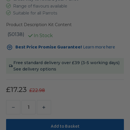
Range of flavours available
Suitable for all Parrots
Product Description
Kit Content
(50138)
In Stock
Current
Best Price Promise Guarantee!
Learn more here
Stock:
Free standard delivery over £39 (3-5 working days)
See delivery options
£17.23
£22.98
Decrease
Increase
Quantity
Quantity
of
of