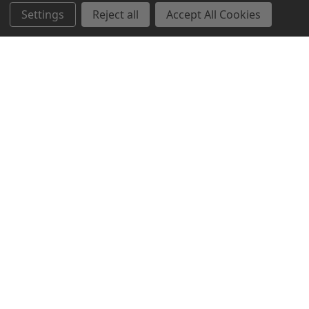
Settings
Reject all
Accept All Cookies
Northern Parrots
Shopping With Us
Helpful Info
Get In Touch