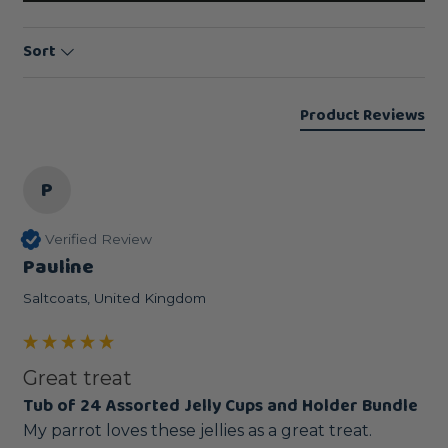
Sort
Product Reviews
P
Verified Review
Pauline
Saltcoats, United Kingdom
Great treat
Tub of 24 Assorted Jelly Cups and Holder Bundle
My parrot loves these jellies as a great treat.