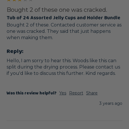
Bought 2 of these one was cracked.
Tub of 24 Assorted Jelly Cups and Holder Bundle
Bought 2 of these. Contacted customer service as 
one was cracked. They said that just happens 
when making them.
Reply:
Hello, I am sorry to hear this. Woods like this can 
split during the drying process. Please contact us 
if you'd like to discuss this further. Kind regards.
Was this review helpful?
Yes
Report
Share
3 years ago