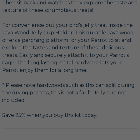
Then sit back and watch as they explore the taste and
texture of these scrumptious treats!
For convenience put your bird's jelly treat inside the
Java Wood Jelly Cup Holder. This durable Java wood
offers a perching platform for your Parrot to sit and
explore the tastes and texture of these delicious
treats. Easily and securely attach it to your Parrot's
cage. The long lasting metal hardware lets your
Parrot enjoy them for a long time.
* Please note hardwoods such as this can split during
the drying process, this is not a fault. Jelly cup not
included.
Save 25% when you buy this kit today.