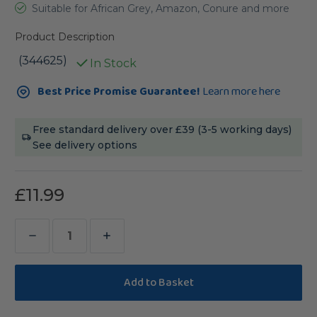
Suitable for African Grey, Amazon, Conure and more
Product Description
(344625)
In Stock
Current
Best Price Promise Guarantee!
Learn more here
Stock:
Free standard delivery over £39 (3-5 working days)
See delivery options
£11.99
Decrease
Increase
Quantity
Quantity
of
of
Triple
Triple
Cactus
Cactus