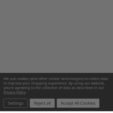
We use cookies (and other similar technologies) to collect data
to improve your shopping experience.
By using our website,
you're agreeing to the collection of data as described in our
Privacy Policy
.
Settings
Reject all
Accept All Cookies