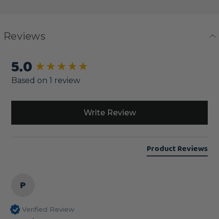
Reviews
5.0
New content loaded
Based on 1 review
Write Review
Product Reviews
P
Verified Review