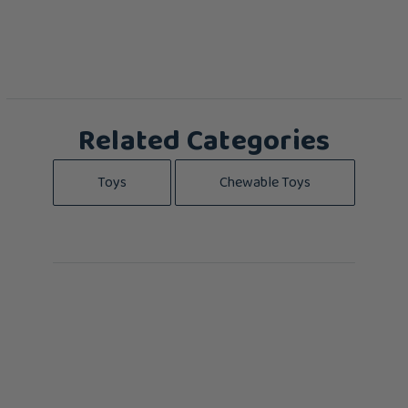
Related Categories
Toys
Chewable Toys