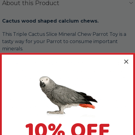
About this Product
Cactus wood shaped calcium chews.
This Triple Cactus Slice Mineral Chew Parrot Toy is a
tasty way for your Parrot to consume important
minerals.
Chunky wood blocks provide additional chewing
materials, all helping to keep your bird happy and
healthy. Plus, there is a shiny metal bell that chimes
away as your bird plays, adding to the fun.
Use the metal pear link provided to quickly and
securely fasten this Triple Cactus Slice to your bird's
cage or play gym stand.
10% OFF