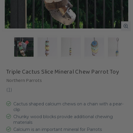
Triple Cactus Slice Mineral Chew Parrot Toy
Northern Parrots
(
1
)
Cactus shaped calcium chews on a chain with a pear-
clip
Chunky wood blocks provide additional chewing
materials
Calcium is an important mineral for Parrots