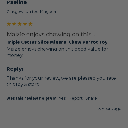
Pauline
Glasgow, United Kingdom
Maizie enjoys chewing on this...
Triple Cactus Slice Mineral Chew Parrot Toy
Maizie enjoys chewing on this good value for 
money.
Reply:
Thanks for your review, we are pleased you rate 
this toy 5 stars.
Was this review helpful?
Yes
Report
Share
3 years ago