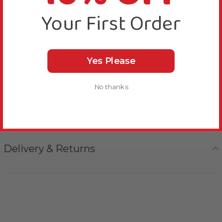
More Details
Your First Order
Toy Safety
Yes Please
No thanks
Bird Suitability
Delivery & Returns