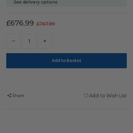
See delivery options
£676.99
£767.99
Decrease
Increase
Quantity
Quantity
of
of
Toronto
Toronto
Corner
Corner
Parrot
Parrot
Cage
Cage
Share
Add to Wish List
-
-
Large
Large
-
-
Antique
Antique