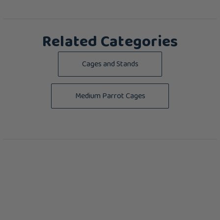
Related Categories
Cages and Stands
Medium Parrot Cages