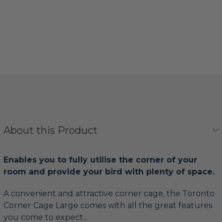
About this Product
Enables you to fully utilise the corner of your
room and provide your bird with plenty of space.
A convenient and attractive corner cage, the Toronto
Corner Cage Large comes with all the great features
you come to expect...