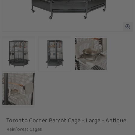
Toronto Corner Parrot Cage - Large - Antique
Rainforest Cages