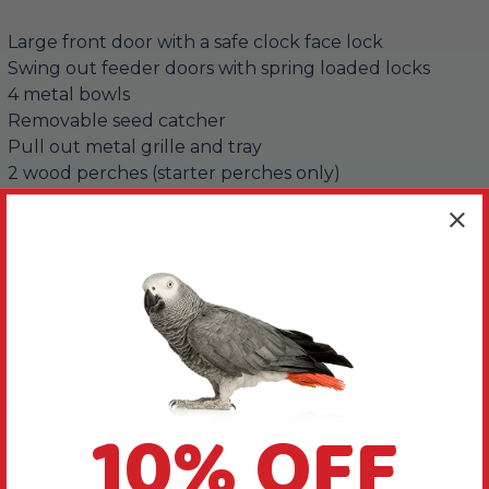
Large front door with a safe clock face lock
Swing out feeder doors with spring loaded locks
4 metal bowls
Removable seed catcher
Pull out metal grille and tray
2 wood perches (starter perches only)
Wheels fitted to the base for easy moving
The Toronto Corner Cage Large provides a home for
your Parrot which is safe, secure, easy to clean access
and maintain and fits snugly into the corner of the
room.
This cage is delivered on a pallet service direct from
the manufacture to ensure it arrives with you in
10% OFF
perfect condition. The courier is unable to collect /
return or dispose of the pallet.