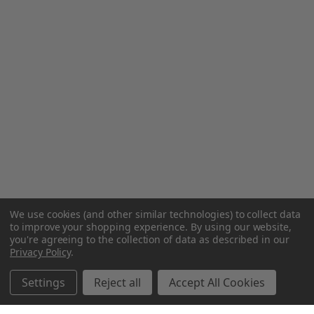
We use cookies (and other similar technologies) to collect data
to improve your shopping experience.
By using our website,
you're agreeing to the collection of data as described in our
Privacy Policy
.
Settings
Reject all
Accept All Cookies