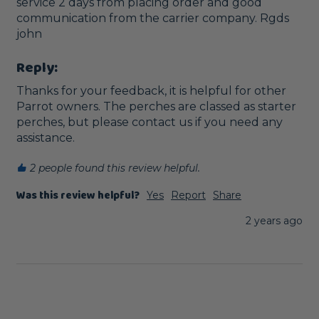
service 2 days from placing order and good 
communication from the carrier company. Rgds 
john
Reply:
Thanks for your feedback, it is helpful for other 
Parrot owners. The perches are classed as starter 
perches, but please contact us if you need any 
assistance.
2 people found this review helpful.
Was this review helpful?
Yes
Report
Share
2 years ago