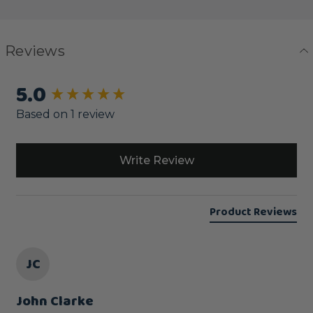
Reviews
5.0
New content loaded
Based on 1 review
Write Review
Product Reviews
JC
John Clarke