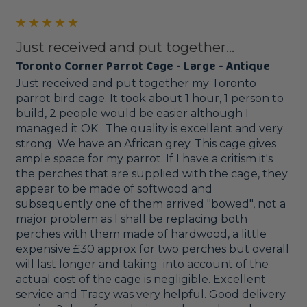
Just received and put together...
Toronto Corner Parrot Cage - Large - Antique
Just received and put together my Toronto 
parrot bird cage. It took about 1 hour, 1 person to 
build, 2 people would be easier although I 
managed it OK.  The quality is excellent and very 
strong. We have an African grey. This cage gives 
ample space for my parrot. If I have a critism it's 
the perches that are supplied with the cage, they 
appear to be made of softwood and 
subsequently one of them arrived "bowed", not a 
major problem as I shall be replacing both 
perches with them made of hardwood, a little 
expensive £30 approx for two perches but overall 
will last longer and taking  into account of the 
actual cost of the cage is negligible. Excellent 
service and Tracy was very helpful. Good delivery 