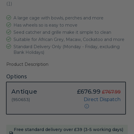
(
1
)
A large cage with bowls, perches and more
Has wheels so is easy to move
Seed catcher and grille make it simple to clean
Suitable for African Grey, Macaw, Cockatoo and more
Standard Delivery Only (Monday - Friday, excluding
Bank Holidays)
Product Description
Options
Antique
£676.99
£767.99
Direct Dispatch
(950653)
Current
Free standard delivery over £39 (3-5 working days)
Stock: