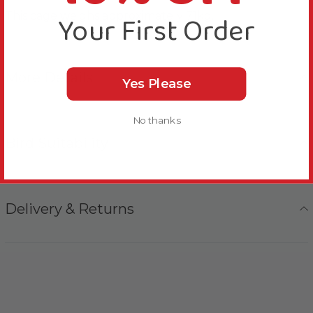
This cage weighs approximately 71kg.
Your First Order
More Details
Yes Please
No thanks
Bird Suitability
Delivery & Returns