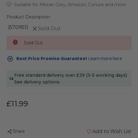
Suitable for African Grey, Amazon, Conure and more
Product Description
(570951)
Sold Out
Current
Sold Out
Stock:
Best Price Promise Guarantee!
Learn more here
Free standard delivery over £39 (3-5 working days)
See delivery options
£11.99
Share
Add to Wish List