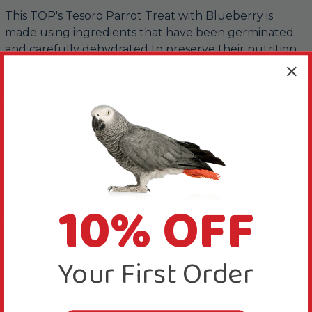
This TOP's Tesoro Parrot Treat with Blueberry is
made using ingredients that have been germinated
and carefully dehydrated to preserve their nutrition.
Then turmeric, cinnamon and more are added on top,
to make it even more tasty for your Parrot.
Place in foraging toys for your Parrot to enjoy finding
or place in their feeding dish for an extra special treat.
This is the blueberry flavour, also available in Original
10% OFF
(see product code 570950) and Vegetable (see
product code 570952).
Your First Order
More Details