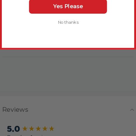
Yes Please
Bird Suitability
No thanks
Delivery & Returns
Reviews
5.0
New content loaded