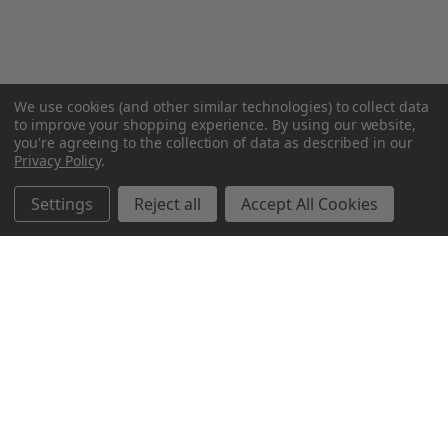
We use cookies (and other similar technologies) to collect data
to improve your shopping experience.
By using our website,
you're agreeing to the collection of data as described in our
Privacy Policy
.
Settings
Reject all
Accept All Cookies
Northern Parrots
Shopping With Us