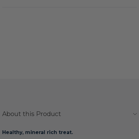
About this Product
Healthy, mineral rich treat.