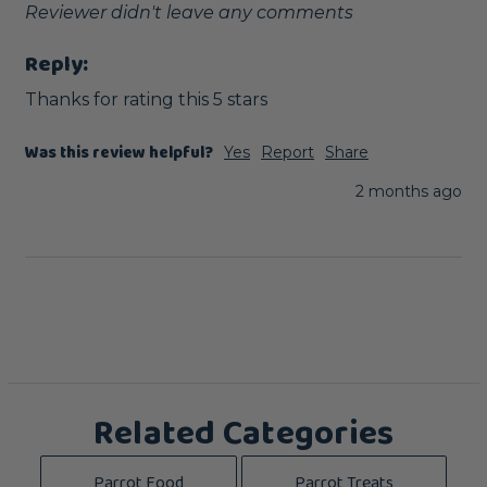
Reviewer didn't leave any comments
Reply:
Thanks for rating this 5 stars
Was this review helpful?
Yes
Report
Share
2 months ago
Related Categories
Parrot Food
Parrot Treats