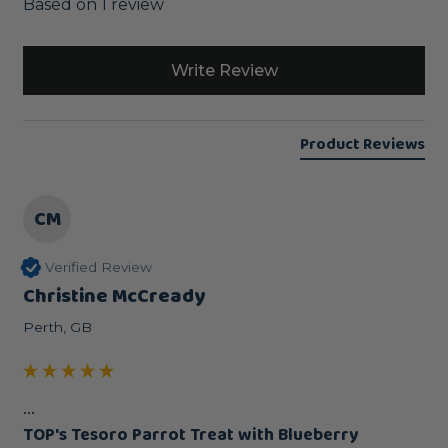
Based on 1 review
Write Review
Product Reviews
CM
Verified Review
Christine McCready
Perth, GB
...
TOP's Tesoro Parrot Treat with Blueberry