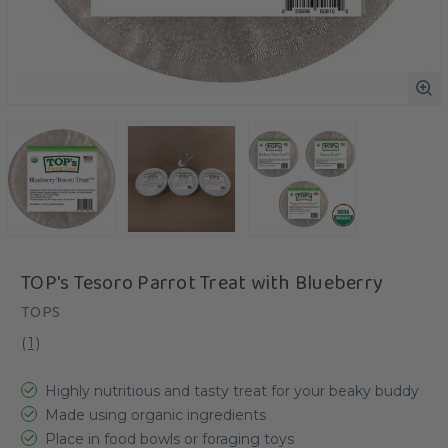
TOP's Tesoro Parrot Treat with Blueberry
TOPS
(
1
)
Highly nutritious and tasty treat for your beaky buddy
Made using organic ingredients
Place in food bowls or foraging toys