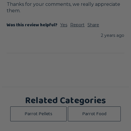
Thanks for your comments, we really appreciate 
them.
Was this review helpful?
Yes
Report
Share
2 years ago
Related Categories
Parrot Pellets
Parrot Food