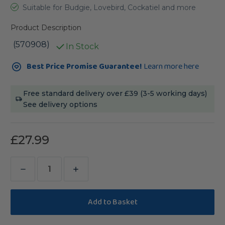
Suitable for Budgie, Lovebird, Cockatiel and more
Product Description
(570908)
In Stock
Current
Best Price Promise Guarantee!
Learn more here
Stock:
Free standard delivery over £39 (3-5 working days)
See delivery options
£27.99
Decrease
Increase
Quantity
Quantity
of
of
TOP's
TOP's