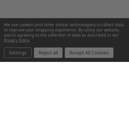
We use cookies (and other similar technologies) to collect data
to improve your shopping experience.
By using our website,
you're agreeing to the collection of data as described in our
Privacy Policy
.
Settings
Reject all
Accept All Cookies
Northern Parrots
Shopping With Us