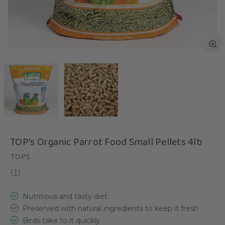
TOP's Organic Parrot Food Small Pellets 4lb
TOPS
(
1
)
Nutritious and tasty diet
Preserved with natural ingredients to keep it fresh
Birds take to it quickly