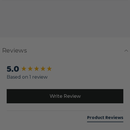
Reviews
5.0
New content loaded
Based on 1 review
Write Review
Product Reviews