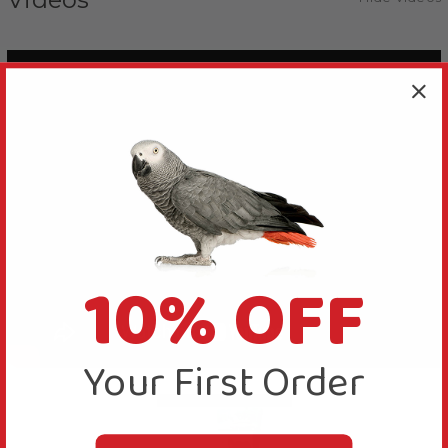
10% OFF
Your First Order