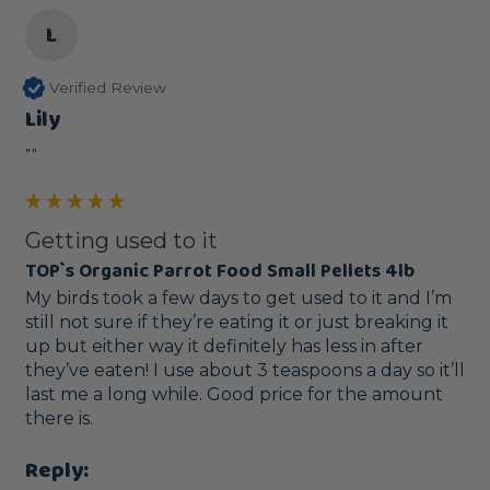
L
Verified Review
Lily
""
Getting used to it
TOP`s Organic Parrot Food Small Pellets 4lb
My birds took a few days to get used to it and I’m 
still not sure if they’re eating it or just breaking it 
up but either way it definitely has less in after 
they’ve eaten! I use about 3 teaspoons a day so it’ll 
last me a long while. Good price for the amount 
there is. 
Reply: