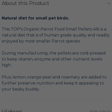
About this Product
Natural diet for small pet birds.
This TOP's Organic Parrot Food Small Pellets 4lb is a
natural diet that is of human grade quality and readily
enjoyed by most smaller Parrot species.
During manufacturing, the pellets are cold-pressed
to keep vitamin, enzyme and other nutrient levels
high.
Plus, lemon, orange peel and rosemary are added to
further preserve nutrition and keep it appealing to
your beaky buddy.
Videos
Hide Videos