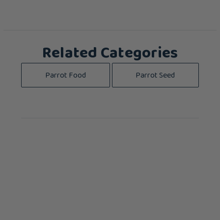
Related Categories
Parrot Food
Parrot Seed