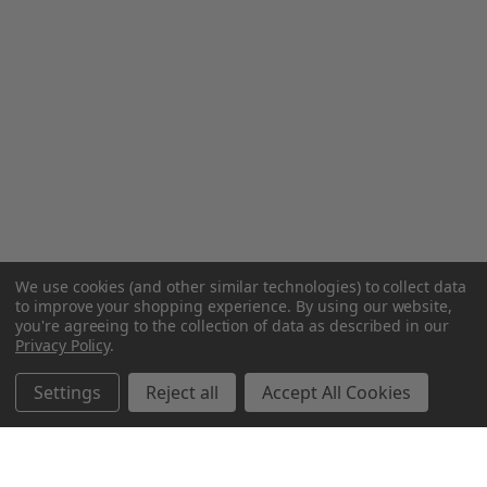
We use cookies (and other similar technologies) to collect data
to improve your shopping experience.
By using our website,
you're agreeing to the collection of data as described in our
Privacy Policy
.
Settings
Reject all
Accept All Cookies