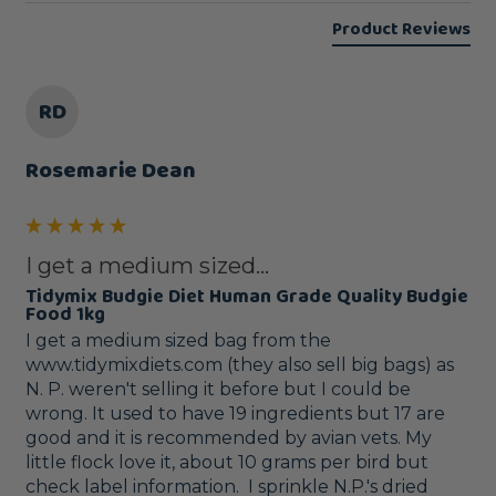
Product Reviews
RD
Rosemarie Dean
I get a medium sized...
Tidymix Budgie Diet Human Grade Quality Budgie
Food 1kg
I get a medium sized bag from the 
www.tidymixdiets.com (they also sell big bags) as 
N. P. weren't selling it before but I could be 
wrong. It used to have 19 ingredients but 17 are 
good and it is recommended by avian vets. My 
little flock love it, about 10 grams per bird but 
check label information.  I sprinkle N.P.'s dried 