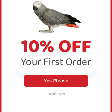
mineral levels.
Tidymix Budgie Diet is easily accepted and enjoyed by
birds; this well-balanced mix of ingredients enhances
your bird's feather condition and improves their
energy levels.
10% OFF
Providing a diet full of variety and goodness helps to
improve your bird's happiness and wellbeing.
Your First Order
More Details
Yes Please
Bird Suitability
No thanks