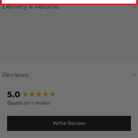
Delivery & Returns
Reviews
5.0
New content loaded
Based on 1 review
Write Review