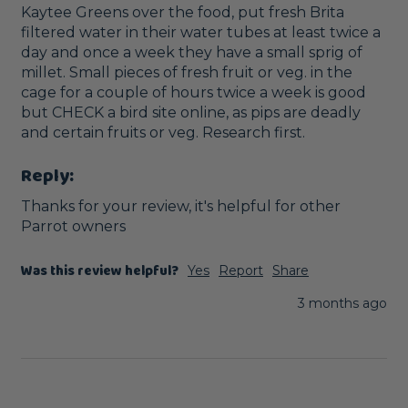
Kaytee Greens over the food, put fresh Brita 
filtered water in their water tubes at least twice a 
day and once a week they have a small sprig of 
millet. Small pieces of fresh fruit or veg. in the 
cage for a couple of hours twice a week is good 
but CHECK a bird site online, as pips are deadly 
and certain fruits or veg. Research first.
Reply:
Thanks for your review, it's helpful for other 
Parrot owners
Was this review helpful?
Yes
Report
Share
3 months ago