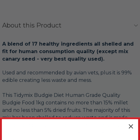
About this Product
A blend of 17 healthy ingredients all shelled and
fit for human consumption quality (except mix
canary seed - very best quality used).
Used and recommended by avian vets, plus it is 99%
edible creating less waste and mess.
This Tidymix Budgie Diet Human Grade Quality
Budgie Food 1kg contains no more than 15% millet
and no less than 5% dried fruits. The majority of this
mix has been shelled to reduce waste and is made
using ingredients with high nutrient levels. Plus it has
the added benefits of kelp powder known for its high