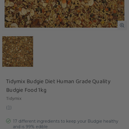
Tidymix Budgie Diet Human Grade Quality
Budgie Food 1kg
Tidymix
(
1
)
17 different ingredients to keep your Budgie healthy
and is 99% edible