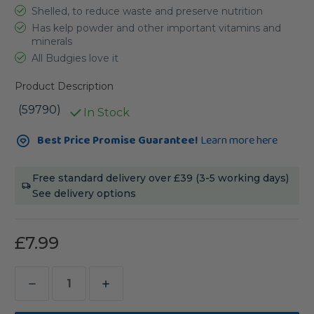
Shelled, to reduce waste and preserve nutrition
Has kelp powder and other important vitamins and
minerals
All Budgies love it
Product Description
(59790)
In Stock
Current
Best Price Promise Guarantee!
Learn more here
Stock:
Free standard delivery over £39 (3-5 working days)
See delivery options
£7.99
Decrease
Increase
Quantity
Quantity