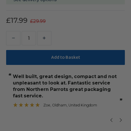
£17.99
£29.99
Decrease
Increase
Quantity
Quantity
of
of
Tabletop
Tabletop
Parrot
Parrot
“
“
Well built, great design, compact and not
it's great value for money! Really 
Stand
Stand
unpleasant to look at. Fantastic service
with
with
from Northern Parrots great packaging
Toy
Toy
fast service.
Hanger
Hanger
”
Zoe
, Oldham, United Kingdom
”
&
&
Feeder
Feeder