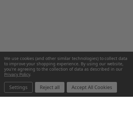
We use cookies (and other similar technologies) to collect data
to improve your shopping experience.
By using our website,
you're agreeing to the collection of data as described in our
Privacy Policy
.
Settings
Reject all
Accept All Cookies