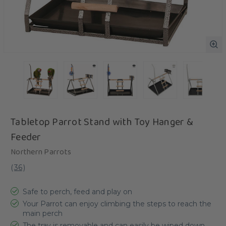
Tabletop Parrot Stand with Toy Hanger &
Feeder
Northern Parrots
(
36
)
Safe to perch, feed and play on
Your Parrot can enjoy climbing the steps to reach the
main perch
The tray is removable and can easily be wiped down