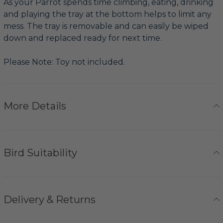
As your Parrot spends time climbing, eating, drinking
and playing the tray at the bottom helps to limit any
mess. The tray is removable and can easily be wiped
down and replaced ready for next time.
Please Note: Toy not included.
More Details
Bird Suitability
Delivery & Returns