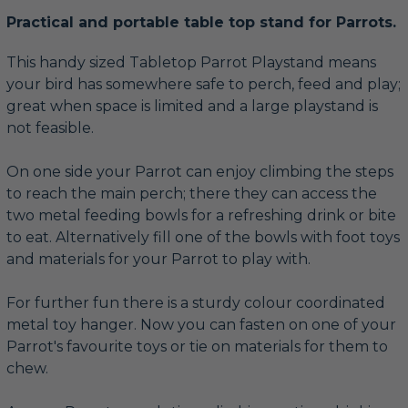
Practical and portable table top stand for Parrots.
This handy sized Tabletop Parrot Playstand means
your bird has somewhere safe to perch, feed and play;
great when space is limited and a large playstand is
not feasible.
On one side your Parrot can enjoy climbing the steps
to reach the main perch; there they can access the
two metal feeding bowls for a refreshing drink or bite
to eat. Alternatively fill one of the bowls with foot toys
and materials for your Parrot to play with.
For further fun there is a sturdy colour coordinated
metal toy hanger. Now you can fasten on one of your
Parrot's favourite toys or tie on materials for them to
chew.