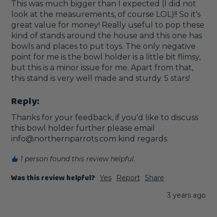
This was much bigger than I expected (I did not 
look at the measurements, of course LOL)!! So it's 
great value for money! Really useful to pop these 
kind of stands around the house and this one has 
bowls and places to put toys. The only negative 
point for me is the bowl holder is a little bit flimsy, 
but this is a minor issue for me. Apart from that, 
this stand is very well made and sturdy. 5 stars!
Reply:
Thanks for your feedback, if you'd like to discuss 
this bowl holder further please email 
info@northernparrots.com kind regards
1 person found this review helpful.
Was this review helpful?
Yes
Report
Share
3 years ago