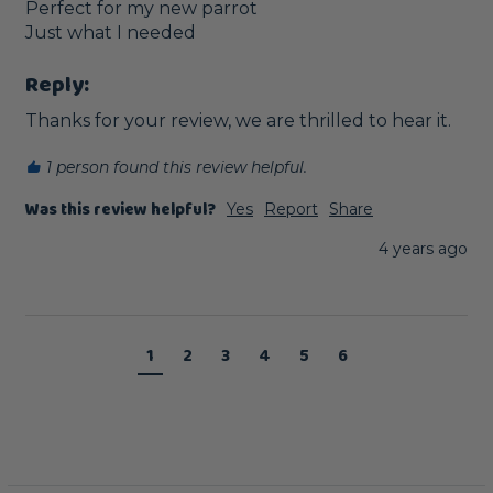
Perfect for my new parrot

Just what I needed
Reply:
Thanks for your review, we are thrilled to hear it.
1 person found this review helpful.
Was this review helpful?
Yes
Report
Share
4 years ago
1
2
3
4
5
6