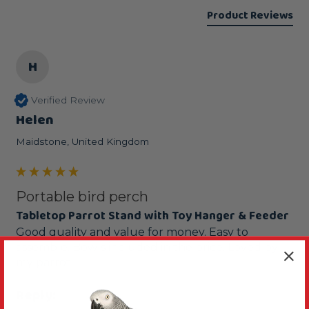
Product Reviews
H
Verified Review
Helen
Maidstone, United Kingdom
Portable bird perch
Tabletop Parrot Stand with Toy Hanger & Feeder
Good quality and value for money. Easy to 
assemble. Bowls included in the price. Loved by 
my parrot 
Reply: