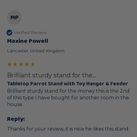
MP
Verified Review
Maxine Powell
Lancaster, United Kingdom
Brilliant sturdy stand for the...
Tabletop Parrot Stand with Toy Hanger & Feeder
Brilliant sturdy stand for the money this is the 2nd 
of this type I have bought for another room in the 
house
Reply:
Thanks for your review, it is nice he likes this stand.