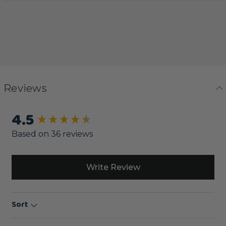
Reviews
4.5
New content loaded
Based on 36 reviews
Write Review
Sort