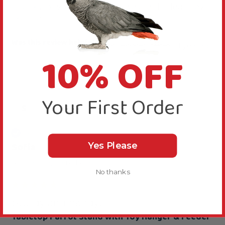
Thanks for your comments, we are thrilled they 
like them.
Was this review helpful?
Yes
Report
Share
1 year ago
10% OFF
Your First Order
S
Verified Review
Sofia
Yes Please
Teddington, United Kingdom
No thanks
Sturdy and handy!
Tabletop Parrot Stand with Toy Hanger & Feeder