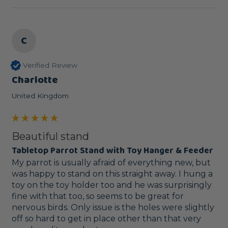
C
Verified Review
Charlotte
United Kingdom
Beautiful stand
Tabletop Parrot Stand with Toy Hanger & Feeder
My parrot is usually afraid of everything new, but 
was happy to stand on this straight away. I hung a 
toy on the toy holder too and he was surprisingly 
fine with that too, so seems to be great for 
nervous birds. Only issue is the holes were slightly 
off so hard to get in place other than that very 