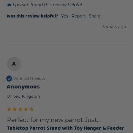
1 person found this review helpful.
Was this review helpful?
Yes
Report
Share
3 years ago
A
Verified Review
Anonymous
United Kingdom
Perfect for my new parrot Just...
Tabletop Parrot Stand with Toy Hanger & Feeder