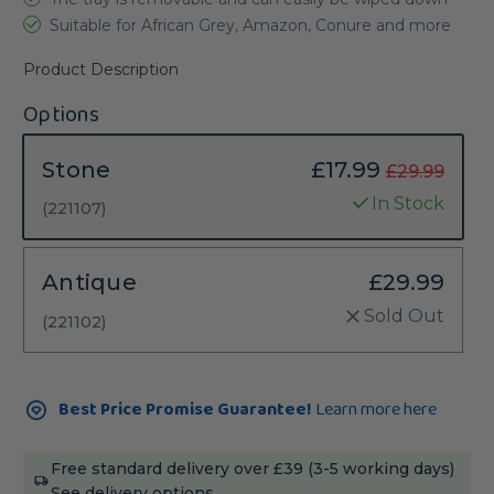
Suitable for African Grey, Amazon, Conure and more
Product Description
Options
Stone
£17.99
£29.99
In Stock
(221107)
Antique
£29.99
Sold Out
(221102)
Current
Best Price Promise Guarantee!
Learn more here
Stock:
Free standard delivery over £39 (3-5 working days)
See delivery options