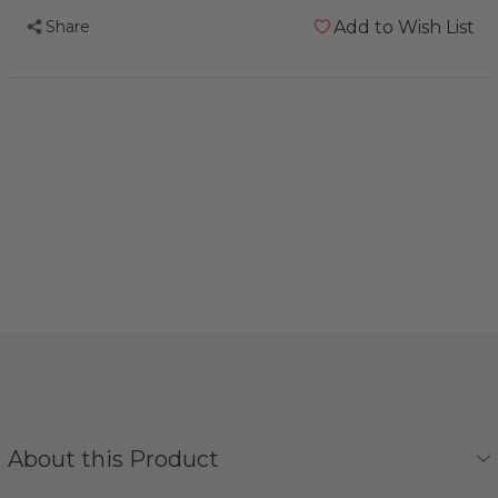
Share
Add to Wish List
About this Product