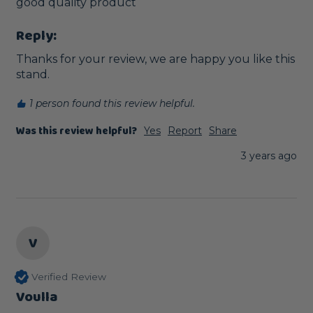
good quality product 
Reply:
Thanks for your review, we are happy you like this 
stand.
1 person found this review helpful.
Was this review helpful?
Yes
Report
Share
3 years ago
V
Verified Review
Voulla