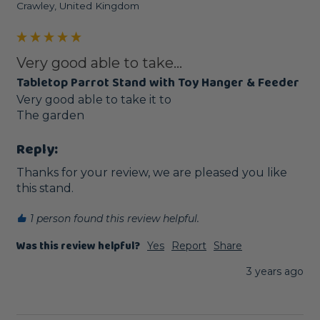
Crawley, United Kingdom
Very good able to take...
Tabletop Parrot Stand with Toy Hanger & Feeder
Very good able to take it to

The garden 
Reply:
Thanks for your review, we are pleased you like 
this stand.
1 person found this review helpful.
Was this review helpful?
Yes
Report
Share
3 years ago