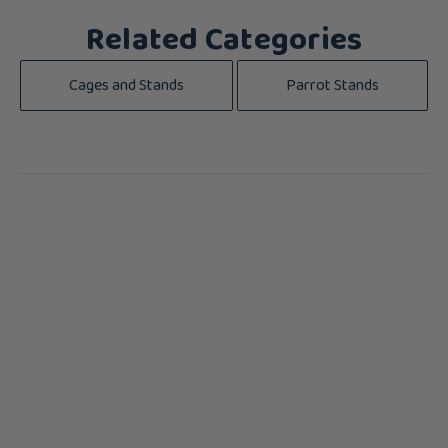
Related Categories
Cages and Stands
Parrot Stands