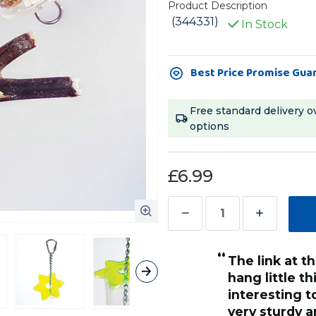
Product Description
(344331)
In Stock
Current
Best Price Promise Gua
Stock:
Free standard delivery o
options
£6.99
Decrease
Increase
Quantity
Quantity
“
of
of
My Quaker was a little perplexed by it
Super
Super
at first, but 
Star
Star
her busy and
Parrot
Parrot
have to add a