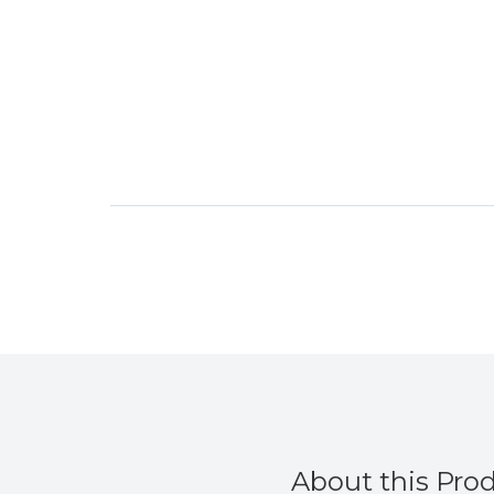
About this Pro