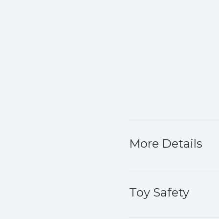
More Details
Toy Safety