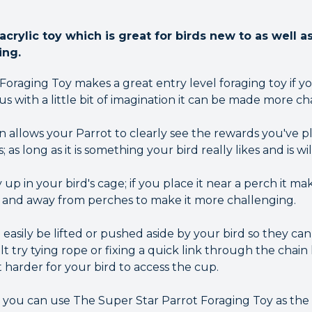
crylic toy which is great for birds new to as well 
ing.
oraging Toy makes a great entry level foraging toy if yo
us with a little bit of imagination it can be made more ch
allows your Parrot to clearly see the rewards you've pla
; as long as it is something your bird really likes and is wi
up in your bird's cage; if you place it near a perch it mak
gh and away from perches to make it more challenging.
 easily be lifted or pushed aside by your bird so they can 
t try tying rope or fixing a quick link through the chain 
t harder for your bird to access the cup.
ty you can use The Super Star Parrot Foraging Toy as the