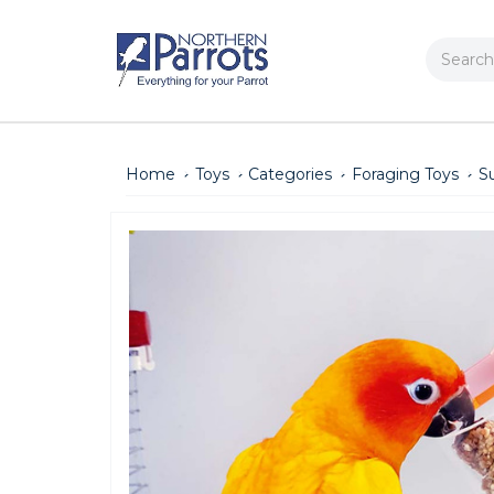
Search
Home
Toys
Categories
Foraging Toys
S