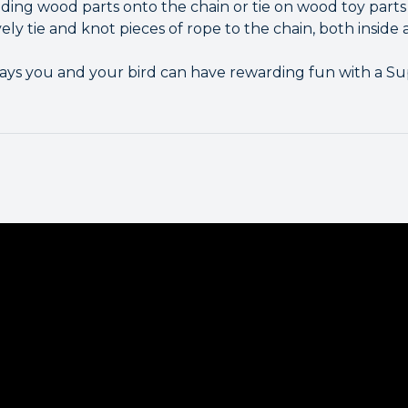
ading wood parts onto the chain or tie on wood toy parts
vely tie and knot pieces of rope to the chain, both inside
ways you and your bird can have rewarding fun with a Su