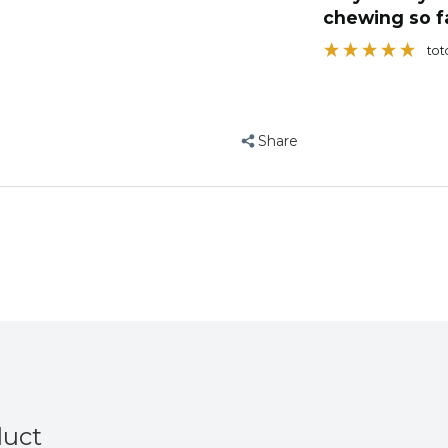
Foraging
Foraging
star soon to i
Toy
Toy
Bec
Share
duct