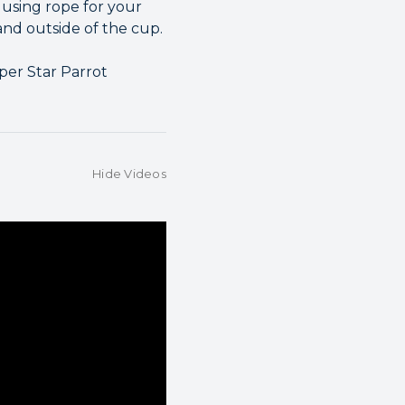
 using rope for your
 and outside of the cup.
per Star Parrot
Hide Videos