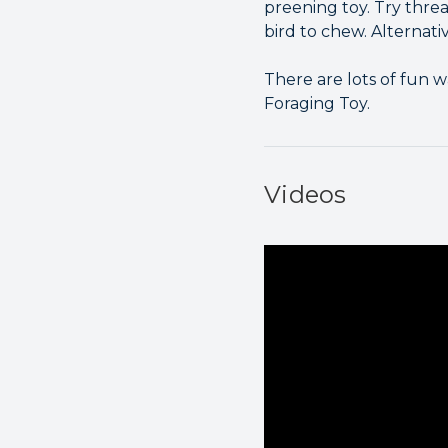
preening toy. Try thre
bird to chew. Alternati
There are lots of fun 
Foraging Toy.
Videos