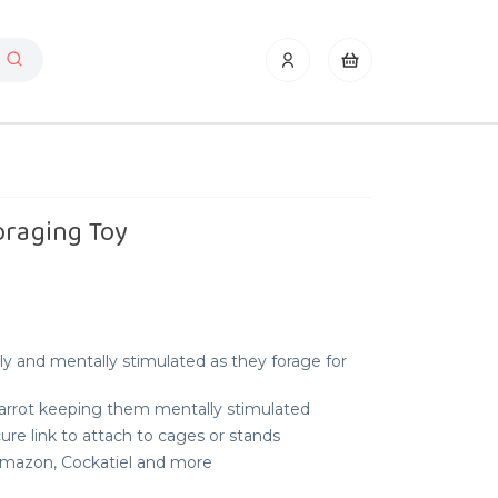
oraging Toy
ly and mentally stimulated as they forage for
Parrot keeping them mentally stimulated
re link to attach to cages or stands
 Amazon, Cockatiel and more