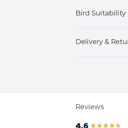
Bird Suitability
Delivery & Retu
Reviews
4.6
New content load