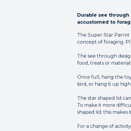
Durable see through a
accustomed to forag
The Super Star Parrot F
concept of foraging. Pl
The see through design 
food, treats or materials
Once full, hang the toy 
bird, or hang it up hi
The star shaped lid can
To make it more difficul
shaped lid; this makes i
For a change of activi