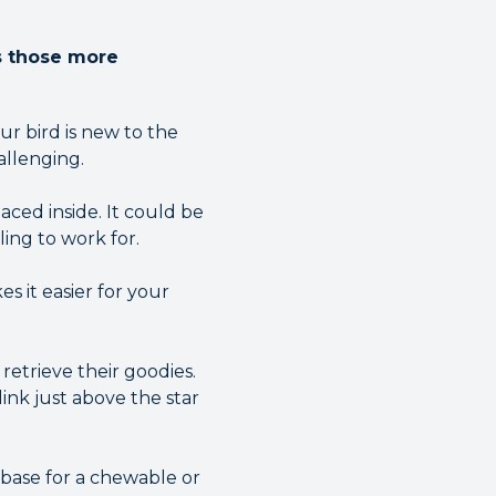
as those more
ur bird is new to the
allenging.
ced inside. It could be
lling to work for.
es it easier for your
retrieve their goodies.
link just above the star
 base for a chewable or