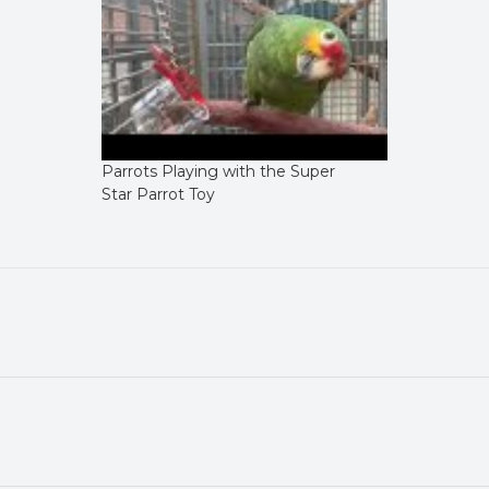
Parrots Playing with the Super
Star Parrot Toy