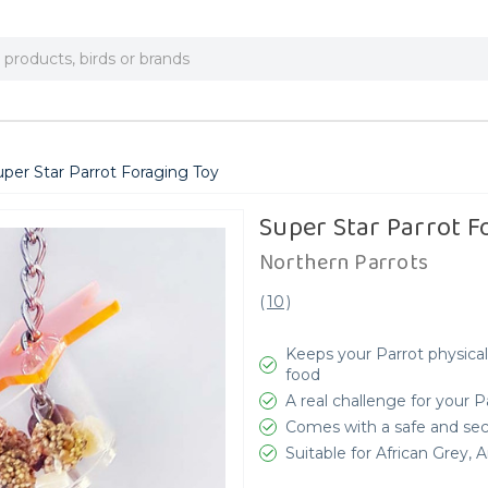
uper Star Parrot Foraging Toy
Super Star Parrot F
Northern Parrots
(
10
)
Keeps your Parrot physical
food
A real challenge for your 
Comes with a safe and secu
Suitable for African Grey,