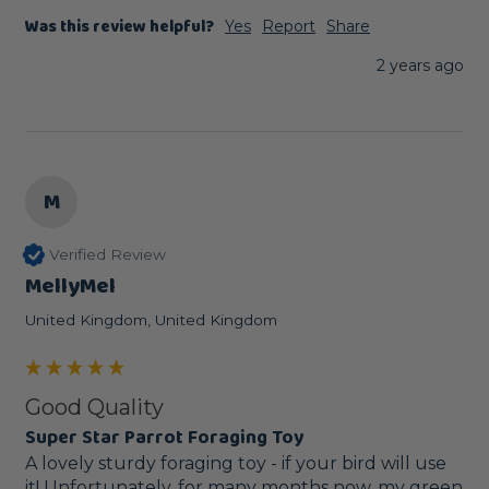
Was this review helpful?
Yes
Report
Share
2 years ago
M
Verified Review
MellyMel
United Kingdom, United Kingdom
Good Quality
Super Star Parrot Foraging Toy
A lovely sturdy foraging toy - if your bird will use 
it! Unfortunately, for many months now, my green 