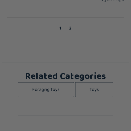
1
2
Related Categories
Foraging Toys
Toys