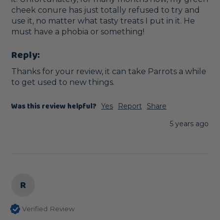
cheek conure has just totally refused to try and 
use it, no matter what tasty treats I put in it. He 
must have a phobia or something!
Reply:
Thanks for your review, it can take Parrots a while 
to get used to new things.
Was this review helpful?
Yes
Report
Share
5 years ago
R
Verified Review