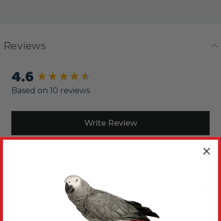
Reviews
4.6
New content loaded
Based on 10 reviews
Write Review
Sort
Product Reviews