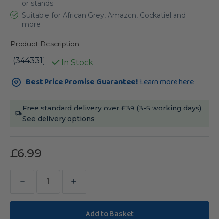
or stands
Suitable for African Grey, Amazon, Cockatiel and
more
Product Description
(344331)
In Stock
Current
Best Price Promise Guarantee!
Learn more here
Stock:
Free standard delivery over £39 (3-5 working days)
See delivery options
£6.99
Decrease
Increase
Quantity
Quantity
of
of