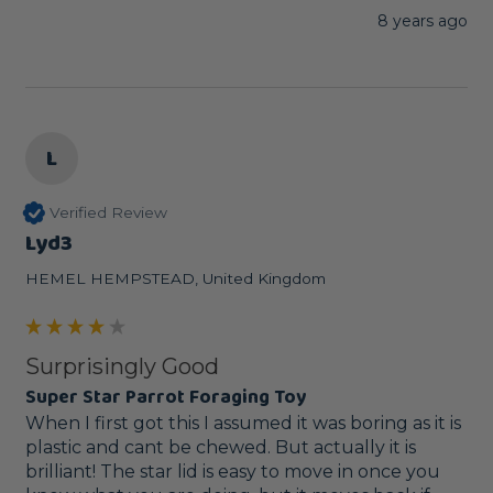
8 years ago
L
Verified Review
Lyd3
HEMEL HEMPSTEAD, United Kingdom
Surprisingly Good
Super Star Parrot Foraging Toy
When I first got this I assumed it was boring as it is 
plastic and cant be chewed. But actually it is 
brilliant! The star lid is easy to move in once you 