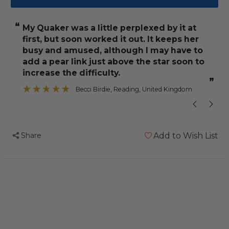
Super
Super
Star
Star
“
“
My Quaker was a little perplexed by it at
But actually it
Parrot
Parrot
first, but soon worked it out. It keeps her
Foraging
Foraging
busy and amused, although I may have to
Toy
Toy
add a pear link just above the star soon to
increase the difficulty.
”
Becci Birdie
, Reading, United Kingdom
Share
Add to Wish List