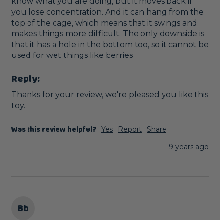
know what you are doing, but it moves back if 
you lose concentration. And it can hang from the 
top of the cage, which means that it swings and 
makes things more difficult. The only downside is 
that it has a hole in the bottom too, so it cannot be 
used for wet things like berries
Reply:
Thanks for your review, we're pleased you like this 
toy. 
Was this review helpful?
Yes
Report
Share
9 years ago
Bb