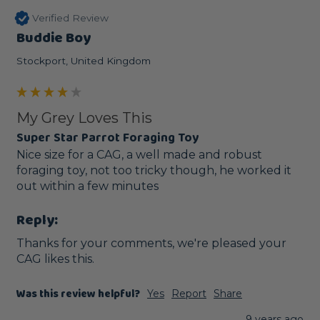
Verified Review
Buddie Boy
Stockport, United Kingdom
My Grey Loves This
Super Star Parrot Foraging Toy
Nice size for a CAG, a well made and robust 
foraging toy, not too tricky though, he worked it 
out within a few minutes
Reply:
Thanks for your comments, we're pleased your 
CAG likes this. 
Was this review helpful?
Yes
Report
Share
9 years ago