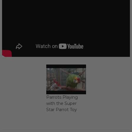
Parrots Playing
with the Super
Star Parrot Toy