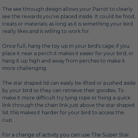
The see through design allows your Parrot to clearly
see the rewards you've placed inside. It could be food,
treats or materials; as long as it is something your bird
really likes and is willing to work for.
Once full, hang the toy up in your bird's cage; if you
place it near a perch it makes it easier for your bird, or
hang it up high and away from perches to make it
more challenging.
The star shaped lid can easily be lifted or pushed aside
by your bird so they can retrieve their goodies. To
make it more difficult try tying rope or fixing a quick
link through the chain link just above the star shaped
lid; this makes it harder for your bird to access the
cup.
For a change of activity you can use The Super Star