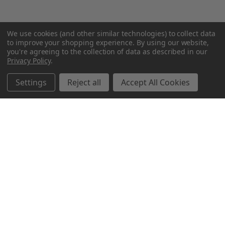
We use cookies (and other similar technologies) to collect data
to improve your shopping experience.
By using our website,
you're agreeing to the collection of data as described in our
Privacy Policy
.
Settings
Reject all
Accept All Cookies
Northern Parrots
Shopping With Us
Helpful Info