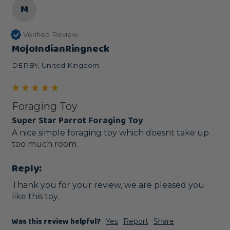
M
Verified Review
MojoIndianRingneck
DERBY, United Kingdom
Foraging Toy
Super Star Parrot Foraging Toy
A nice simple foraging toy which doesnt take up 
too much room.
Reply:
Thank you for your review, we are pleased you 
like this toy. 
Was this review helpful?
Yes
Report
Share