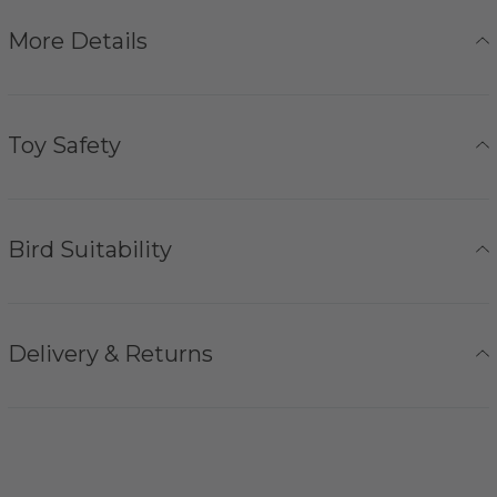
More Details
Toy Safety
Bird Suitability
Delivery & Returns