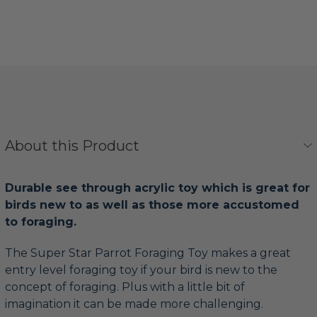
About this Product
Durable see through acrylic toy which is great for
birds new to as well as those more accustomed
to foraging.
The Super Star Parrot Foraging Toy makes a great
entry level foraging toy if your bird is new to the
concept of foraging. Plus with a little bit of
imagination it can be made more challenging.