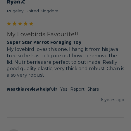
Ryan.c
Rugeley, United Kingdom
My Lovebirds Favourite!!
Super Star Parrot Foraging Toy
My lovebird loves this one. I hang it from his java 
tree so he has to figure out how to remove the 
lid. Nutriberries are perfect to put inside. Really 
good quality plastic, very thick and robust. Chain is 
also very robust
Was this review helpful?
Yes
Report
Share
6 years ago