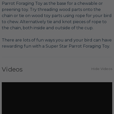
Parrot Foraging Toy as the base for a chewable or
preening toy. Try threading wood parts onto the
chain or tie on wood toy parts using rope for your bird
to chew. Alternatively tie and knot pieces of rope to
the chain, both inside and outside of the cup.
There are lots of fun ways you and your bird can have
rewarding fun with a Super Star Parrot Foraging Toy.
Videos
Hide Videos