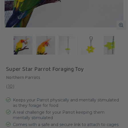
Super Star Parrot Foraging Toy
Northern Parrots
(
10
)
Keeps your Parrot physically and mentally stimulated
as they forage for food
A real challenge for your Parrot keeping them
mentally stimulated
Comes with a safe and secure link to attach to cages