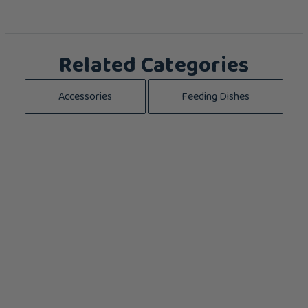
Related Categories
Accessories
Feeding Dishes