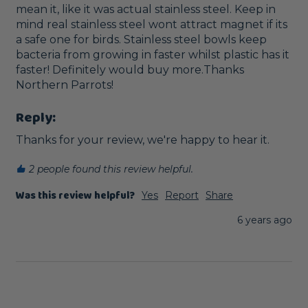
mean it, like it was actual stainless steel. Keep in 
mind real stainless steel wont attract magnet if its 
a safe one for birds. Stainless steel bowls keep 
bacteria from growing in faster whilst plastic has it 
faster! Definitely would buy more.Thanks 
Northern Parrots!
Reply:
Thanks for your review, we're happy to hear it.
2 people found this review helpful.
Was this review helpful?
Yes
Report
Share
6 years ago