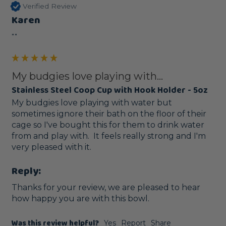
Verified Review
Karen
""
My budgies love playing with...
Stainless Steel Coop Cup with Hook Holder - 5oz
My budgies love playing with water but 
sometimes ignore their bath on the floor of their 
cage so I've bought this for them to drink water 
from and play with.  It feels really strong and I'm 
very pleased with it.
Reply:
Thanks for your review, we are pleased to hear 
how happy you are with this bowl.
Was this review helpful?
Yes
Report
Share