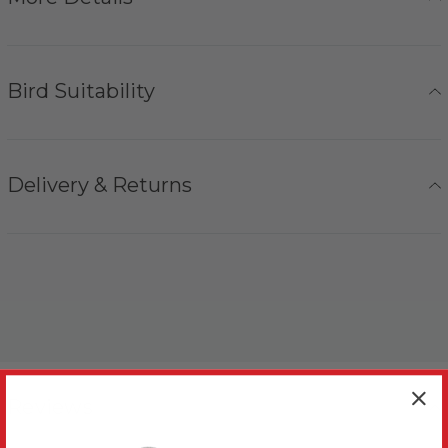
Bird Suitability
Delivery & Returns
Reviews