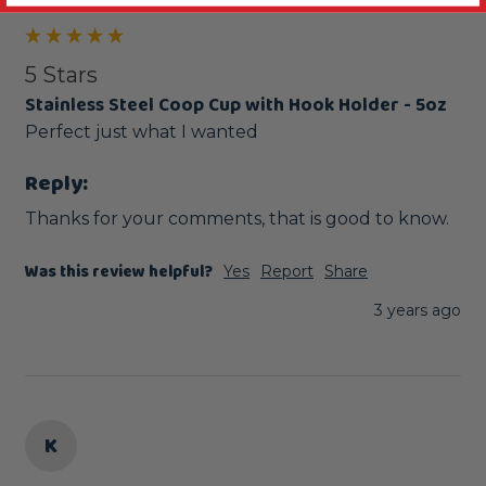
5 Stars
Stainless Steel Coop Cup with Hook Holder - 5oz
Perfect just what I wanted
Reply:
Thanks for your comments, that is good to know.
Was this review helpful?
Yes
Report
Share
3 years ago
K