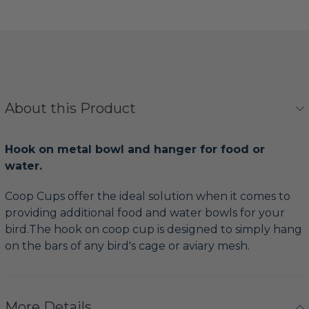
About this Product
Hook on metal bowl and hanger for food or
water.
Coop Cups offer the ideal solution when it comes to
providing additional food and water bowls for your
bird.The hook on coop cup is designed to simply hang
on the bars of any bird's cage or aviary mesh.
More Details