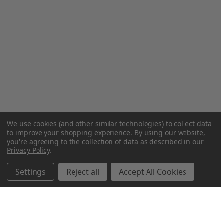
We use cookies (and other similar technologies) to collect data
to improve your shopping experience.
By using our website,
you're agreeing to the collection of data as described in our
Privacy Policy
.
Settings
Reject all
Accept All Cookies