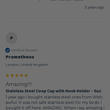
3 years ago
P
Verified Review
Prometheus
London, United Kingdom
Amazing!!!
Stainless Steel Coop Cup with Hook Holder - 5oz
1 year ago i bought stainless steel ones from Wish, 
awful. It was not safe stainless steel for my birds. I 
bought it off here. AMAZING. When i say amazing i 