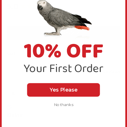
5.0
New content loaded
Based on 3 reviews
Write Review
10% OFF
Sort
Your First Order
Product Reviews
Yes Please
E
No thanks
Verified Review
Elaine
United Kingdom