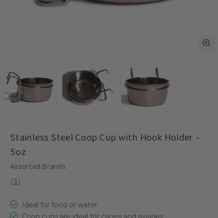
Stainless Steel Coop Cup with Hook Holder -
5oz
Assorted Brands
(
3
)
Ideal for food or water
Coop cups are ideal for cages and aviaries