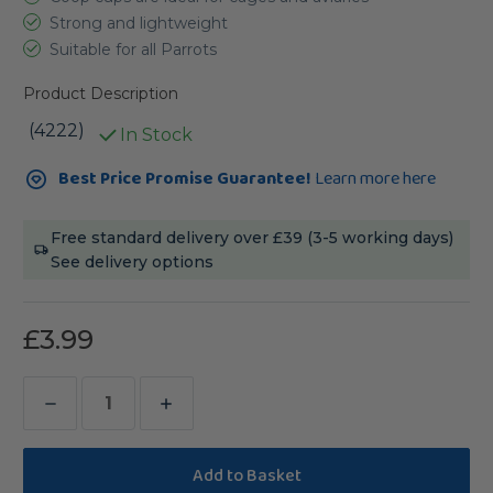
Strong and lightweight
Suitable for all Parrots
Product Description
(4222)
In Stock
Current
Best Price Promise Guarantee!
Learn more here
Stock:
Free standard delivery over £39 (3-5 working days)
See delivery options
£3.99
Decrease
Increase
Quantity
Quantity
of
of