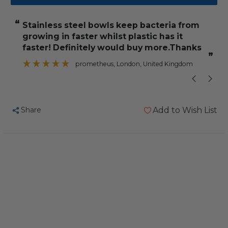
Stainless
Stainless
Steel
Steel
“
“
Stainless steel bowls keep bacteria from
It feels really strong and I'm ver
Coop
Coop
growing in faster whilst plastic has it
Cup
Cup
faster! Definitely would buy more.Thanks
with
with
”
prometheus
, London, United Kingdom
Hook
Hook
Holder
Holder
-
-
5oz
5oz
Share
Add to Wish List