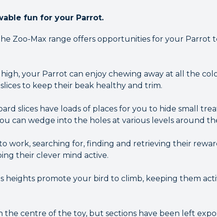
ble fun for your Parrot.
the Zoo-Max range offers opportunities for your Parrot 
high, your Parrot can enjoy chewing away at all the c
lices to keep their beak healthy and trim.
d slices have loads of places for you to hide small treat
ou can wedge into the holes at various levels around the
to work, searching for, finding and retrieving their rewar
ping their clever mind active.
us heights promote your bird to climb, keeping them activ
h the centre of the toy, but sections have been left exp