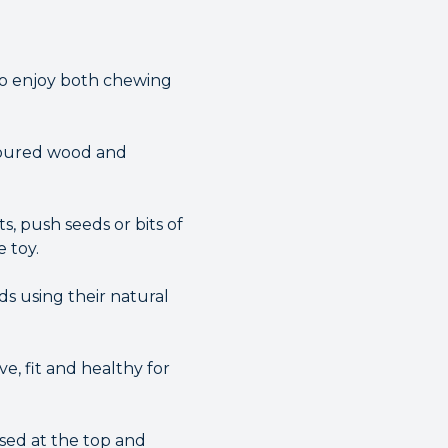
to enjoy both chewing
oloured wood and
s, push seeds or bits of
 toy.
ds using their natural
e, fit and healthy for
osed at the top and