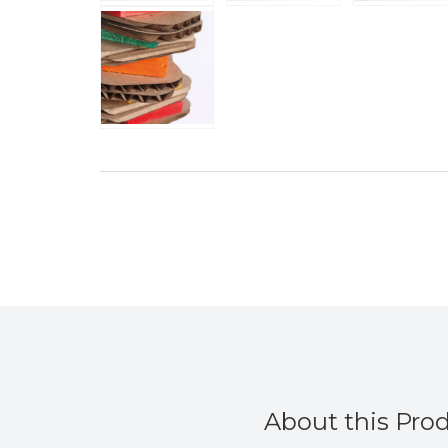
About this Pro