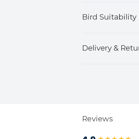
Bird Suitability
Delivery & Retu
Reviews
New content load