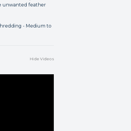
ce unwanted feather
 Shredding - Medium to
Hide Videos