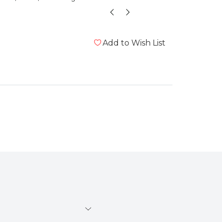
Add to Wish List