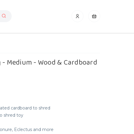
g - Medium - Wood & Cardboard
ated cardboard to shred
 to shred toy
 Conure, Eclectus and more