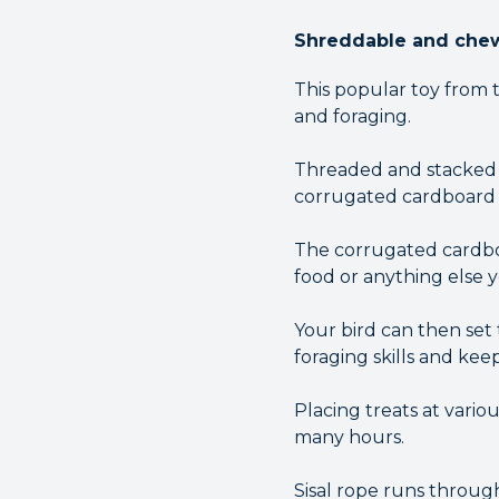
Shreddable and chewa
This popular toy from 
and foraging.
Threaded and stacked 
corrugated cardboard s
The corrugated cardboar
food or anything else y
Your bird can then set 
foraging skills and kee
Placing treats at vario
many hours.
Sisal rope runs throug