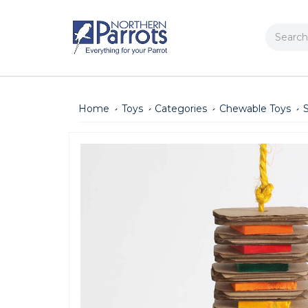
Search
Home
Toys
Categories
Chewable Toys