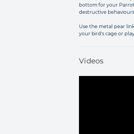
bottom for your Parro
destructive behaviours,
Use the metal pear lin
your bird's cage or pla
Videos