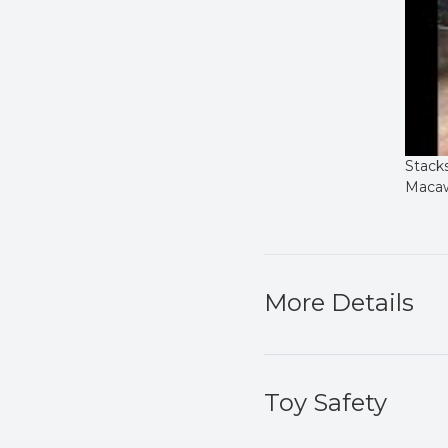
Stack
Macaw
More Details
Toy Safety