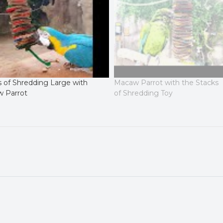
s of Shredding Large with
Macaw Parrot with the Stacks
 Parrot
of Shredding Toy