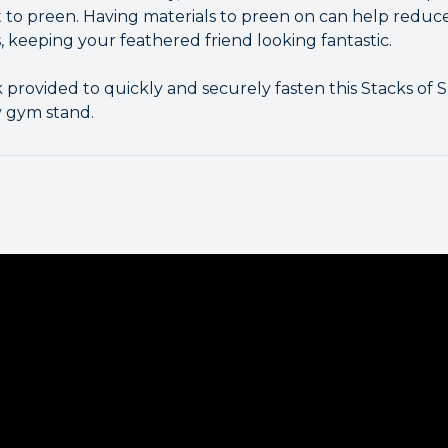
t to preen. Having materials to preen on can help redu
 keeping your feathered friend looking fantastic.
k provided to quickly and securely fasten this Stacks of
y gym stand.