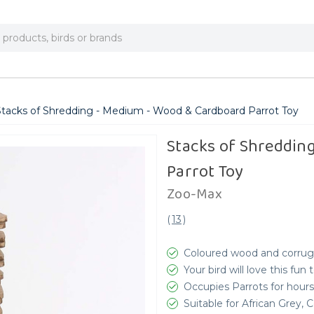
Stacks of Shredding - Medium - Wood & Cardboard Parrot Toy
Stacks of Shreddin
Parrot Toy
Zoo-Max
(
13
)
Coloured wood and corrug
Your bird will love this fun
Occupies Parrots for hours
Suitable for African Grey,