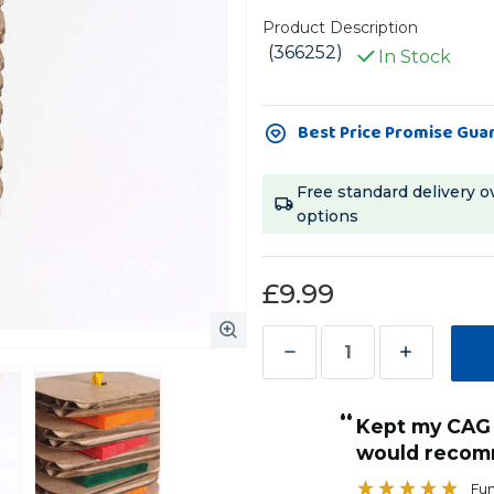
Product Description
(366252)
In Stock
Current
Best Price Promise Gua
Stock:
Free standard delivery o
options
£9.99
Decrease
Increase
Quantity
Quantity
“
of
of
Would reco
Stacks
Stacks
ommend and will buy again.
An
”
of
of
FunCAG
, Nelson, United Kingdom