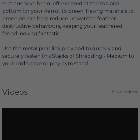
sections have been left exposed at the top and
bottom for your Parrot to preen. Having materials to
preen on can help reduce unwanted feather
destructive behaviours, keeping your feathered
friend looking fantastic.
Use the metal pear link provided to quickly and
securely fasten this Stacks of Shredding - Medium to
your bird's cage or play gym stand.
Videos
Hide Videos