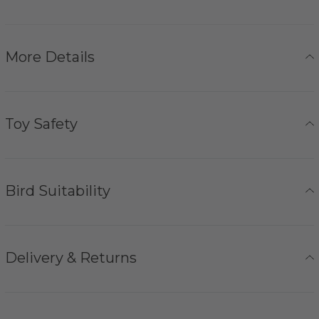
More Details
Toy Safety
Bird Suitability
Delivery & Returns