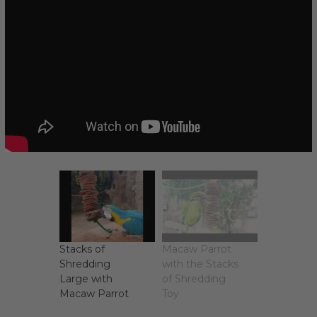
Stacks of
Macaw Parrot
Shredding
with the Stacks
Large with
of Shredding
Macaw Parrot
Toy