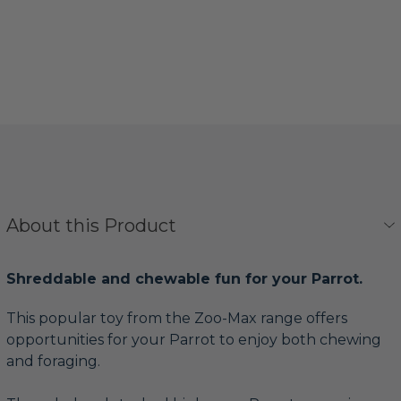
About this Product
Shreddable and chewable fun for your Parrot.
This popular toy from the Zoo-Max range offers
opportunities for your Parrot to enjoy both chewing
and foraging.