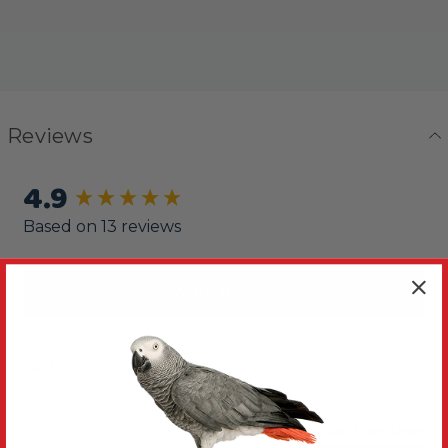
Reviews
4.9
New content loaded
Based on 13 reviews
Write Review
Sort
Product Reviews