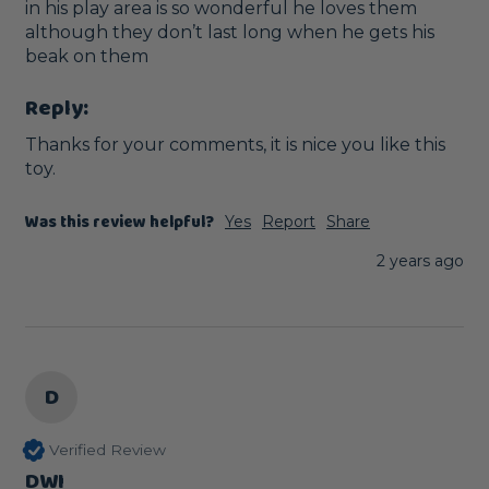
in his play area is so wonderful he loves them 
although they don’t last long when he gets his 
beak on them
Reply:
Thanks for your comments, it is nice you like this 
toy.
Was this review helpful?
Yes
Report
Share
2 years ago
D
Verified Review
DWI