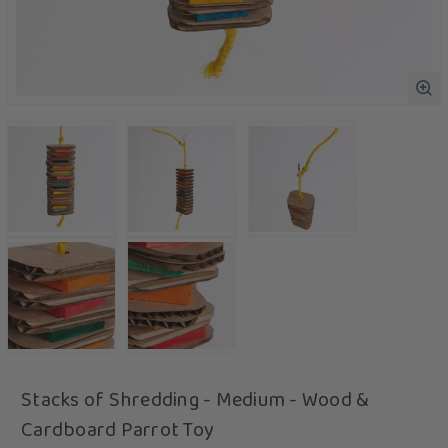
Stacks of Shredding - Medium - Wood &
Cardboard Parrot Toy