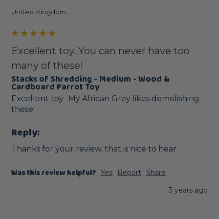
United Kingdom
Excellent toy. You can never have too
many of these!
Stacks of Shredding - Medium - Wood &
Cardboard Parrot Toy
Excellent toy.  My African Grey likes demolishing 
these!
Reply:
Thanks for your review, that is nice to hear.
Was this review helpful?
Yes
Report
Share
3 years ago