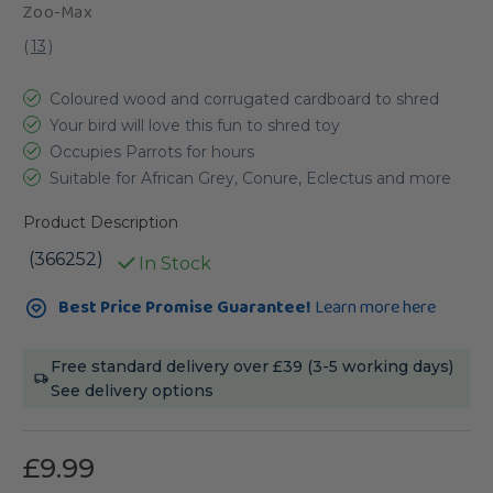
Zoo-Max
(
13
)
Coloured wood and corrugated cardboard to shred
Your bird will love this fun to shred toy
Occupies Parrots for hours
Suitable for African Grey, Conure, Eclectus and more
Product Description
(366252)
In Stock
Current
Best Price Promise Guarantee!
Learn more here
Stock:
Free standard delivery over £39 (3-5 working days)
See delivery options
£9.99