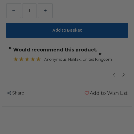
Decrease
Increase
Quantity
Quantity
of
of
Stacks
Stacks
of
of
“
“
Would recommend this product.
It does not take him long to dem
Shredding
Shredding
”
-
-
Anonymous
, Halifax, United Kingdom
”
Medium
Medium
-
-
Wood
Wood
&
&
Share
Add to Wish List
Cardboard
Cardboard
Parrot
Parrot
Toy
Toy