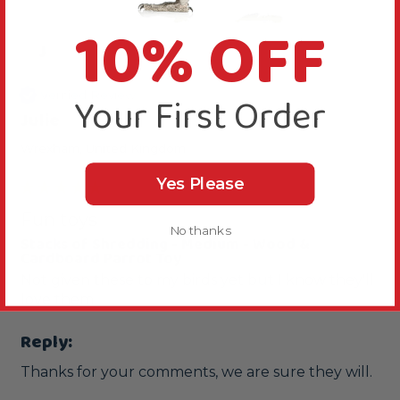
10% OFF
J
Verified Review
Your First Order
Julie
Wrexham, United Kingdom
Yes Please
Fun toys
No thanks
Stacks of Shredding - Medium - Wood &
Cardboard Parrot Toy
Not given these to my birds yet but I know they'll 
love them
Reply:
Thanks for your comments, we are sure they will.