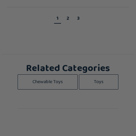
1
2
3
Related Categories
Chewable Toys
Toys