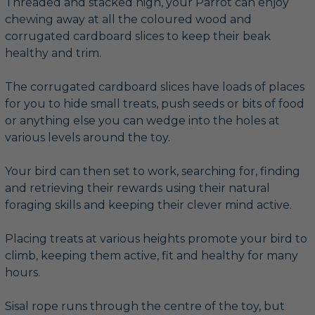
Threaded and stacked high, your Parrot can enjoy
chewing away at all the coloured wood and
corrugated cardboard slices to keep their beak
healthy and trim.
The corrugated cardboard slices have loads of places
for you to hide small treats, push seeds or bits of food
or anything else you can wedge into the holes at
various levels around the toy.
Your bird can then set to work, searching for, finding
and retrieving their rewards using their natural
foraging skills and keeping their clever mind active.
Placing treats at various heights promote your bird to
climb, keeping them active, fit and healthy for many
hours.
Sisal rope runs through the centre of the toy, but