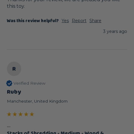
this toy.
Was this review helpful?
Yes
Report
Share
3 years ago
R
Verified Review
Ruby
Manchester, United Kingdom
...
Stacks of Shredding - Medium - Wood &