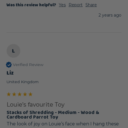
Was this review helpful?
Yes
Report
Share
2 years ago
L
Verified Review
Liz
United Kingdom
Louie’s favourite Toy
Stacks of Shredding - Medium - Wood &
Cardboard Parrot Toy
The look of joy on Louie’s face when I hang these 