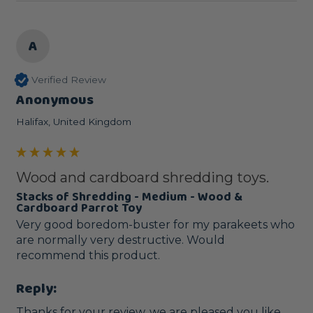
A
Verified Review
Anonymous
Halifax, United Kingdom
Wood and cardboard shredding toys.
Stacks of Shredding - Medium - Wood &
Cardboard Parrot Toy
Very good boredom-buster for my parakeets who 
are normally very destructive. Would 
recommend this product.
Reply:
Thanks for your review, we are pleased you like 