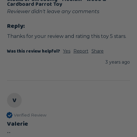
Cardboard Parrot Toy
Reviewer didn't leave any comments
Reply:
Thanks for your review and rating this toy 5 stars.
Was this review helpful?
Yes
Report
Share
3 years ago
V
Verified Review
Valerie
""