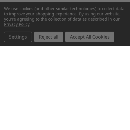
We use cookies (and other similar technologies) to collect data
to improve your shopping experience.
By using our website,
you're agreeing to the collection of data as described in our
Privacy Policy
.
Settings
Reject all
Accept All Cookies
Northern Parrots
Shopping With Us
Helpful Info