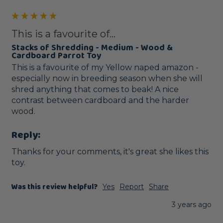
This is a favourite of...
Stacks of Shredding - Medium - Wood &
Cardboard Parrot Toy
This is a favourite of my Yellow naped amazon - 
especially now in breeding season when she will 
shred anything that comes to beak! A nice 
contrast between cardboard and the harder 
wood.
Reply:
Thanks for your comments, it's great she likes this 
toy.
Was this review helpful?
Yes
Report
Share
3 years ago