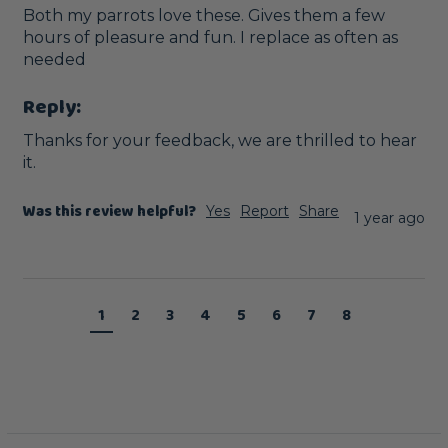
Both my parrots love these. Gives them a few 
hours of pleasure and fun. I replace as often as 
needed
Reply:
Thanks for your feedback, we are thrilled to hear 
it.
Was this review helpful?
Yes
Report
Share
1 year ago
1
2
3
4
5
6
7
8