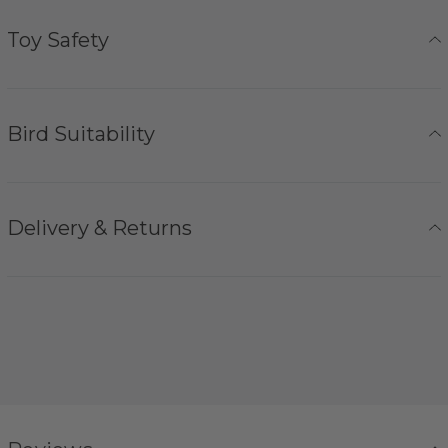
Toy Safety
Bird Suitability
Delivery & Returns