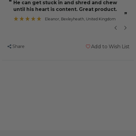
“
“
He can get stuck in and shred and chew
A nice variet
Shredding
Shredding
until his heart is content. Great product.
-
-
”
Large
Large
Eleanor
, Bexleyheath, United Kingdom
-
-
Wood
Wood
&
&
Share
Add to Wish List
Cardboard
Cardboard
Parrot
Parrot
Toy
Toy