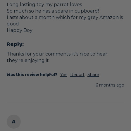
Long lasting toy my parrot loves

So much so he has a spare in cupboard!

Lasts about a month which for my grey Amazon is 
good

Happy Boy
Reply:
Thanks for your comments, it's nice to hear 
they're enjoying it
Was this review helpful?
Yes
Report
Share
6 months ago
A