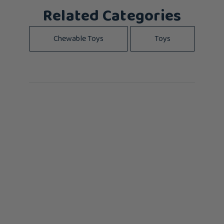
Related Categories
Chewable Toys
Toys