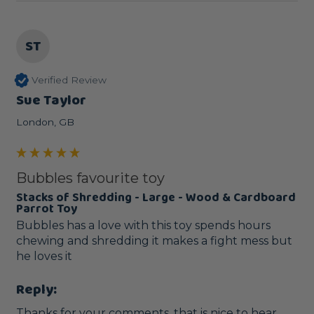
ST
Verified Review
Sue Taylor
London, GB
Bubbles favourite toy
Stacks of Shredding - Large - Wood & Cardboard
Parrot Toy
Bubbles has a love with this toy spends hours 
chewing and shredding it makes a fight mess but 
he loves it
Reply:
Thanks for your comments, that is nice to hear