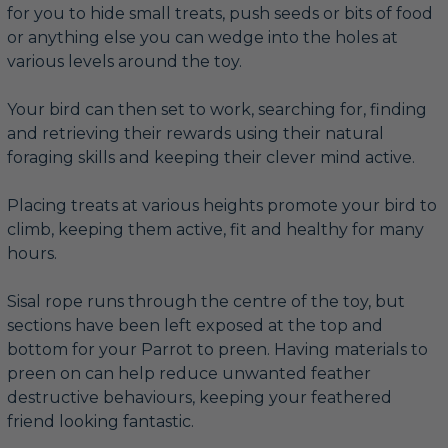
for you to hide small treats, push seeds or bits of food
or anything else you can wedge into the holes at
various levels around the toy.
Your bird can then set to work, searching for, finding
and retrieving their rewards using their natural
foraging skills and keeping their clever mind active.
Placing treats at various heights promote your bird to
climb, keeping them active, fit and healthy for many
hours.
Sisal rope runs through the centre of the toy, but
sections have been left exposed at the top and
bottom for your Parrot to preen. Having materials to
preen on can help reduce unwanted feather
destructive behaviours, keeping your feathered
friend looking fantastic.