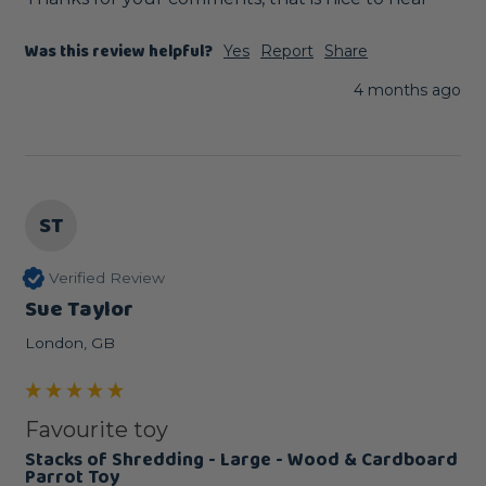
Was this review helpful?
Yes
Report
Share
4 months ago
ST
Verified Review
Sue Taylor
London, GB
Favourite toy
Stacks of Shredding - Large - Wood & Cardboard
Parrot Toy