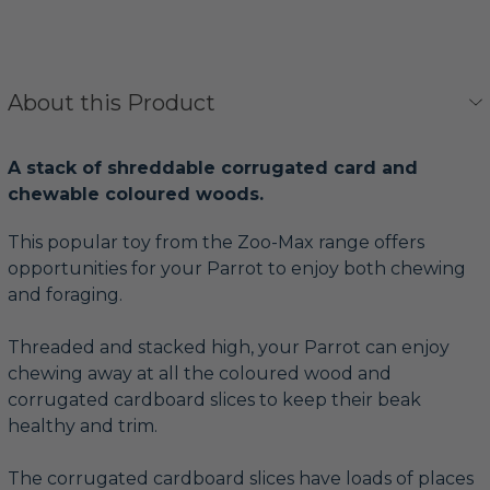
About this Product
A stack of shreddable corrugated card and
chewable coloured woods.
This popular toy from the Zoo-Max range offers
opportunities for your Parrot to enjoy both chewing
and foraging.
Threaded and stacked high, your Parrot can enjoy
chewing away at all the coloured wood and
corrugated cardboard slices to keep their beak
healthy and trim.
The corrugated cardboard slices have loads of places