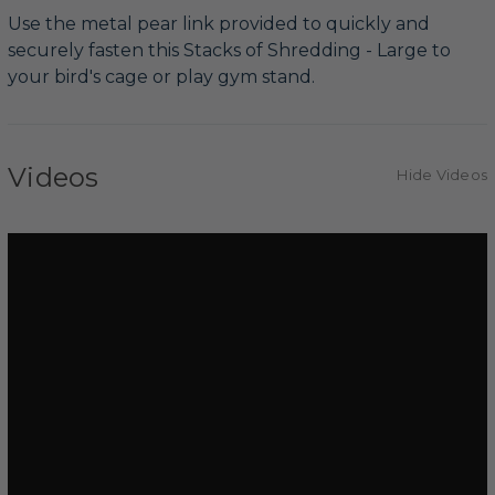
Use the metal pear link provided to quickly and
securely fasten this Stacks of Shredding - Large to
your bird's cage or play gym stand.
Videos
Hide Videos