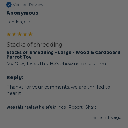
Verified Review
Anonymous
London, GB
Stacks of shredding
Stacks of Shredding - Large - Wood & Cardboard
Parrot Toy
My Grey loves this. He's chewing up a storm.
Reply:
Thanks for your comments, we are thrilled to 
hear it
Was this review helpful?
Yes
Report
Share
6 months ago