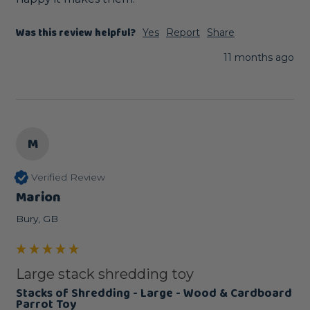
Was this review helpful?
Yes
Report
Share
11 months ago
M
Verified Review
Marion
Bury, GB
Large stack shredding toy
Stacks of Shredding - Large - Wood & Cardboard
Parrot Toy