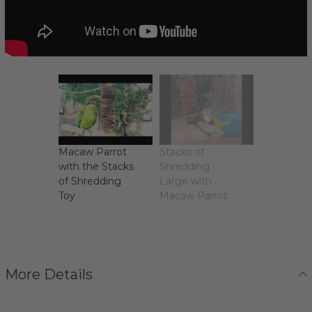
Macaw Parrot
Stacks of
with the Stacks
Shredding
of Shredding
Large with
Toy
Macaw Parrot
More Details