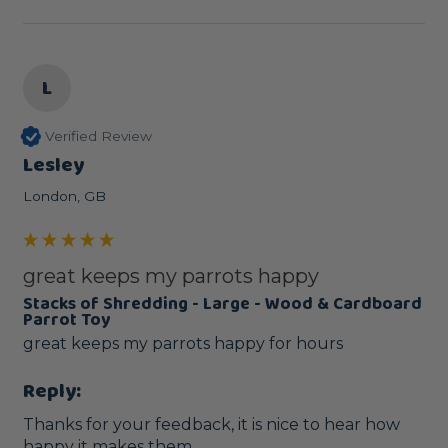
L
Verified Review
Lesley
London, GB
great keeps my parrots happy
Stacks of Shredding - Large - Wood & Cardboard
Parrot Toy
great keeps my parrots happy for hours 
Reply:
Thanks for your feedback, it is nice to hear how 
happy it makes them.