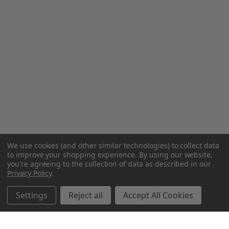
We use cookies (and other similar technologies) to collect data
to improve your shopping experience.
By using our website,
you're agreeing to the collection of data as described in our
Privacy Policy
.
Settings
Reject all
Accept All Cookies