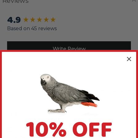
Reviews
4.9
New content loaded
Based on 45 reviews
Write Review
Sort
Product Reviews
ST
10% OFF
Verified Review