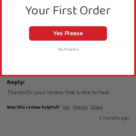
Sue Taylor
Your First Order
London, GB
Yes Please
Bubbles favourite!!!!
Stacks of Shredding - Large - Wood & Cardboard
Parrot Toy
No thanks
My parrot loves this toy so much that I buy him 2 
at a time but he is learning to shred them quicker 
then ever😀
Reply:
Thanks for your review, that is nice to hear.
Was this review helpful?
Yes
Report
Share
3 months ago