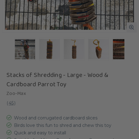
Stacks of Shredding - Large - Wood &
Cardboard Parrot Toy
Zoo-Max
(
45
)
Wood and corrugated cardboard slices
Birds love this fun to shred and chew this toy
Quick and easy to install