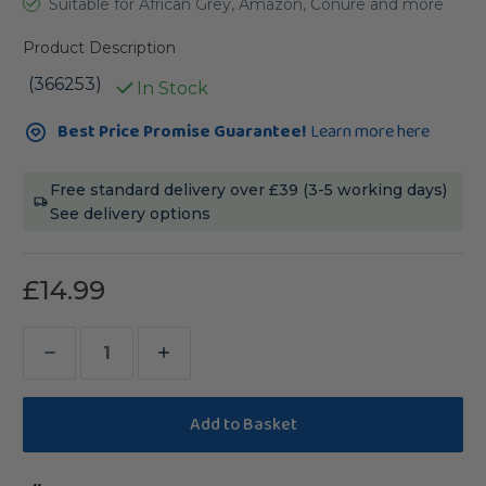
Suitable for African Grey, Amazon, Conure and more
Product Description
(366253)
In Stock
Current
Best Price Promise Guarantee!
Learn more here
Stock:
Free standard delivery over £39 (3-5 working days)
See delivery options
£14.99
Decrease
Increase
Quantity
Quantity
of
of
Stacks
Stacks
of
of