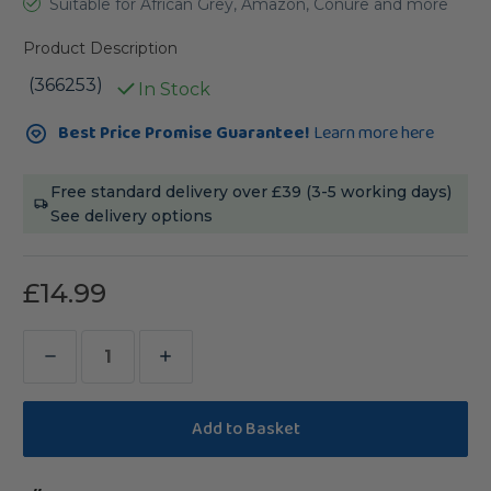
Suitable for African Grey, Amazon, Conure and more
Product Description
(366253)
In Stock
Current
Best Price Promise Guarantee!
Learn more here
Stock:
Free standard delivery over £39 (3-5 working days)
See delivery options
£14.99
Decrease
Increase
Quantity
Quantity
of
of
Stacks
Stacks
of
of