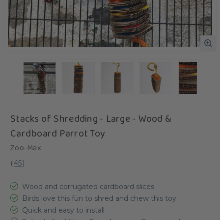
Stacks of Shredding - Large - Wood &
Cardboard Parrot Toy
Zoo-Max
(
45
)
Wood and corrugated cardboard slices
Birds love this fun to shred and chew this toy
Quick and easy to install