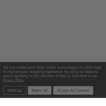
We use cookies (and other similar technologies) to collect data
to improve your shopping experience.
By using our website,
you're agreeing to the collection of data as described in our
Privacy Policy
.
Settings
Reject all
Accept All Cookies