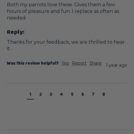
Both my parrots love these. Gives them a few 
hours of pleasure and fun. I replace as often as 
needed
Reply:
Thanks for your feedback, we are thrilled to hear 
it.
Was this review helpful?
Yes
Report
Share
1 year ago
1
2
3
4
5
6
7
8