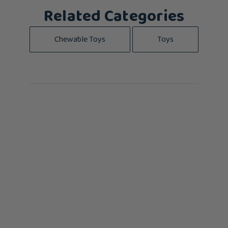
Related Categories
Chewable Toys
Toys