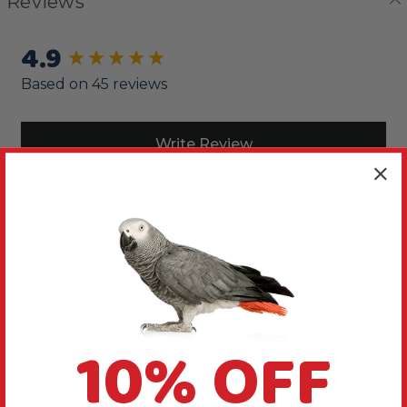
Reviews
4.9
New content loaded
Based on 45 reviews
Write Review
Sort
Product Reviews
ST
10% OFF
Verified Review