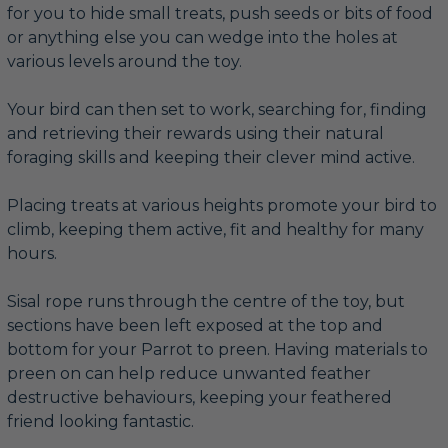
for you to hide small treats, push seeds or bits of food
or anything else you can wedge into the holes at
various levels around the toy.
Your bird can then set to work, searching for, finding
and retrieving their rewards using their natural
foraging skills and keeping their clever mind active.
Placing treats at various heights promote your bird to
climb, keeping them active, fit and healthy for many
hours.
Sisal rope runs through the centre of the toy, but
sections have been left exposed at the top and
bottom for your Parrot to preen. Having materials to
preen on can help reduce unwanted feather
destructive behaviours, keeping your feathered
friend looking fantastic.