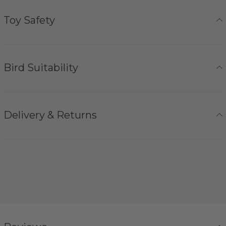
Toy Safety
Bird Suitability
Delivery & Returns