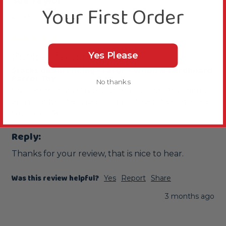
Sue Taylor
Your First Order
London, GB
Yes Please
Bubbles favourite!!!!
Stacks of Shredding - Large - Wood & Cardboard
Parrot Toy
No thanks
My parrot loves this toy so much that I buy him 2 
at a time but he is learning to shred them quicker 
then ever😀
Reply:
Thanks for your review, that is nice to hear.
Was this review helpful?
Yes
Report
Share
3 months ago