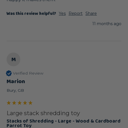
Was this review helpful?
Yes
Report
Share
11 months ago
M
Verified Review
Marion
Bury, GB
Large stack shredding toy
Stacks of Shredding - Large - Wood & Cardboard
Parrot Toy