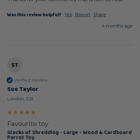
Was this review helpful?
Yes
Report
Share
4 months ago
ST
Verified Review
Sue Taylor
London, GB
Favourite toy
Stacks of Shredding - Large - Wood & Cardboard
Parrot Toy