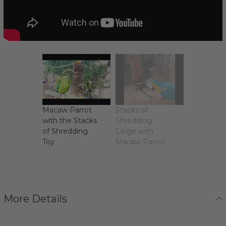
Macaw Parrot
Stacks of
with the Stacks
Shredding
of Shredding
Large with
Toy
Macaw Parrot
More Details