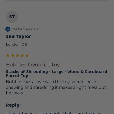
ST
Verified Review
Sue Taylor
London, GB
Bubbles favourite toy
Stacks of Shredding - Large - Wood & Cardboard
Parrot Toy
Bubbles has a love with this toy spends hours 
chewing and shredding it makes a fight mess but 
he loves it
Reply:
Thanks for your comments, that is nice to hear