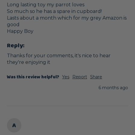
Long lasting toy my parrot loves

So much so he has a spare in cupboard!

Lasts about a month which for my grey Amazon is 
good

Happy Boy
Reply:
Thanks for your comments, it's nice to hear 
they're enjoying it
Was this review helpful?
Yes
Report
Share
6 months ago
A