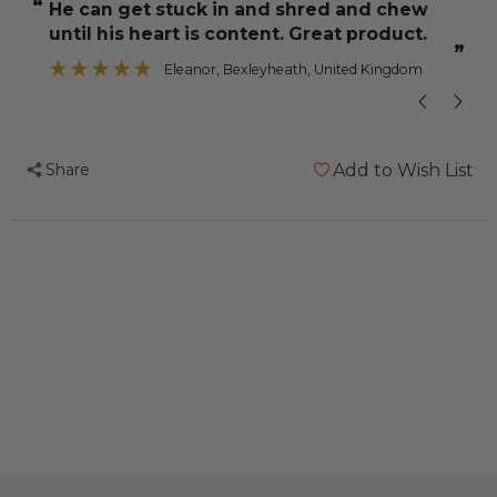
“
“
He can get stuck in and shred and chew
A nice variet
Shredding
Shredding
until his heart is content. Great product.
-
-
”
Large
Large
Eleanor
, Bexleyheath, United Kingdom
-
-
Wood
Wood
&
&
Share
Add to Wish List
Cardboard
Cardboard
Parrot
Parrot
Toy
Toy