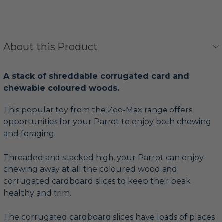
About this Product
A stack of shreddable corrugated card and
chewable coloured woods.
This popular toy from the Zoo-Max range offers
opportunities for your Parrot to enjoy both chewing
and foraging.
Threaded and stacked high, your Parrot can enjoy
chewing away at all the coloured wood and
corrugated cardboard slices to keep their beak
healthy and trim.
The corrugated cardboard slices have loads of places