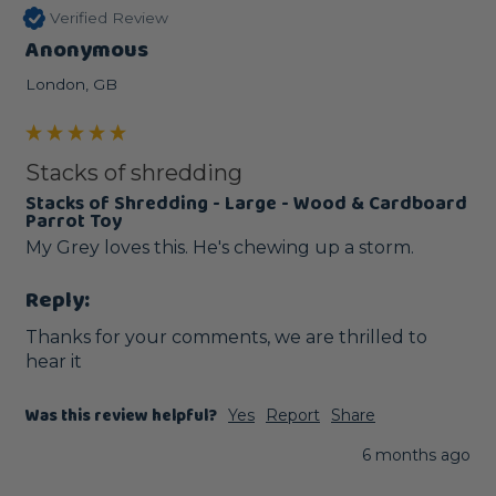
Verified Review
Anonymous
London, GB
Stacks of shredding
Stacks of Shredding - Large - Wood & Cardboard
Parrot Toy
My Grey loves this. He's chewing up a storm.
Reply:
Thanks for your comments, we are thrilled to 
hear it
Was this review helpful?
Yes
Report
Share
6 months ago