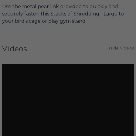
Use the metal pear link provided to quickly and
securely fasten this Stacks of Shredding - Large to
your bird's cage or play gym stand.
Videos
Hide Videos