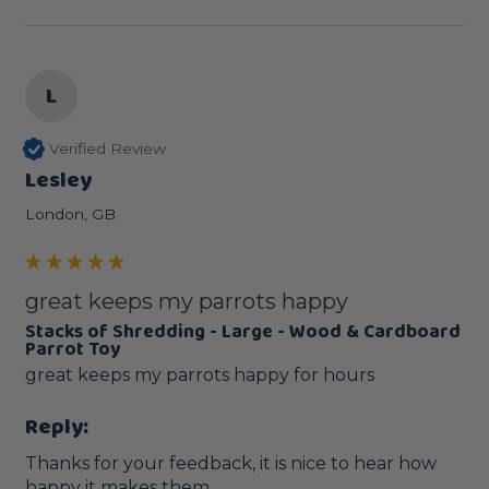
L
Verified Review
Lesley
London, GB
great keeps my parrots happy
Stacks of Shredding - Large - Wood & Cardboard
Parrot Toy
great keeps my parrots happy for hours 
Reply:
Thanks for your feedback, it is nice to hear how 
happy it makes them.