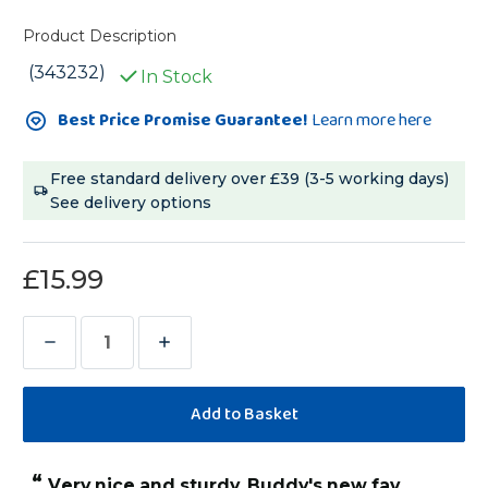
Product Description
(343232)
In Stock
Current
Best Price Promise Guarantee!
Learn more here
Stock:
Free standard delivery over £39 (3-5 working days)
See delivery options
£15.99
Decrease
Increase
Quantity
Quantity
of
of
Sisal
Sisal
Rope
Rope
“
Very nice and sturdy. Buddy's new fav