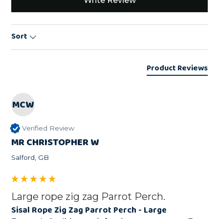
Write Review
Sort
Product Reviews
MCW
Verified Review
MR CHRISTOPHER W
Salford, GB
Large rope zig zag Parrot Perch.
Sisal Rope Zig Zag Parrot Perch - Large