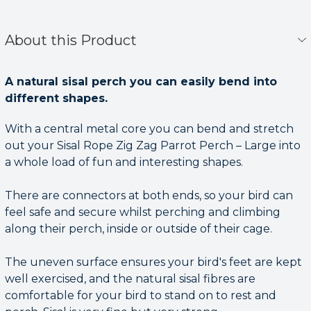
About this Product
A natural sisal perch you can easily bend into
different shapes.
With a central metal core you can bend and stretch
out your Sisal Rope Zig Zag Parrot Perch – Large into
a whole load of fun and interesting shapes.
There are connectors at both ends, so your bird can
feel safe and secure whilst perching and climbing
along their perch, inside or outside of their cage.
The uneven surface ensures your bird's feet are kept
well exercised, and the natural sisal fibres are
comfortable for your bird to stand on to rest and