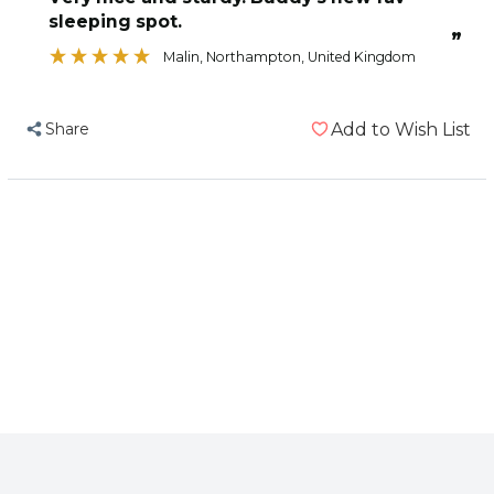
Zig
Zig
sleeping spot.
Zag
Zag
”
Parrot
Parrot
Malin
, Northampton, United Kingdom
Perch
Perch
-
-
Share
Add to Wish List
Large
Large