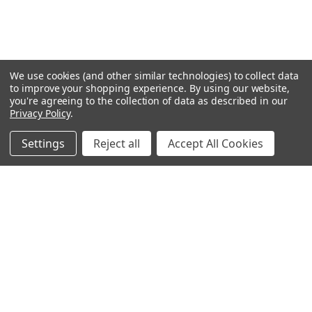
We use cookies (and other similar technologies) to collect data
to improve your shopping experience.
By using our website,
you're agreeing to the collection of data as described in our
Privacy Policy
.
Settings
Reject all
Accept All Cookies
Northern Parrots
Shopping With Us