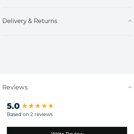
Delivery & Returns
Reviews
5.0
New content loaded
Based on 2 reviews