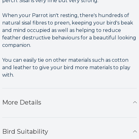
perch. Sisal is very fine but very strong.
When your Parrot isn't resting, there's hundreds of
natural sisal fibres to preen, keeping your bird's beak
and mind occupied as well as helping to reduce
feather destructive behaviours for a beautiful looking
companion.
You can easily tie on other materials such as cotton
and leather to give your bird more materials to play
with.
More Details
Bird Suitability