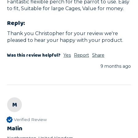
Fantastic flexible perch for the parrot to use. Easy 
to fit, Suitable for large Cages, Value for money.
Reply:
Thank you Christopher for your review we're 
pleased to hear your happy with your product.
Was this review helpful?
Yes
Report
Share
9 months ago
M
Verified Review
Malin
Northampton, United Kingdom