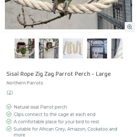
Sisal Rope Zig Zag Parrot Perch - Large
Northern Parrots
(
2
)
Natural sisal Parrot perch
Clips connect to the cage at each end
A comfortable place for your bird to rest
Suitable for African Grey, Amazon, Cockatoo and
more