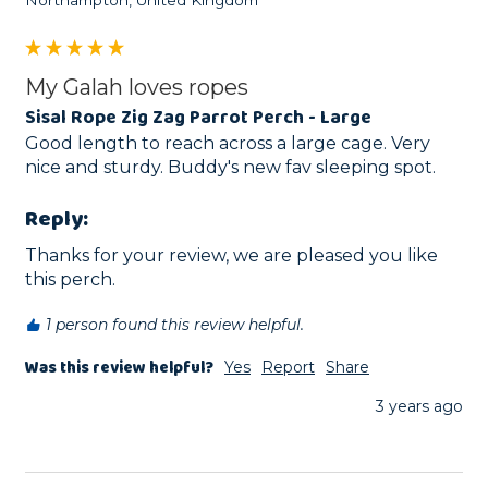
My Galah loves ropes
Sisal Rope Zig Zag Parrot Perch - Large
Good length to reach across a large cage. Very 
nice and sturdy. Buddy's new fav sleeping spot. 
Reply:
Thanks for your review, we are pleased you like 
this perch.
1 person found this review helpful.
Was this review helpful?
Yes
Report
Share
3 years ago