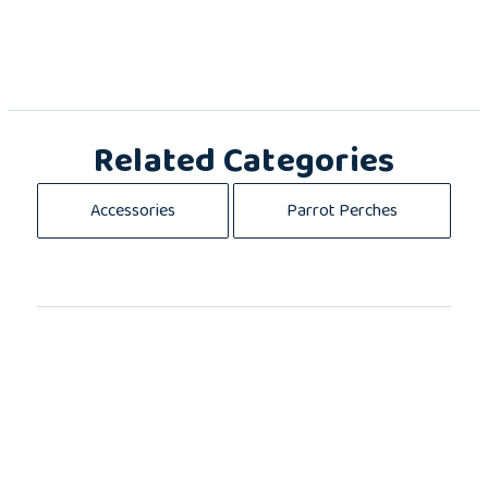
Related Categories
Accessories
Parrot Perches