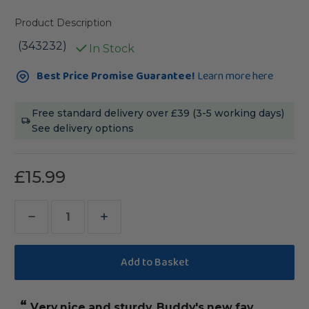
Product Description
(343232)
In Stock
Current
Best Price Promise Guarantee!
Learn more here
Stock:
Free standard delivery over £39 (3-5 working days)
See delivery options
£15.99
Decrease
Increase
Quantity
Quantity
of
of
Sisal
Sisal
Rope
Rope
“
Very nice and sturdy. Buddy's new fav