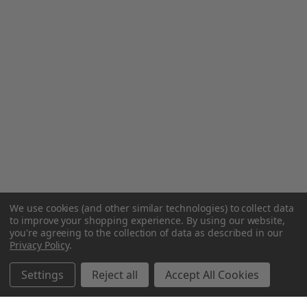
We use cookies (and other similar technologies) to collect data
to improve your shopping experience.
By using our website,
you're agreeing to the collection of data as described in our
Privacy Policy
.
Settings
Reject all
Accept All Cookies