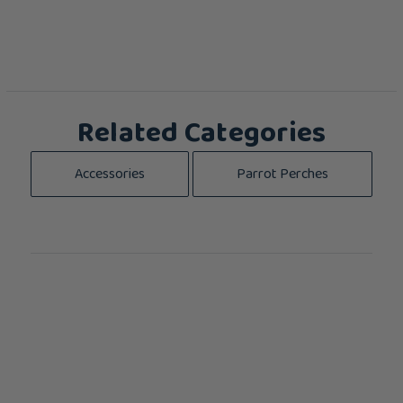
Related Categories
Accessories
Parrot Perches