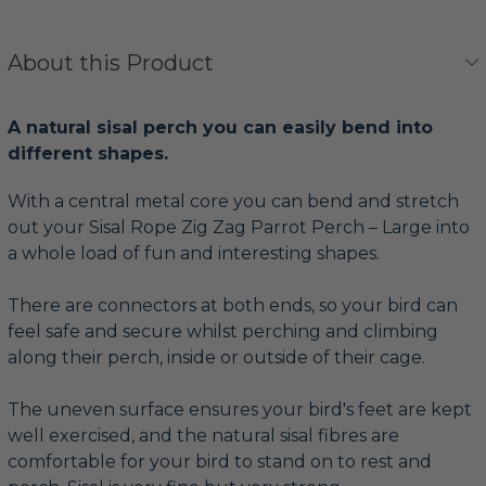
About this Product
A natural sisal perch you can easily bend into
different shapes.
With a central metal core you can bend and stretch
out your Sisal Rope Zig Zag Parrot Perch – Large into
a whole load of fun and interesting shapes.
There are connectors at both ends, so your bird can
feel safe and secure whilst perching and climbing
along their perch, inside or outside of their cage.
The uneven surface ensures your bird's feet are kept
well exercised, and the natural sisal fibres are
comfortable for your bird to stand on to rest and