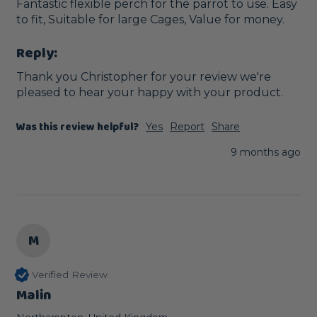
Fantastic flexible perch for the parrot to use. Easy 
to fit, Suitable for large Cages, Value for money.
Reply:
Thank you Christopher for your review we're 
pleased to hear your happy with your product.
Was this review helpful?
Yes
Report
Share
9 months ago
M
Verified Review
Malin
Northampton, United Kingdom