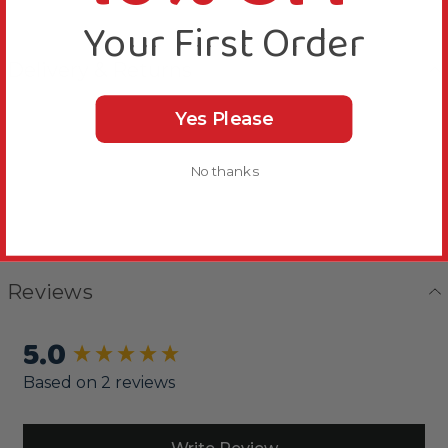
Your First Order
Delivery & Returns
Yes Please
No thanks
Reviews
5.0
New content loaded
Based on 2 reviews