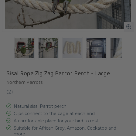
Sisal Rope Zig Zag Parrot Perch - Large
Northern Parrots
(
2
)
Natural sisal Parrot perch
Clips connect to the cage at each end
A comfortable place for your bird to rest
Suitable for African Grey, Amazon, Cockatoo and
more