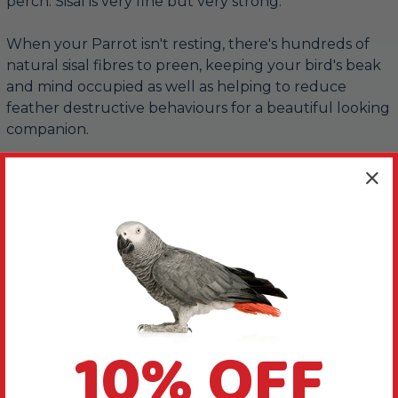
perch. Sisal is very fine but very strong.
When your Parrot isn't resting, there's hundreds of
natural sisal fibres to preen, keeping your bird's beak
and mind occupied as well as helping to reduce
feather destructive behaviours for a beautiful looking
companion.
You can easily tie on other materials such as cotton
and leather to give your bird more materials to play
with.
More Details
10% OFF
Bird Suitability