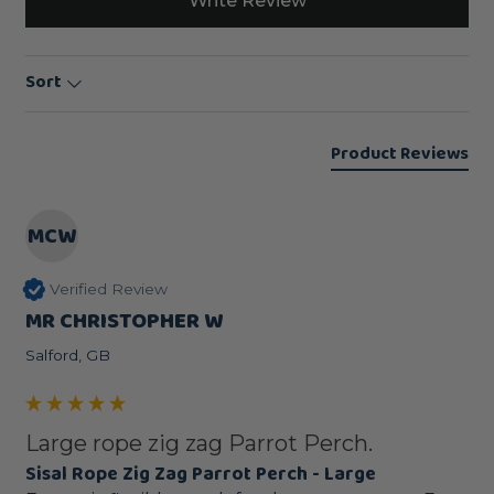
Write Review
Sort
Product Reviews
MCW
Verified Review
MR CHRISTOPHER W
Salford, GB
Large rope zig zag Parrot Perch.
Sisal Rope Zig Zag Parrot Perch - Large