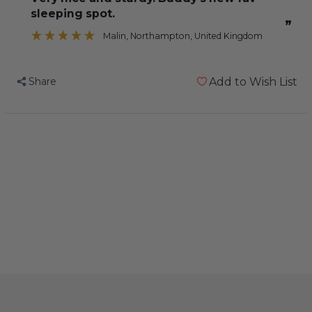
Zig
Zig
sleeping spot.
Zag
Zag
”
Parrot
Parrot
Malin
, Northampton, United Kingdom
Perch
Perch
-
-
Share
Add to Wish List
Large
Large