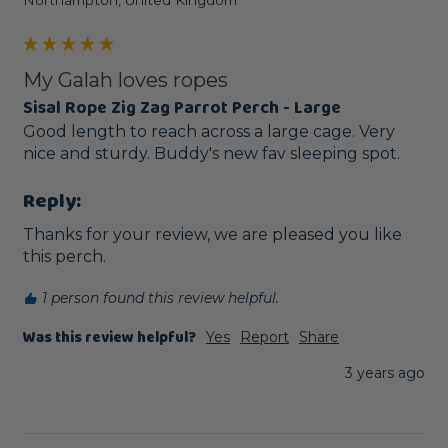
My Galah loves ropes
Sisal Rope Zig Zag Parrot Perch - Large
Good length to reach across a large cage. Very 
nice and sturdy. Buddy's new fav sleeping spot. 
Reply:
Thanks for your review, we are pleased you like 
this perch.
1 person found this review helpful.
Was this review helpful?
Yes
Report
Share
3 years ago