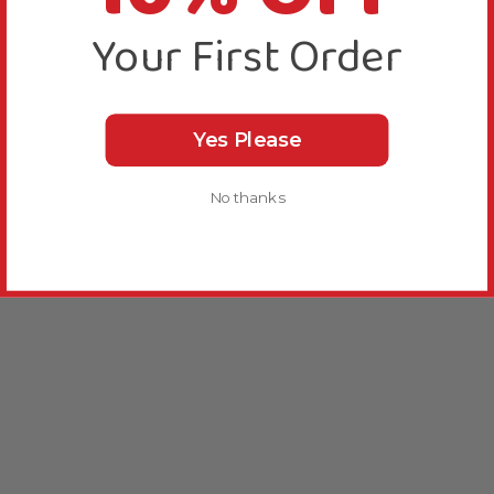
Your First Order
Yes Please
No thanks