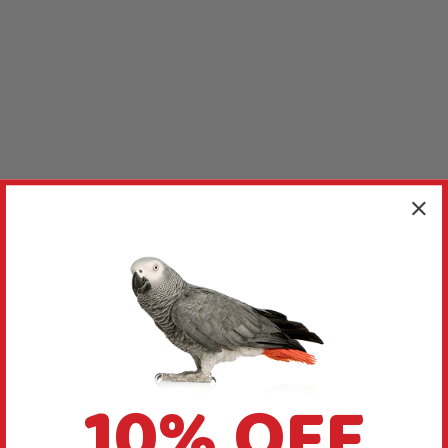
10% OFF