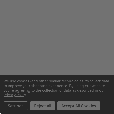
We use cookies (and other similar technologies) to collect data
to improve your shopping experience.
By using our website,
you're agreeing to the collection of data as described in our
Privacy Policy
.
Settings
Reject all
Accept All Cookies